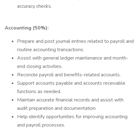
accuracy checks.
Accounting (50%):
Prepare and post journal entries related to payroll and
routine accounting transactions.
Assist with general ledger maintenance and month-
end closing activities.
Reconcile payroll and benefits-related accounts.
Support accounts payable and accounts receivable
functions as needed.
Maintain accurate financial records and assist with
audit preparation and documentation.
Help identify opportunities for improving accounting
and payroll processes.