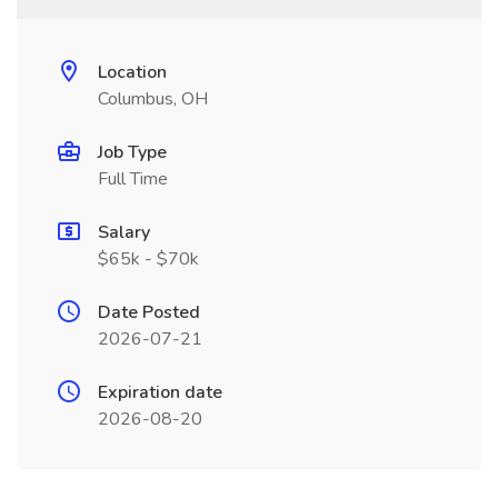
Location
Columbus, OH
Job Type
Full Time
Salary
$65k - $70k
Date Posted
2026-07-21
Expiration date
2026-08-20