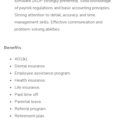
software (ADP strongly preferred). Solid knowledge
of payroll regulations and basic accounting principles.
Strong attention to detail, accuracy, and time
management skills. Effective communication and
problem-solving abilities.
Benefits
:
401(k).
Dental insurance.
Employee assistance program.
Health insurance.
Life insurance.
Paid time off.
Parental leave.
Referral program.
Retirement plan.