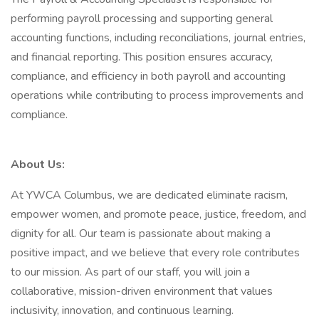
performing payroll processing and supporting general
accounting functions, including reconciliations, journal entries,
and financial reporting. This position ensures accuracy,
compliance, and efficiency in both payroll and accounting
operations while contributing to process improvements and
compliance.
About Us:
At YWCA Columbus, we are dedicated eliminate racism,
empower women, and promote peace, justice, freedom, and
dignity for all. Our team is passionate about making a
positive impact, and we believe that every role contributes
to our mission. As part of our staff, you will join a
collaborative, mission-driven environment that values
inclusivity, innovation, and continuous learning.