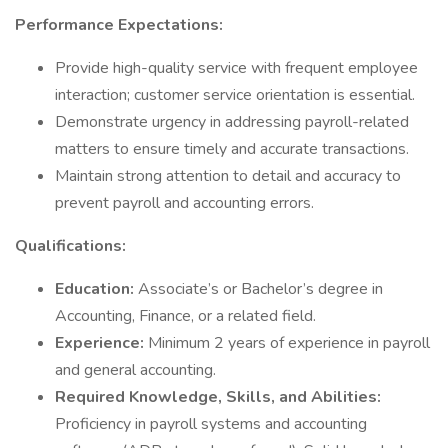
Performance Expectations:
Provide high-quality service with frequent employee
interaction; customer service orientation is essential.
Demonstrate urgency in addressing payroll-related
matters to ensure timely and accurate transactions.
Maintain strong attention to detail and accuracy to
prevent payroll and accounting errors.
Qualifications:
Education:
Associate’s or Bachelor’s degree in
Accounting, Finance, or a related field.
Experience:
Minimum 2 years of experience in payroll
and general accounting.
Required Knowledge, Skills, and Abilities:
Proficiency in payroll systems and accounting