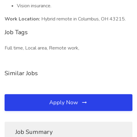
Vision insurance.
Work Location:
Hybrid remote in Columbus, OH 43215.
Job Tags
Full time, Local area, Remote work,
Similar Jobs
Apply Now
Job Summary