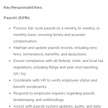
Key Responsibilities:
Payroll (50%):
Process full-cycle payroll on a weekly, bi-weekly, or
monthly basis, ensuring timely and accurate
compensation.
Maintain and update payroll records, including new
hires, terminations, benefits, and deductions.
Ensure compliance with all federal, state, and local tax
regulations, including filings and year-end reporting
(W-2s).
Coordinate with HR to verify employee status and
benefit enrollments.
Respond to employee inquiries regarding payroll,
timekeeping, and withholdings.
Assist with payroll system updates, audits, and data