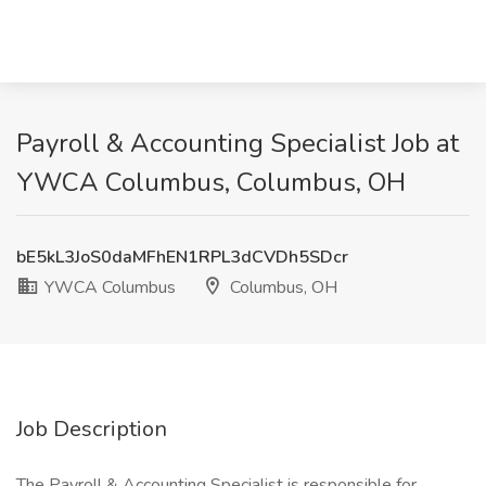
Payroll & Accounting Specialist Job at
YWCA Columbus, Columbus, OH
bE5kL3JoS0daMFhEN1RPL3dCVDh5SDcr
YWCA Columbus
Columbus, OH
Job Description
The Payroll & Accounting Specialist is responsible for