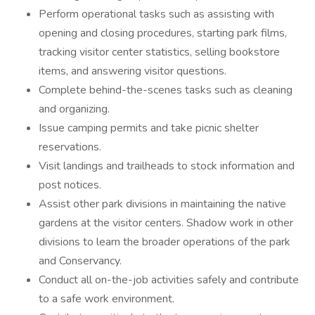
Perform operational tasks such as assisting with
opening and closing procedures, starting park films,
tracking visitor center statistics, selling bookstore
items, and answering visitor questions.
Complete behind-the-scenes tasks such as cleaning
and organizing.
Issue camping permits and take picnic shelter
reservations.
Visit landings and trailheads to stock information and
post notices.
Assist other park divisions in maintaining the native
gardens at the visitor centers. Shadow work in other
divisions to learn the broader operations of the park
and Conservancy.
Conduct all on-the-job activities safely and contribute
to a safe work environment.