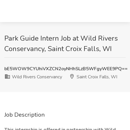
Park Guide Intern Job at Wild Rivers
Conservancy, Saint Croix Falls, WI
bE5WOW9CYUhiVXZCN2oyNHhSLzB5WFgyWEE9PQ==
Wild Rivers Conservancy
Saint Croix Falls, WI
Job Description
This internship is offered in partnership with Wild