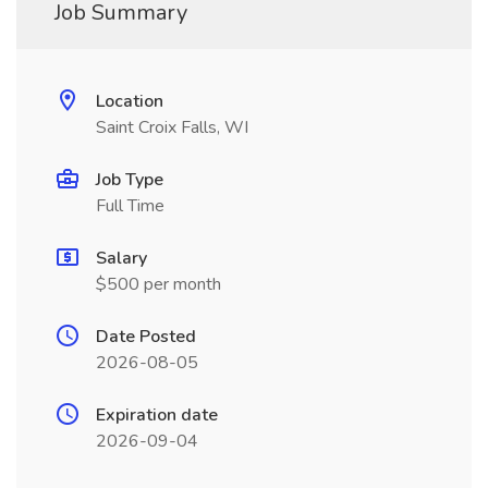
Job Summary
Location
Saint Croix Falls, WI
Job Type
Full Time
Salary
$500 per month
Date Posted
2026-08-05
Expiration date
2026-09-04