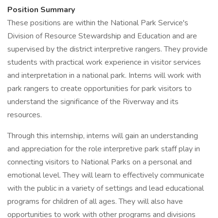
Position Summary
These positions are within the National Park Service's
Division of Resource Stewardship and Education and are
supervised by the district interpretive rangers. They provide
students with practical work experience in visitor services
and interpretation in a national park. Interns will work with
park rangers to create opportunities for park visitors to
understand the significance of the Riverway and its
resources.
Through this internship, interns will gain an understanding
and appreciation for the role interpretive park staff play in
connecting visitors to National Parks on a personal and
emotional level. They will learn to effectively communicate
with the public in a variety of settings and lead educational
programs for children of all ages. They will also have
opportunities to work with other programs and divisions