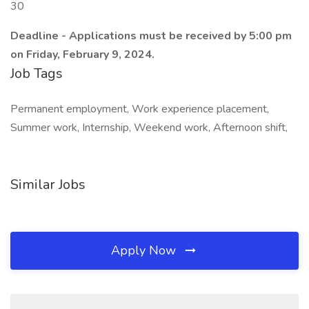
30
Deadline - Applications must be received by 5:00 pm
on Friday, February 9, 2024.
Job Tags
Permanent employment, Work experience placement,
Summer work, Internship, Weekend work, Afternoon shift,
Similar Jobs
Apply Now