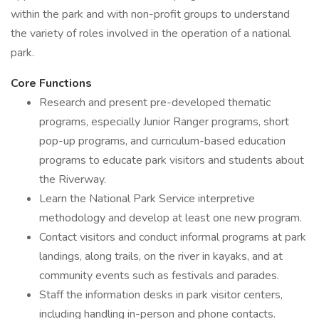
within the park and with non-profit groups to understand
the variety of roles involved in the operation of a national
park.
Core Functions
Research and present pre-developed thematic
programs, especially Junior Ranger programs, short
pop-up programs, and curriculum-based education
programs to educate park visitors and students about
the Riverway.
Learn the National Park Service interpretive
methodology and develop at least one new program.
Contact visitors and conduct informal programs at park
landings, along trails, on the river in kayaks, and at
community events such as festivals and parades.
Staff the information desks in park visitor centers,
including handling in-person and phone contacts.