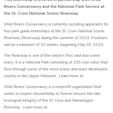
Rivers Conservancy and the National Park Service at
the St. Croix National Scenic Riverway.
Wild Rivers Conservancy is currently recruiting applicants for
four park guide internships at the St. Croix National Scenic
Riverway (Riverway) during the summer of 2024. Positions
will be a minimum of 10 weeks, beginning May 30, 2024.
The Riverway is one of the nation’s first wild and scenic
rivers. It is a National Park consisting of 255 river miles that
flow through some of the most scenic and least developed
country in the Upper Midwest. Learn more at:
Wild Rivers Conservancy is a nonprofit organization that
works to inspire stewardship to forever ensure the rare
ecological integrity of the St. Croix and Namekagon
Riverway. Learn more at: