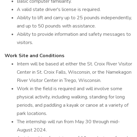
Basic computer familiarity.
A valid state driver's license is required.
Ability to lift and carry up to 25 pounds independently,
and up to 50 pounds with assistance.
Ability to provide information and safety messages to
visitors.
Work Site and Conditions
Intern will be based at either the St. Croix River Visitor
Center in St. Croix Falls, Wisconsin, or the Namekagon
River Visitor Center in Trego, Wisconsin.
Work in the field is required and will involve some
physical activity, including walking, standing for long
periods, and paddling a kayak or canoe at a variety of
park locations.
The internship will run from May 30 through mid-
August 2024.