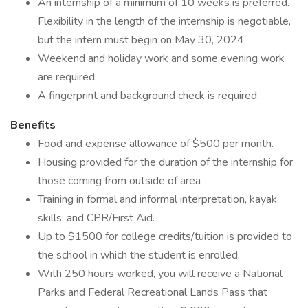
An internship of a minimum of 10 weeks is preferred.
Flexibility in the length of the internship is negotiable,
but the intern must begin on May 30, 2024.
Weekend and holiday work and some evening work
are required.
A fingerprint and background check is required.
Benefits
Food and expense allowance of $500 per month.
Housing provided for the duration of the internship for
those coming from outside of area
Training in formal and informal interpretation, kayak
skills, and CPR/First Aid.
Up to $1500 for college credits/tuition is provided to
the school in which the student is enrolled.
With 250 hours worked, you will receive a National
Parks and Federal Recreational Lands Pass that