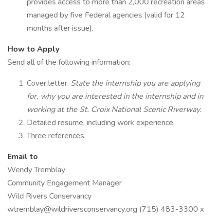
provides access to more than 2,000 recreation areas
managed by five Federal agencies (valid for 12
months after issue).
How to Apply
Send all of the following information:
Cover letter.
State the internship you are applying
for, why you are interested in the internship and in
working at the St. Croix National Scenic Riverway.
Detailed resume, including work experience.
Three references.
Email to
Wendy Tremblay
Community Engagement Manager
Wild Rivers Conservancy
wtremblay@wildriversconservancy.org (715) 483-3300 x