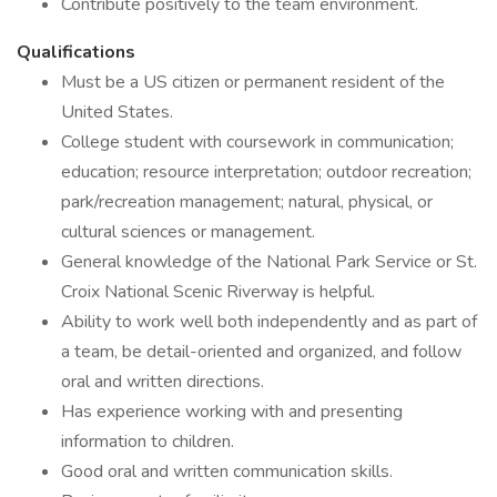
Contribute positively to the team environment.
Qualifications
Must be a US citizen or permanent resident of the
United States.
College student with coursework in communication;
education; resource interpretation; outdoor recreation;
park/recreation management; natural, physical, or
cultural sciences or management.
General knowledge of the National Park Service or St.
Croix National Scenic Riverway is helpful.
Ability to work well both independently and as part of
a team, be detail-oriented and organized, and follow
oral and written directions.
Has experience working with and presenting
information to children.
Good oral and written communication skills.