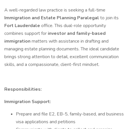
A well-regarded law practice is seeking a full-time
Immigration and Estate Planning Paralegal
to join its
Fort Lauderdale
office. This dual-role opportunity
combines support for
investor and family-based
immigration
matters with assistance in drafting and
managing estate planning documents. The ideal candidate
brings strong attention to detail, excellent communication
skills, and a compassionate, client-first mindset.
Responsibilities:
Immigration Support:
Prepare and file E2, EB-5, family-based, and business
visa applications and petitions