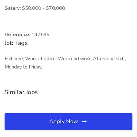
Salary:
$50,000 - $70,000
Reference:
147549
Job Tags
Full time, Work at office, Weekend work, Afternoon shift,
Monday to Friday,
Similar Jobs
Apply Now