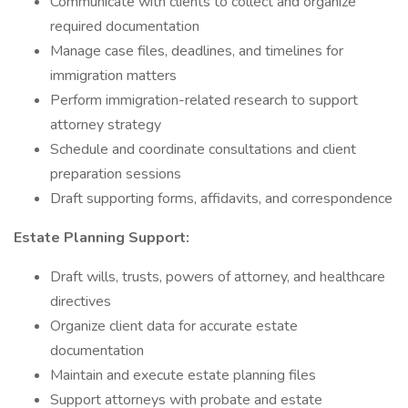
Communicate with clients to collect and organize
required documentation
Manage case files, deadlines, and timelines for
immigration matters
Perform immigration-related research to support
attorney strategy
Schedule and coordinate consultations and client
preparation sessions
Draft supporting forms, affidavits, and correspondence
Estate Planning Support:
Draft wills, trusts, powers of attorney, and healthcare
directives
Organize client data for accurate estate
documentation
Maintain and execute estate planning files
Support attorneys with probate and estate