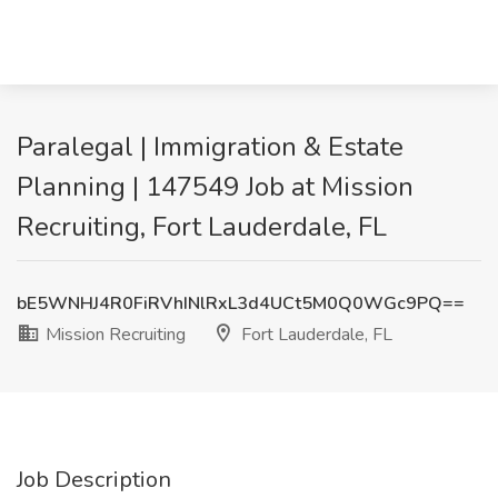
Paralegal | Immigration & Estate
Planning | 147549 Job at Mission
Recruiting, Fort Lauderdale, FL
bE5WNHJ4R0FiRVhINlRxL3d4UCt5M0Q0WGc9PQ==
Mission Recruiting
Fort Lauderdale, FL
Job Description