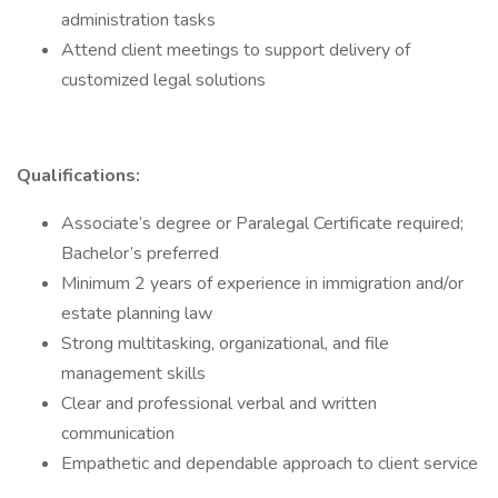
administration tasks
Attend client meetings to support delivery of
customized legal solutions
Qualifications:
Associate’s degree or Paralegal Certificate required;
Bachelor’s preferred
Minimum 2 years of experience in immigration and/or
estate planning law
Strong multitasking, organizational, and file
management skills
Clear and professional verbal and written
communication
Empathetic and dependable approach to client service