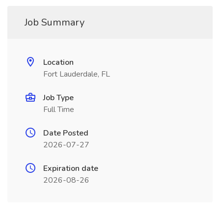
Job Summary
Location
Fort Lauderdale, FL
Job Type
Full Time
Date Posted
2026-07-27
Expiration date
2026-08-26