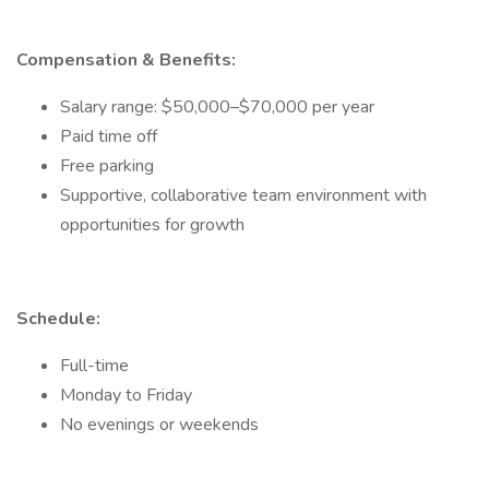
Compensation & Benefits:
Salary range: $50,000–$70,000 per year
Paid time off
Free parking
Supportive, collaborative team environment with
opportunities for growth
Schedule:
Full-time
Monday to Friday
No evenings or weekends