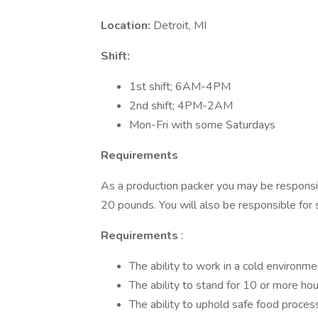
Location:
Detroit, MI
Shift:
1st shift; 6AM-4PM
2nd shift; 4PM-2AM
Mon-Fri with some Saturdays
Requirements
As a production packer you may be responsib
20 pounds. You will also be responsible for
Requirements
:
The ability to work in a cold environ
The ability to stand for 10 or more hou
The ability to uphold safe food proces