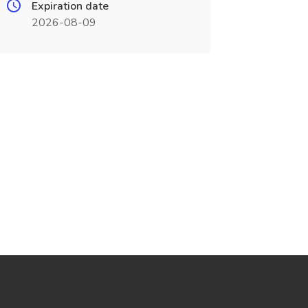
Expiration date
2026-08-09