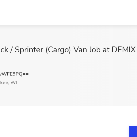
ck / Sprinter (Cargo) Van Job at DE
QvWFE9PQ==
kee, WI