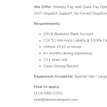
We Offer:
Weekly Pay with Quick Pay Optio
24/7 Dispatch Support, No Forced Dispatch
Requirements:
EIN & Business Bank Account
COI: $1 mln Auto Liability & $100k Car
Vehicle 2010 or newer
6+ months driving experience
21+ years old
Clean Driving Record
Equipment Accepted:
Sprinter Van / Carg
How to apply:
(224) 666-0352
stan@demixtransport.com