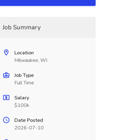
Job Summary
Location
Milwaukee, WI
Job Type
Full Time
Salary
$100k
Date Posted
2026-07-10