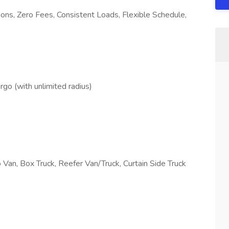
ns, Zero Fees, Consistent Loads, Flexible Schedule,
go (with unlimited radius)
o Van, Box Truck, Reefer Van/Truck, Curtain Side Truck