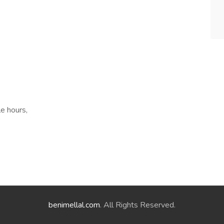
le hours,
benimellal.com
. All Rights Reserved.