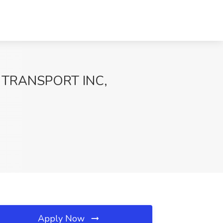
MIX TRANSPORT INC,
Apply Now