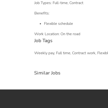
Job Types: Full-time, Contract
Benefits:
Flexible schedule
Work Location: On the road
Job Tags
Weekly pay, Full time, Contract work, Flexib
Similar Jobs