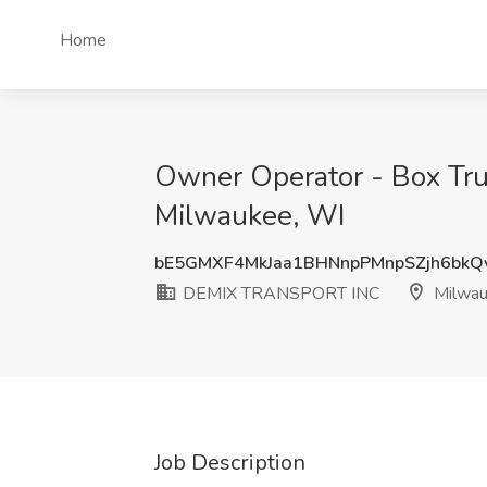
Home
Owner Operator - Box Tru
Milwaukee, WI
bE5GMXF4MkJaa1BHNnpPMnpSZjh6bk
DEMIX TRANSPORT INC
Milwau
Job Description