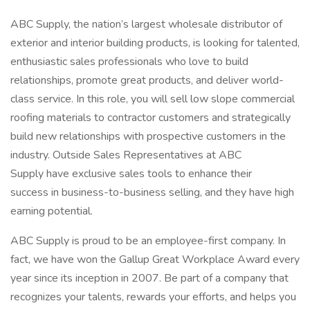
ABC Supply, the nation’s largest wholesale distributor of
exterior and interior building products, is looking for talented,
enthusiastic sales professionals who love to build
relationships, promote great products, and deliver world-
class service. In this role, you will sell low slope commercial
roofing materials to contractor customers and strategically
build new relationships with prospective customers in the
industry. Outside Sales Representatives at ABC
Supply have exclusive sales tools to enhance their
success in business-to-business selling, and they have high
earning potential.
ABC Supply is proud to be an employee-first company. In
fact, we have won the Gallup Great Workplace Award every
year since its inception in 2007. Be part of a company that
recognizes your talents, rewards your efforts, and helps you