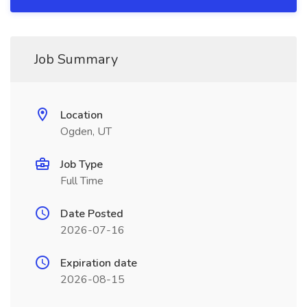
Job Summary
Location
Ogden, UT
Job Type
Full Time
Date Posted
2026-07-16
Expiration date
2026-08-15