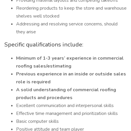
Providing material layouts and competing takeoffs
Reordering products to keep the store and warehouse
shelves well stocked
Addressing and resolving service concerns, should
they arise
Specific qualifications include:
Minimum of 1-3 years’ experience in commercial
roofing sales/estimating
Previous experience in an inside or outside sales
role is required
A solid understanding of commercial roofing
products and procedures
Excellent communication and interpersonal skills
Effective time management and prioritization skills
Basic computer skills
Positive attitude and team player