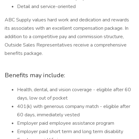
Detail and service-oriented
ABC Supply values hard work and dedication and rewards
its associates with an excellent compensation package. In
addition to a competitive pay and commission structure,
Outside Sales Representatives receive a comprehensive
benefits package.
Benefits may include:
Health, dental, and vision coverage - eligible after 60
days, low out of pocket
401(k) with generous company match - eligible after
60 days, immediately vested
Employer paid employee assistance program
Employer paid short term and long term disability