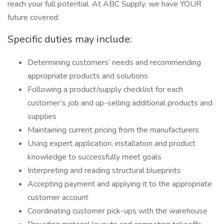
reach your full potential. At ABC Supply, we have YOUR
future covered.
Specific duties may include:
Determining customers’ needs and recommending
appropriate products and solutions
Following a product/supply checklist for each
customer’s job and up-selling additional products and
supplies
Maintaining current pricing from the manufacturers
Using expert application, installation and product
knowledge to successfully meet goals
Interpreting and reading structural blueprints
Accepting payment and applying it to the appropriate
customer account
Coordinating customer pick-ups with the warehouse