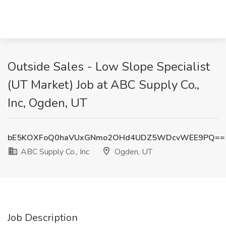
Outside Sales - Low Slope Specialist
(UT Market) Job at ABC Supply Co.,
Inc, Ogden, UT
bE5KOXFoQ0haVUxGNmo2OHd4UDZ5WDcvWEE9PQ==
ABC Supply Co., Inc
Ogden, UT
Job Description