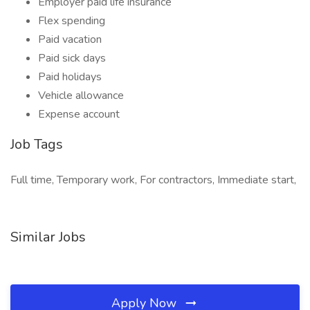
Employer paid life insurance
Flex spending
Paid vacation
Paid sick days
Paid holidays
Vehicle allowance
Expense account
Job Tags
Full time, Temporary work, For contractors, Immediate start,
Similar Jobs
Apply Now