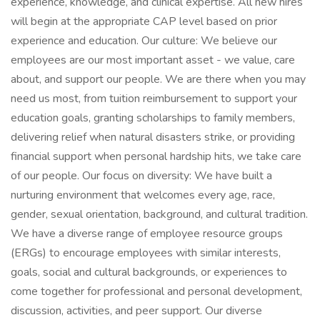
experience, knowledge, and clinical expertise. All new hires
will begin at the appropriate CAP level based on prior
experience and education. Our culture: We believe our
employees are our most important asset - we value, care
about, and support our people. We are there when you may
need us most, from tuition reimbursement to support your
education goals, granting scholarships to family members,
delivering relief when natural disasters strike, or providing
financial support when personal hardship hits, we take care
of our people. Our focus on diversity: We have built a
nurturing environment that welcomes every age, race,
gender, sexual orientation, background, and cultural tradition.
We have a diverse range of employee resource groups
(ERGs) to encourage employees with similar interests,
goals, social and cultural backgrounds, or experiences to
come together for professional and personal development,
discussion, activities, and peer support. Our diverse