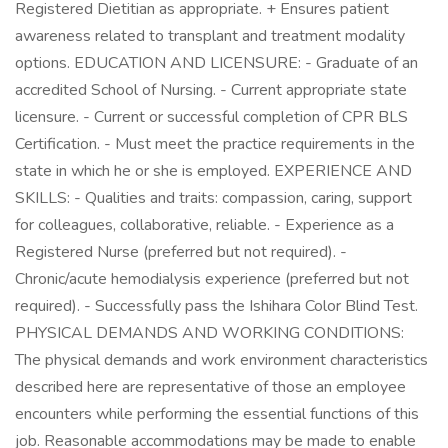
Registered Dietitian as appropriate. + Ensures patient
awareness related to transplant and treatment modality
options. EDUCATION AND LICENSURE: - Graduate of an
accredited School of Nursing. - Current appropriate state
licensure. - Current or successful completion of CPR BLS
Certification. - Must meet the practice requirements in the
state in which he or she is employed. EXPERIENCE AND
SKILLS: - Qualities and traits: compassion, caring, support
for colleagues, collaborative, reliable. - Experience as a
Registered Nurse (preferred but not required). -
Chronic/acute hemodialysis experience (preferred but not
required). - Successfully pass the Ishihara Color Blind Test.
PHYSICAL DEMANDS AND WORKING CONDITIONS:
The physical demands and work environment characteristics
described here are representative of those an employee
encounters while performing the essential functions of this
job. Reasonable accommodations may be made to enable