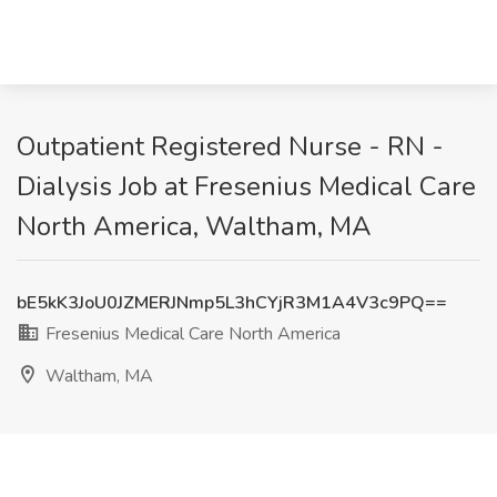
Outpatient Registered Nurse - RN -
Dialysis Job at Fresenius Medical Care
North America, Waltham, MA
bE5kK3JoU0JZMERJNmp5L3hCYjR3M1A4V3c9PQ==
Fresenius Medical Care North America
Waltham, MA