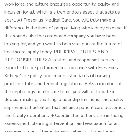
workforce and culture encourage opportunity, equity, and
inclusion for all, which is a tremendous asset that sets us
apart. At Fresenius Medical Care, you will truly make a
difference in the lives of people living with kidney disease. If
this sounds like the career and company you have been
looking for, and you want to be a vital part of the future of
healthcare, apply today. PRINCIPAL DUTIES AND
RESPONSIBILITIES: All duties and responsibilities are
expected to be performed in accordance with Fresenius
Kidney Care policy, procedures, standards of nursing
practice, state, and federal regulations. + As a member of
the nephrology health care team, you will participate in
decision-making, teaching, leadership functions, and quality
improvement activities that enhance patient care outcomes
and facility operations. + Coordinates patient care including
assessment, planning, intervention, and evaluation for an
assigned group of hemodialysis patients. This includes