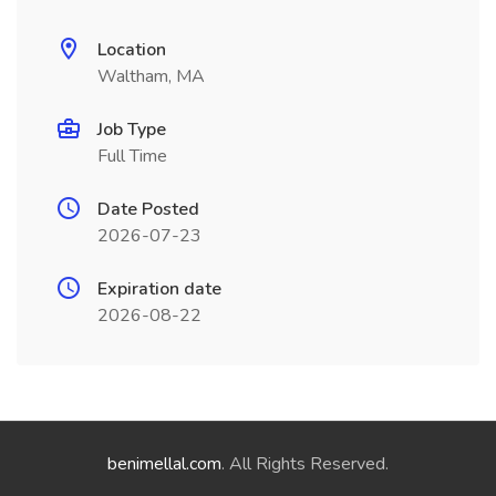
Location
Waltham, MA
Job Type
Full Time
Date Posted
2026-07-23
Expiration date
2026-08-22
benimellal.com
. All Rights Reserved.