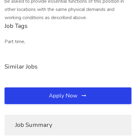
be asked to provide essential functions of this position in
other locations with the same physical demands and
working conditions as described above.
Job Tags
Part time,
Similar Jobs
Apply Now
Job Summary