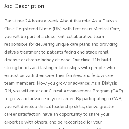
Job Description
Part-time 24 hours a week About this role: As a Dialysis
Clinic Registered Nurse (RN) with Fresenius Medical Care,
you will be part of a close-knit, collaborative team
responsible for delivering unique care plans and providing
dialysis treatment to patients facing end stage renal
disease or chronic kidney disease. Our clinic RNs build
strong bonds and lasting relationships with people who
entrust us with their care, their families, and fellow care
team members. How you grow or advance: As a Dialysis
RN, you will enter our Clinical Advancement Program (CAP)
to grow and advance in your career. By participating in CAP,
you will develop clinical leadership skills, derive greater
career satisfaction, have an opportunity to share your
expertise with others, and be recognized for your