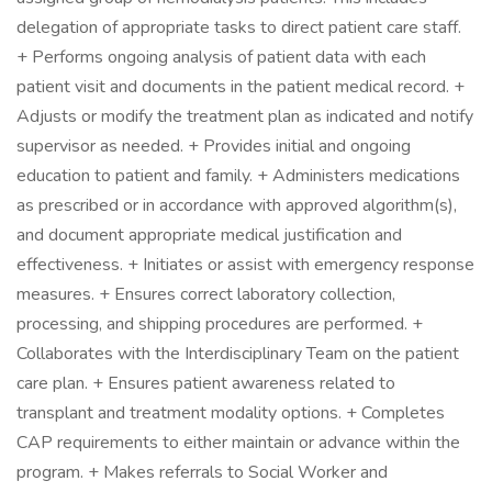
delegation of appropriate tasks to direct patient care staff.
+ Performs ongoing analysis of patient data with each
patient visit and documents in the patient medical record. +
Adjusts or modify the treatment plan as indicated and notify
supervisor as needed. + Provides initial and ongoing
education to patient and family. + Administers medications
as prescribed or in accordance with approved algorithm(s),
and document appropriate medical justification and
effectiveness. + Initiates or assist with emergency response
measures. + Ensures correct laboratory collection,
processing, and shipping procedures are performed. +
Collaborates with the Interdisciplinary Team on the patient
care plan. + Ensures patient awareness related to
transplant and treatment modality options. + Completes
CAP requirements to either maintain or advance within the
program. + Makes referrals to Social Worker and