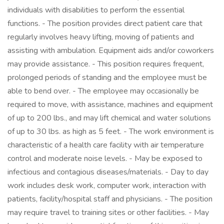
individuals with disabilities to perform the essential
functions. - The position provides direct patient care that
regularly involves heavy lifting, moving of patients and
assisting with ambulation. Equipment aids and/or coworkers
may provide assistance. - This position requires frequent,
prolonged periods of standing and the employee must be
able to bend over. - The employee may occasionally be
required to move, with assistance, machines and equipment
of up to 200 lbs., and may lift chemical and water solutions
of up to 30 lbs. as high as 5 feet. - The work environment is
characteristic of a health care facility with air temperature
control and moderate noise levels. - May be exposed to
infectious and contagious diseases/materials. - Day to day
work includes desk work, computer work, interaction with
patients, facility/hospital staff and physicians. - The position
may require travel to training sites or other facilities. - May