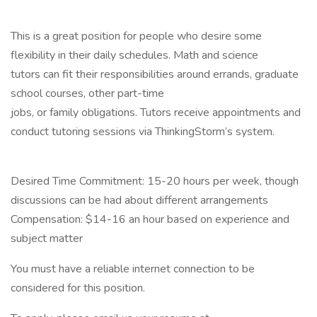
This is a great position for people who desire some
flexibility in their daily schedules. Math and science
tutors can fit their responsibilities around errands, graduate
school courses, other part-time
jobs, or family obligations. Tutors receive appointments and
conduct tutoring sessions via ThinkingStorm’s system.
Desired Time Commitment: 15-20 hours per week, though
discussions can be had about different arrangements
Compensation: $14-16 an hour based on experience and
subject matter
You must have a reliable internet connection to be
considered for this position.