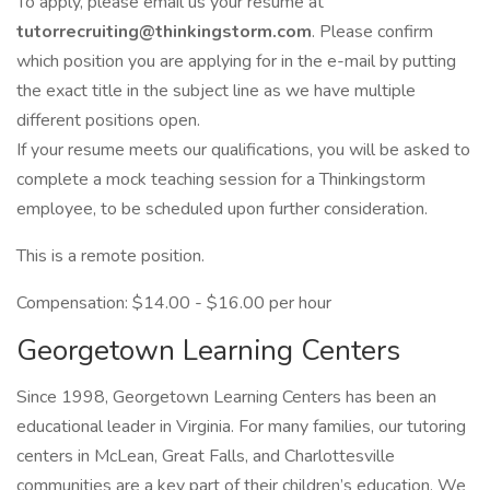
To apply, please email us your resume at
tutorrecruiting@thinkingstorm.com
. Please confirm
which position you are applying for in the e-mail by putting
the exact title in the subject line as we have multiple
different positions open.
If your resume meets our qualifications, you will be asked to
complete a mock teaching session for a Thinkingstorm
employee, to be scheduled upon further consideration.
This is a remote position.
Compensation: $14.00 - $16.00 per hour
Georgetown Learning Centers
Since 1998, Georgetown Learning Centers has been an
educational leader in Virginia. For many families, our tutoring
centers in McLean, Great Falls, and Charlottesville
communities are a key part of their children’s education. We