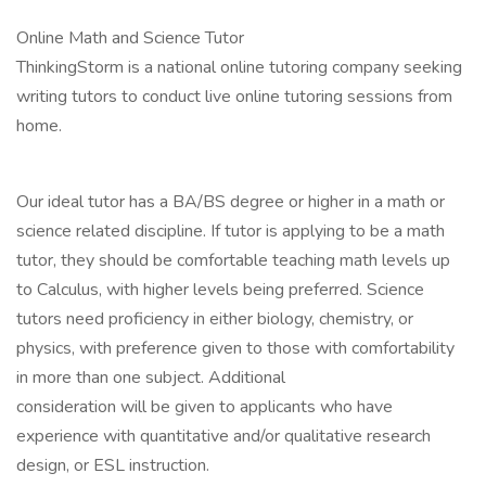
Online Math and Science Tutor
ThinkingStorm is a national online tutoring company seeking
writing tutors to conduct live online tutoring sessions from
home.
Our ideal tutor has a BA/BS degree or higher in a math or
science related discipline. If tutor is applying to be a math
tutor, they should be comfortable teaching math levels up
to Calculus, with higher levels being preferred. Science
tutors need proficiency in either biology, chemistry, or
physics, with preference given to those with comfortability
in more than one subject. Additional
consideration will be given to applicants who have
experience with quantitative and/or qualitative research
design, or ESL instruction.