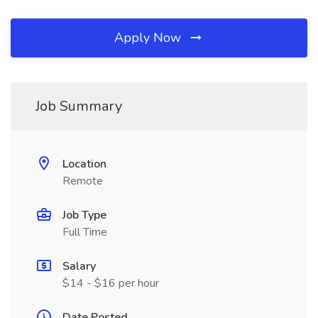
Apply Now
Job Summary
Location
Remote
Job Type
Full Time
Salary
$14 - $16 per hour
Date Posted