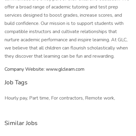
offer a broad range of academic tutoring and test prep
services designed to boost grades, increase scores, and
build confidence. Our mission is to support students with
compatible instructors and cultivate relationships that
nurture academic performance and inspire learning. At GLC,
we believe that all children can flourish scholastically when
they discover that learning can be fun and rewarding.
Company Website: www.glclearn.com
Job Tags
Hourly pay, Part time, For contractors, Remote work,
Similar Jobs