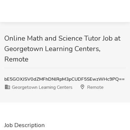
Online Math and Science Tutor Job at
Georgetown Learning Centers,
Remote
bE5GOXJSV0dZMFhDNlRpM3pCUDF5SEwzWHc9PQ==
Georgetown Learning Centers
Remote
Job Description