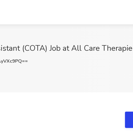
stant (COTA) Job at All Care Therapie
AyVXc9PQ==