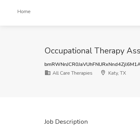
Home
Occupational Therapy Assi
bmRWNnJCR0JaVUhFNURxNnd4Zjl6M1
All Care Therapies
Katy, TX
Job Description