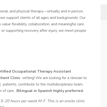
onal, and physical therapy—virtually and in person.
, we support clients of all ages and backgrounds. Our
value flexibility, collaboration, and meaningful care.
or supporting recovery after injury, we meet people
tified Occupational Therapy Assistant
tient Clinic
setting! We are looking for a clinician to
c
patients, contribute to the multidisciplinary team,
n of care.
Bilingual in Spanish highly preferred.
15-20 hours per week M-F. This is an onsite clinic