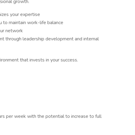
sional growth.
izes your expertise
 to maintain work-life balance
our network
nt through leadership development and internal
vironment that invests in your success.
s per week with the potential to increase to full