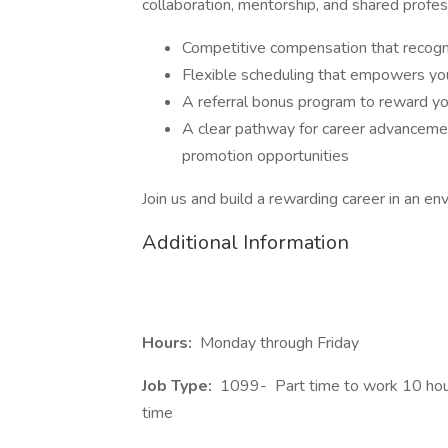
collaboration, mentorship, and shared profes
Competitive compensation that recogn
Flexible scheduling that empowers you
A referral bonus program to reward y
A clear pathway for career advanceme
promotion opportunities
Join us and build a rewarding career in an en
Additional Information
Hours:
Monday through Friday
Job Type:
1099-
Part time to work 10 hour
time