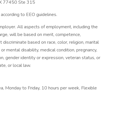
TX 77450 Ste 315
l according to EEO guidelines.
employer. All aspects of employment, including the
charge, will be based on merit, competence,
iscriminate based on race, color, religion, marital
l or mental disability, medical condition, pregnancy,
on, gender identity or expression, veteran status, or
te, or local law.
rea, Monday to Friday, 10 hours per week, Flexible