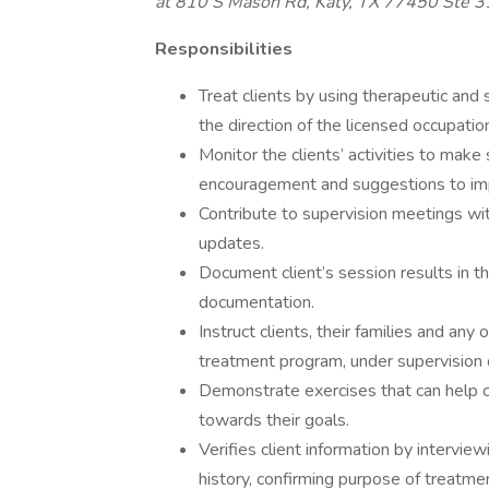
at 810 S Mason Rd, Katy, TX 77450 Ste 
Responsibilities
Treat clients by using therapeutic and 
the direction of the licensed occupatio
Monitor the clients’ activities to make
encouragement and suggestions to im
Contribute to supervision meetings wi
updates.
Document client’s session results in t
documentation.
Instruct clients, their families and any 
treatment program, under supervision 
Demonstrate exercises that can help c
towards their goals.
Verifies client information by intervie
history, confirming purpose of treatme