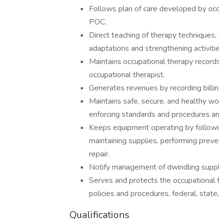
Follows plan of care developed by occ
POC.
Direct teaching of therapy techniques,
adaptations and strengthening activitie
Maintains occupational therapy records
occupational therapist.
Generates revenues by recording billin
Maintains safe, secure, and healthy wo
enforcing standards and procedures an
Keeps equipment operating by followin
maintaining supplies, performing prev
repair.
Notify management of dwindling suppl
Serves and protects the occupational t
policies and procedures, federal, state
Qualifications