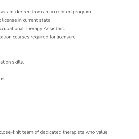
sistant degree from an accredited program.
license in current state.
ccupational Therapy Assistant.
ation courses required for licensure.
tion skills.
ed.
 close-knit team of dedicated therapists who value