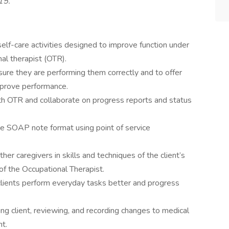
315.
self-care activities designed to improve function under
nal therapist (OTR).
 sure they are performing them correctly and to offer
prove performance.
th OTR and collaborate on progress reports and status
he SOAP note format using point of service
other caregivers in skills and techniques of the client’s
of the Occupational Therapist.
lients perform everyday tasks better and progress
wing client, reviewing, and recording changes to medical
nt.