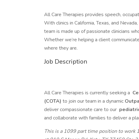
All Care Therapies provides speech, occupati
With clinics in California, Texas, and Nevada
team is made up of passionate clinicians who 
Whether we’re helping a client communicate 
where they are.
Job Description
All Care Therapies is currently seeking a
Cer
(COTA)
to join our team in a dynamic
Outpa
deliver compassionate care to our
pediatri
and collaborate with families to deliver a pla
This is a 1099 part time position to work 