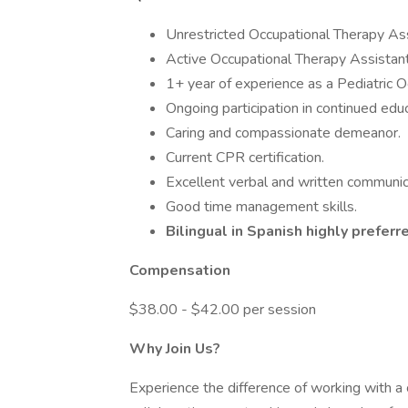
Unrestricted Occupational Therapy As
Active Occupational Therapy Assistant 
1+ year of experience as a Pediatric O
Ongoing participation in continued educ
Caring and compassionate demeanor.
Current CPR certification.
Excellent verbal and written communica
Good time management skills.
Bilingual in Spanish highly preferr
Compensation
$38.00 - $42.00 per session
Why Join Us?
Experience the difference of working with a