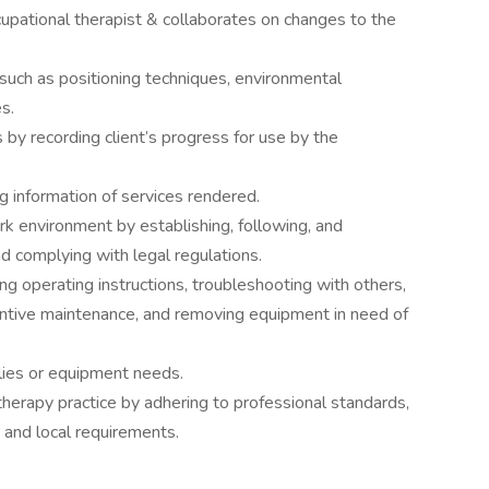
upational therapist & collaborates on changes to the
 such as positioning techniques, environmental
s.
 by recording client’s progress for use by the
g information of services rendered.
rk environment by establishing, following, and
d complying with legal regulations.
g operating instructions, troubleshooting with others,
entive maintenance, and removing equipment in need of
ies or equipment needs.
herapy practice by adhering to professional standards,
, and local requirements.