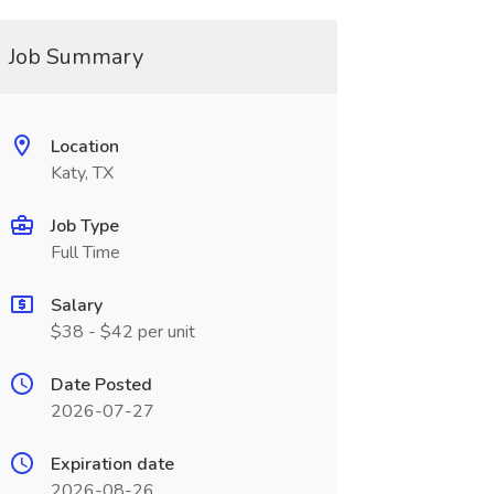
Job Summary
Location
Katy, TX
Job Type
Full Time
Salary
$38 - $42 per unit
Date Posted
2026-07-27
Expiration date
2026-08-26