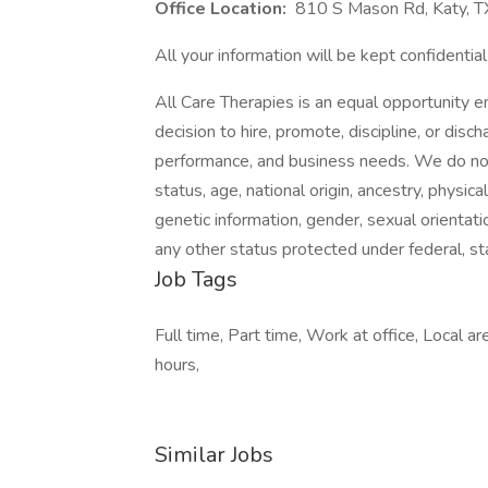
Office Location:
810 S Mason Rd, Katy, 
All your information will be kept confidentia
All Care Therapies is an equal opportunity 
decision to hire, promote, discipline, or dis
performance, and business needs. We do not d
status, age, national origin, ancestry, physica
genetic information, gender, sexual orientati
any other status protected under federal, sta
Job Tags
Full time, Part time, Work at office, Local a
hours,
Similar Jobs