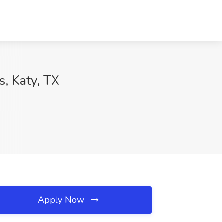
s, Katy, TX
Apply Now