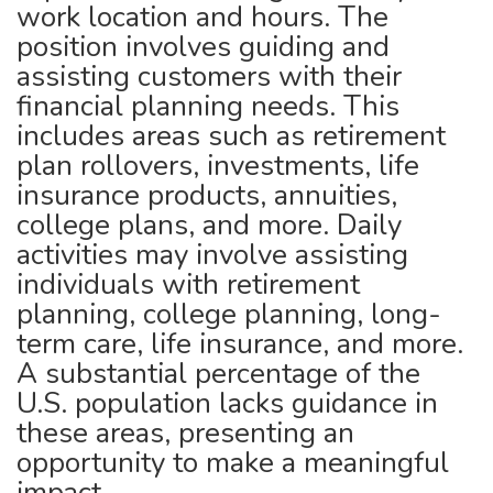
work location and hours. The
position involves guiding and
assisting customers with their
financial planning needs. This
includes areas such as retirement
plan rollovers, investments, life
insurance products, annuities,
college plans, and more. Daily
activities may involve assisting
individuals with retirement
planning, college planning, long-
term care, life insurance, and more.
A substantial percentage of the
U.S. population lacks guidance in
these areas, presenting an
opportunity to make a meaningful
impact.