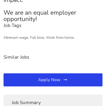
We are an equal employer
opportunity!
Job Tags
Minimum wage, Full time, Work from home,
Similar Jobs
Apply Now
Job Summary