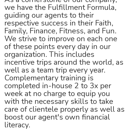
we have the Fulfillment Formula,
guiding our agents to their
respective success in their Faith,
Family, Finance, Fitness, and Fun.
We strive to improve on each one
of these points every day in our
organization. This includes
incentive trips around the world, as
well as a team trip every year.
Complementary training is
completed in-house 2 to 3x per
week at no charge to equip you
with the necessary skills to take
care of clientele properly as well as
boost our agent's own financial
literacy.