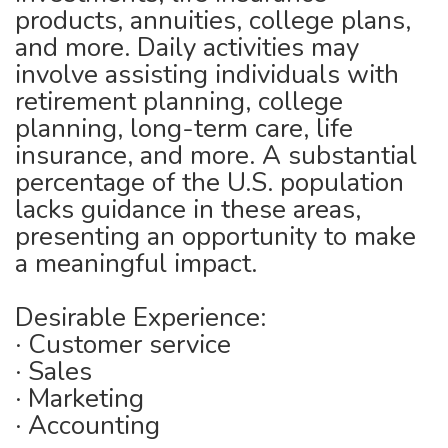
products, annuities, college plans,
and more. Daily activities may
involve assisting individuals with
retirement planning, college
planning, long-term care, life
insurance, and more. A substantial
percentage of the U.S. population
lacks guidance in these areas,
presenting an opportunity to make
a meaningful impact.
Desirable Experience:
· Customer service
· Sales
· Marketing
· Accounting