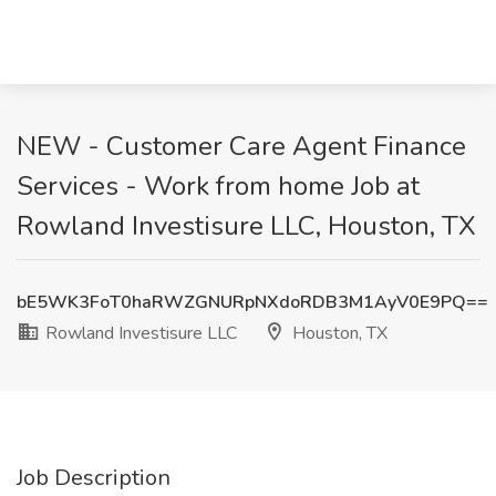
NEW - Customer Care Agent Finance
Services - Work from home Job at
Rowland Investisure LLC, Houston, TX
bE5WK3FoT0haRWZGNURpNXdoRDB3M1AyV0E9PQ==
Rowland Investisure LLC
Houston, TX
Job Description