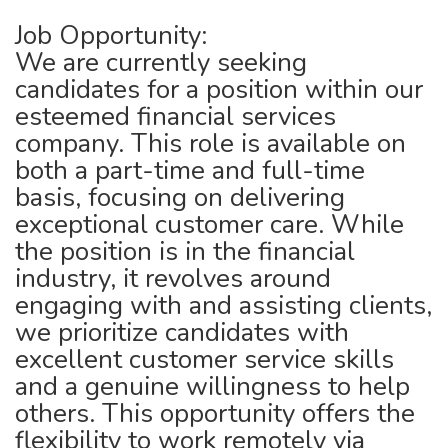
Job Opportunity:
We are currently seeking
candidates for a position within our
esteemed financial services
company. This role is available on
both a part-time and full-time
basis, focusing on delivering
exceptional customer care. While
the position is in the financial
industry, it revolves around
engaging with and assisting clients,
we prioritize candidates with
excellent customer service skills
and a genuine willingness to help
others. This opportunity offers the
flexibility to work remotely via