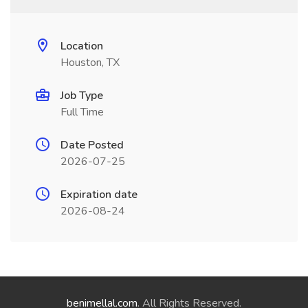
Location
Houston, TX
Job Type
Full Time
Date Posted
2026-07-25
Expiration date
2026-08-24
benimellal.com
. All Rights Reserved.