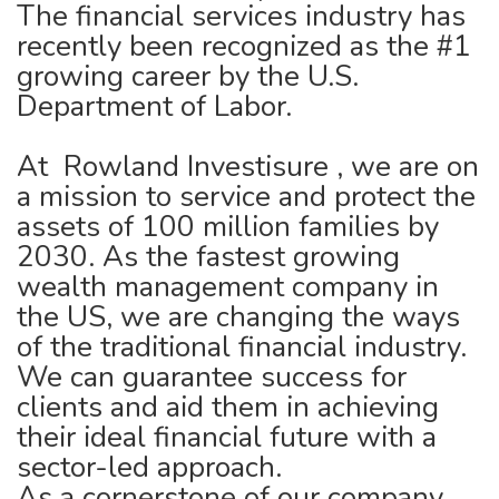
The financial services industry has
recently been recognized as the #1
growing career by the U.S.
Department of Labor.
At Rowland Investisure , we are on
a mission to service and protect the
assets of 100 million families by
2030. As the fastest growing
wealth management company in
the US, we are changing the ways
of the traditional financial industry.
We can guarantee success for
clients and aid them in achieving
their ideal financial future with a
sector-led approach.
As a cornerstone of our company,