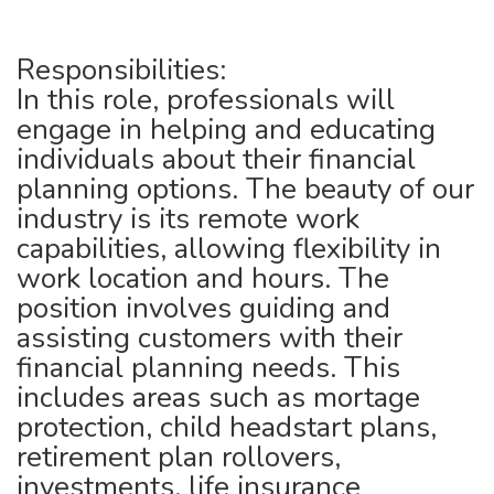
Responsibilities:
In this role, professionals will
engage in helping and educating
individuals about their financial
planning options. The beauty of our
industry is its remote work
capabilities, allowing flexibility in
work location and hours. The
position involves guiding and
assisting customers with their
financial planning needs. This
includes areas such as mortage
protection, child headstart plans,
retirement plan rollovers,
investments, life insurance