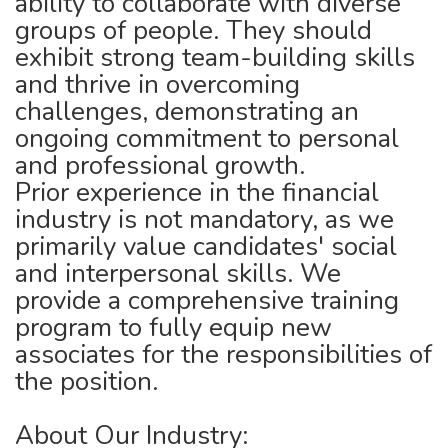
ability to collaborate with diverse
groups of people. They should
exhibit strong team-building skills
and thrive in overcoming
challenges, demonstrating an
ongoing commitment to personal
and professional growth.
Prior experience in the financial
industry is not mandatory, as we
primarily value candidates' social
and interpersonal skills. We
provide a comprehensive training
program to fully equip new
associates for the responsibilities of
the position.
About Our Industry: