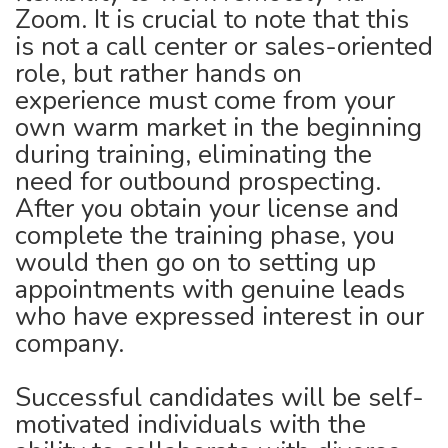
Zoom. It is crucial to note that this
is not a call center or sales-oriented
role, but rather hands on
experience must come from your
own warm market in the beginning
during training, eliminating the
need for outbound prospecting.
After you obtain your license and
complete the training phase, you
would then go on to setting up
appointments with genuine leads
who have expressed interest in our
company.
Successful candidates will be self-
motivated individuals with the