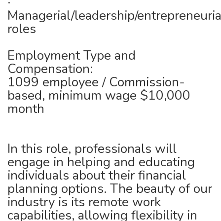
·
Managerial/leadership/entrepreneuria
roles
Employment Type and
Compensation:
1099 employee / Commission-
based, minimum wage $10,000
month
In this role, professionals will
engage in helping and educating
individuals about their financial
planning options. The beauty of our
industry is its remote work
capabilities, allowing flexibility in