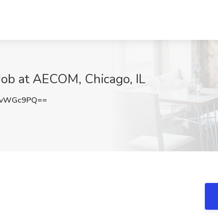
Job at AECOM, Chicago, IL
8vWGc9PQ==