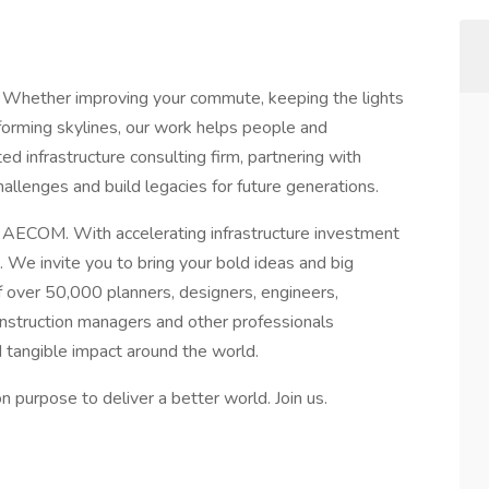
 Whether improving your commute, keeping the lights
sforming skylines, our work helps people and
d infrastructure consulting firm, partnering with
allenges and build legacies for future generations.
t AECOM. With accelerating infrastructure investment
 We invite you to bring your bold ideas and big
 over 50,000 planners, designers, engineers,
construction managers and other professionals
d tangible impact around the world.
purpose to deliver a better world. Join us.