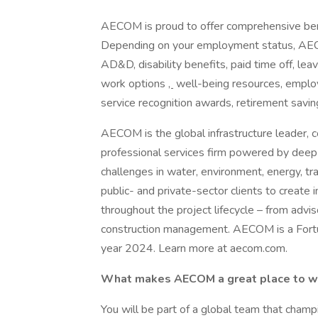
AECOM is proud to offer comprehensive ben
Depending on your employment status, AECOM 
AD&D, disability benefits, paid time off, lea
work options
,
well-being resources, employ
service recognition awards, retirement savi
AECOM is the global infrastructure leader, c
professional services firm powered by deep t
challenges in water, environment, energy, tr
public- and private-sector clients to create i
throughout the project lifecycle – from advi
construction management. AECOM is a Fortune
year 2024. Learn more at aecom.com.
What makes AECOM a great place to 
You will be part of a global team that cham