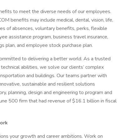
efits to meet the diverse needs of our employees.
benefits may include medical, dental, vision, life,
ves of absences, voluntary benefits, perks, flexible
ee assistance program, business travel insurance,
ngs plan, and employee stock purchase plan.
ommitted to delivering a better world. As a trusted
echnical abilities, we solve our clients’ complex
ansportation and buildings. Our teams partner with
nnovative, sustainable and resilient solutions
sory, planning, design and engineering to program and
 500 firm that had revenue of $16.1 billion in fiscal
work
pions your growth and career ambitions. Work on