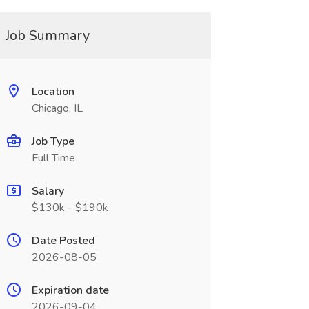
Job Summary
Location
Chicago, IL
Job Type
Full Time
Salary
$130k - $190k
Date Posted
2026-08-05
Expiration date
2026-09-04