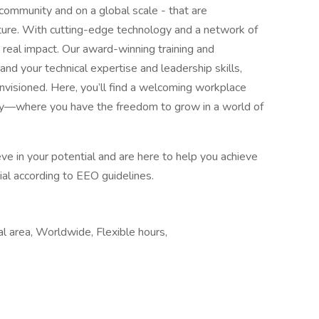
 community and on a global scale - that are
uture. With cutting-edge technology and a network of
 real impact. Our award-winning training and
 your technical expertise and leadership skills,
nvisioned. Here, you’ll find a welcoming workplace
ity—where you have the freedom to grow in a world of
e in your potential and are here to help you achieve
ntial according to EEO guidelines.
al area, Worldwide, Flexible hours,