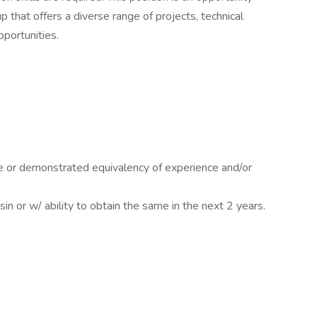
 that offers a diverse range of projects, technical
portunities.
e or demonstrated equivalency of experience and/or
sin or w/ ability to obtain the same in the next 2 years.