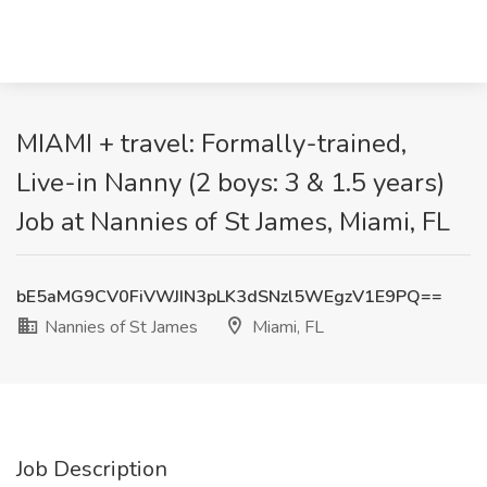
MIAMI + travel: Formally-trained,
Live-in Nanny (2 boys: 3 & 1.5 years)
Job at Nannies of St James, Miami, FL
bE5aMG9CV0FiVWJIN3pLK3dSNzl5WEgzV1E9PQ==
Nannies of St James
Miami, FL
Job Description