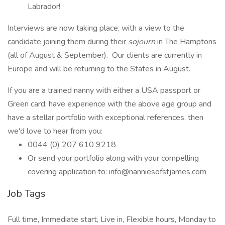
Labrador!
Interviews are now taking place, with a view to the
candidate joining them during their
sojourn
in The Hamptons
(all of August & September). Our clients are currently in
Europe and will be returning to the States in August.
If you are a trained nanny with either a USA passport or
Green card, have experience with the above age group and
have a stellar portfolio with exceptional references, then
we'd love to hear from you:
0044 (0) 207 610 9218
Or send your portfolio along with your compelling
covering application to: info@nanniesofstjames.com
Job Tags
Full time, Immediate start, Live in, Flexible hours, Monday to