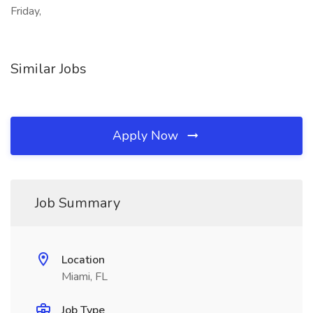
Friday,
Similar Jobs
Apply Now
Job Summary
Location
Miami, FL
Job Type