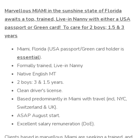
Marvellous MIAMI in the sunshine state of Florida
awaits a top, trained, Live-in Nanny with either a USA
passport or Green card! To care for 2 boys; 1.5 & 3
years
Miami, Florida (USA passport/Green card holder is
essential
).
Formally trained, Live-in Nanny
Native English MT
2 boys: 3 & 1.5 years.
Clean driver's license.
Based predominantly in Miami with travel (incl. NYC,
Switzerland & UK).
ASAP August start.
Excellent salary remuneration (DoE).
Clients based in marvellous Miami are seeking a trained, and