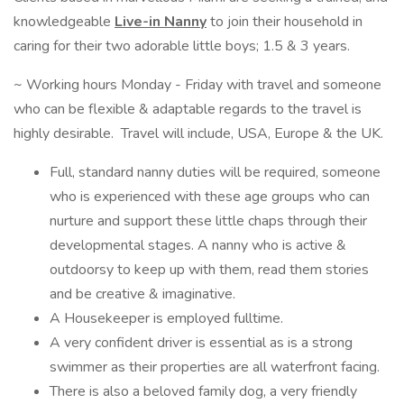
knowledgeable
Live-in Nanny
to join their household in
caring for their two adorable little boys; 1.5 & 3 years.
~ Working hours Monday - Friday with travel and someone
who can be flexible & adaptable regards to the travel is
highly desirable. Travel will include, USA, Europe & the UK.
Full, standard nanny duties will be required, someone
who is experienced with these age groups who can
nurture and support these little chaps through their
developmental stages. A nanny who is active &
outdoorsy to keep up with them, read them stories
and be creative & imaginative.
A Housekeeper is employed fulltime.
A very confident driver is essential as is a strong
swimmer as their properties are all waterfront facing.
There is also a beloved family dog, a very friendly