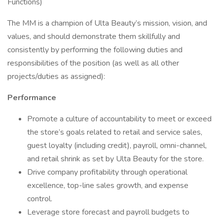
Functions)
The MM is a champion of Ulta Beauty’s mission, vision, and
values, and should demonstrate them skillfully and
consistently by performing the following duties and
responsibilities of the position (as well as all other
projects/duties as assigned):
Performance
Promote a culture of accountability to meet or exceed
the store’s goals related to retail and service sales,
guest loyalty (including credit), payroll, omni-channel,
and retail shrink as set by Ulta Beauty for the store.
Drive company profitability through operational
excellence, top-line sales growth, and expense
control.
Leverage store forecast and payroll budgets to