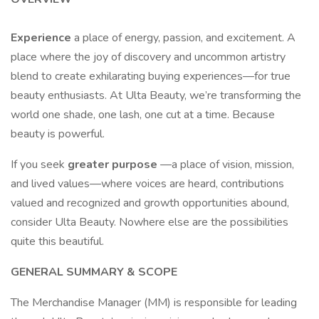
Experience
a place of energy, passion, and excitement. A
place where the joy of discovery and uncommon artistry
blend to create exhilarating buying experiences—for true
beauty enthusiasts. At Ulta Beauty, we’re transforming the
world one shade, one lash, one cut at a time. Because
beauty is powerful.
If you seek
greater purpose
—a place of vision, mission,
and lived values—where voices are heard, contributions
valued and recognized and growth opportunities abound,
consider Ulta Beauty. Nowhere else are the possibilities
quite this beautiful.
GENERAL SUMMARY & SCOPE
The Merchandise Manager (MM) is responsible for leading