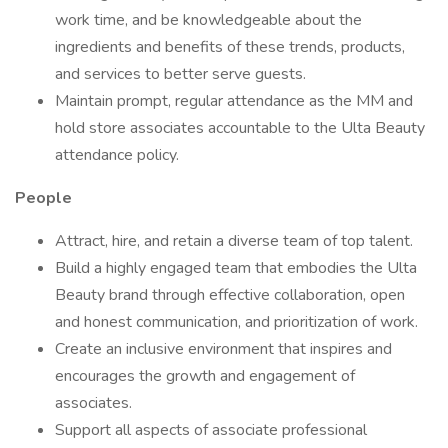
work time, and be knowledgeable about the
ingredients and benefits of these trends, products,
and services to better serve guests.
Maintain prompt, regular attendance as the MM and
hold store associates accountable to the Ulta Beauty
attendance policy.
People
Attract, hire, and retain a diverse team of top talent.
Build a highly engaged team that embodies the Ulta
Beauty brand through effective collaboration, open
and honest communication, and prioritization of work.
Create an inclusive environment that inspires and
encourages the growth and engagement of
associates.
Support all aspects of associate professional