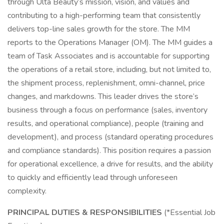
through Ulta Beauty’s mission, vision, and values and
contributing to a high-performing team that consistently
delivers top-line sales growth for the store. The MM
reports to the Operations Manager (OM). The MM guides a
team of Task Associates and is accountable for supporting
the operations of a retail store, including, but not limited to,
the shipment process, replenishment, omni-channel, price
changes, and markdowns. This leader drives the store’s
business through a focus on performance (sales, inventory
results, and operational compliance), people (training and
development), and process (standard operating procedures
and compliance standards). This position requires a passion
for operational excellence, a drive for results, and the ability
to quickly and efficiently lead through unforeseen
complexity.
PRINCIPAL DUTIES & RESPONSIBILITIES
(*Essential Job