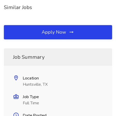
Similar Jobs
Apply Now
Job Summary
Location
Huntsville, TX
Job Type
Full Time
Date Posted