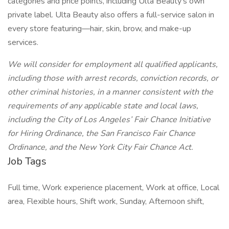
categories and price points, including Ulta Beauty’s own
private label. Ulta Beauty also offers a full-service salon in
every store featuring—hair, skin, brow, and make-up
services.
We will consider for employment all qualified applicants,
including those with arrest records, conviction records, or
other criminal histories, in a manner consistent with the
requirements of any applicable state and local laws,
including the City of Los Angeles’ Fair Chance Initiative
for Hiring Ordinance, the San Francisco Fair Chance
Ordinance, and the New York City Fair Chance Act.
Job Tags
Full time, Work experience placement, Work at office, Local
area, Flexible hours, Shift work, Sunday, Afternoon shift,