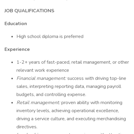
JOB QUALIFICATIONS
Education
High school diploma is preferred
Experience
1-2+ years of fast-paced, retail management, or other
relevant work experience
Financial management:
success with driving top-line
sales, interpreting reporting data, managing payroll
budgets, and controlling expense.
Retail management:
proven ability with monitoring
inventory levels, achieving operational excellence,
driving a service culture, and executing merchandising
directives.