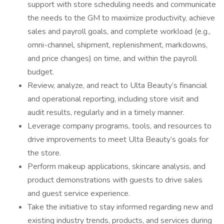
support with store scheduling needs and communicate
the needs to the GM to maximize productivity, achieve
sales and payroll goals, and complete workload (e.g.,
omni-channel, shipment, replenishment, markdowns,
and price changes) on time, and within the payroll
budget.
Review, analyze, and react to Ulta Beauty’s financial
and operational reporting, including store visit and
audit results, regularly and in a timely manner.
Leverage company programs, tools, and resources to
drive improvements to meet Ulta Beauty’s goals for
the store.
Perform makeup applications, skincare analysis, and
product demonstrations with guests to drive sales
and guest service experience.
Take the initiative to stay informed regarding new and
existing industry trends, products, and services during