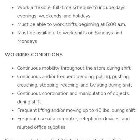
Work a flexible, full-time schedule to include days,
evenings, weekends, and holidays
Must be able to work shifts beginning at 5:00 a.m.
Must be available to work shifts on Sundays and
Mondays
WORKING CONDITIONS
Continuous mobility throughout the store during shift
Continuous and/or frequent bending, pulling, pushing,
crouching, stooping, reaching, and twisting during shift
Continuous coordination and manipulation of objects
during shift
Frequent lifting and/or moving up to 40 lbs. during shift
Frequent use of a computer, telephonic devices, and
related office supplies