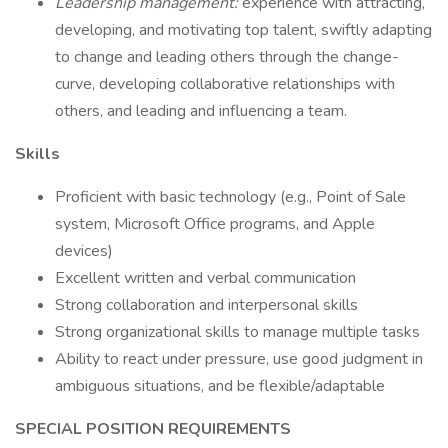
Leadership management:
experience with attracting,
developing, and motivating top talent, swiftly adapting
to change and leading others through the change-
curve, developing collaborative relationships with
others, and leading and influencing a team.
Skills
Proficient with basic technology (e.g., Point of Sale
system, Microsoft Office programs, and Apple
devices)
Excellent written and verbal communication
Strong collaboration and interpersonal skills
Strong organizational skills to manage multiple tasks
Ability to react under pressure, use good judgment in
ambiguous situations, and be flexible/adaptable
SPECIAL POSITION REQUIREMENTS