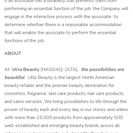
If an associate has a disability that prevents them from
performing an essential function of the job, the Company will
engage in the interactive process with the associate to
determine whether there is a reasonable accommodation
that will enable the associate to perform the essential
functions of the job.
ABOUT
At
Ulta Beauty
(NASDAQ: ULTA),
the possibilities are
beautiful
. Ulta Beauty is the largest North American
beauty retailer and the premier beauty destination for
cosmetics, fragrance, skin care products, hair care products
and salon services. We bring possibilities to life through the
power of beauty each and every day in our stores and online
with more than 25,000 products from approximately 500
well-established and emerging beauty brands across all