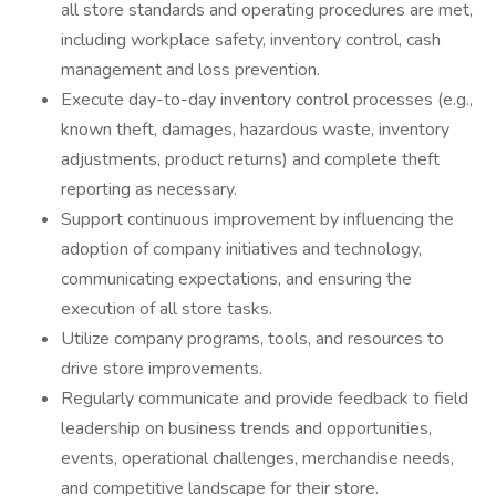
all store standards and operating procedures are met,
including workplace safety, inventory control, cash
management and loss prevention.
Execute day-to-day inventory control processes (e.g.,
known theft, damages, hazardous waste, inventory
adjustments, product returns) and complete theft
reporting as necessary.
Support continuous improvement by influencing the
adoption of company initiatives and technology,
communicating expectations, and ensuring the
execution of all store tasks.
Utilize company programs, tools, and resources to
drive store improvements.
Regularly communicate and provide feedback to field
leadership on business trends and opportunities,
events, operational challenges, merchandise needs,
and competitive landscape for their store.