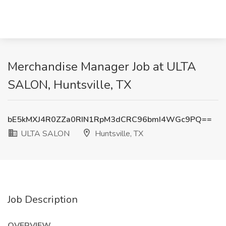
Merchandise Manager Job at ULTA
SALON, Huntsville, TX
bE5kMXJ4R0ZZa0RIN1RpM3dCRC96bmI4WGc9PQ==
ULTA SALON
Huntsville, TX
Job Description
OVERVIEW