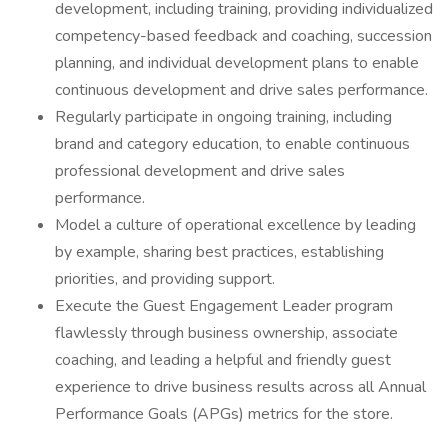
development, including training, providing individualized
competency-based feedback and coaching, succession
planning, and individual development plans to enable
continuous development and drive sales performance.
Regularly participate in ongoing training, including
brand and category education, to enable continuous
professional development and drive sales
performance.
Model a culture of operational excellence by leading
by example, sharing best practices, establishing
priorities, and providing support.
Execute the Guest Engagement Leader program
flawlessly through business ownership, associate
coaching, and leading a helpful and friendly guest
experience to drive business results across all Annual
Performance Goals (APGs) metrics for the store.