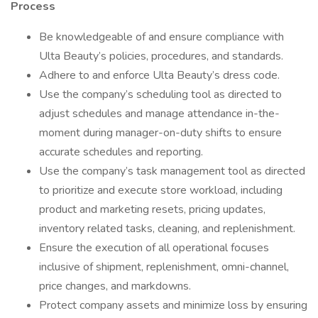
Process
Be knowledgeable of and ensure compliance with
Ulta Beauty’s policies, procedures, and standards.
Adhere to and enforce Ulta Beauty’s dress code.
Use the company’s scheduling tool as directed to
adjust schedules and manage attendance in-the-
moment during manager-on-duty shifts to ensure
accurate schedules and reporting.
Use the company’s task management tool as directed
to prioritize and execute store workload, including
product and marketing resets, pricing updates,
inventory related tasks, cleaning, and replenishment.
Ensure the execution of all operational focuses
inclusive of shipment, replenishment, omni-channel,
price changes, and markdowns.
Protect company assets and minimize loss by ensuring