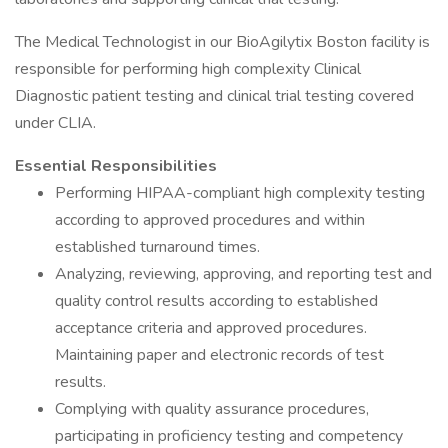
The Medical Technologist in our BioAgilytix Boston facility is
responsible for performing high complexity Clinical
Diagnostic patient testing and clinical trial testing covered
under CLIA.
Essential Responsibilities
Performing HIPAA-compliant high complexity testing
according to approved procedures and within
established turnaround times.
Analyzing, reviewing, approving, and reporting test and
quality control results according to established
acceptance criteria and approved procedures.
Maintaining paper and electronic records of test
results.
Complying with quality assurance procedures,
participating in proficiency testing and competency