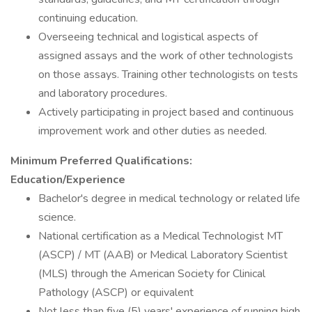
continuing education.
Overseeing technical and logistical aspects of
assigned assays and the work of other technologists
on those assays. Training other technologists on tests
and laboratory procedures.
Actively participating in project based and continuous
improvement work and other duties as needed.
Minimum Preferred Qualifications:
Education/Experience
Bachelor's degree in medical technology or related life
science.
National certification as a Medical Technologist MT
(ASCP) / MT (AAB) or Medical Laboratory Scientist
(MLS) through the American Society for Clinical
Pathology (ASCP) or equivalent
Not less than five (5) years' experience of running high