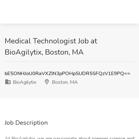
Medical Technologist Job at
BioAgilytix, Boston, MA
bE5ONHJoU0RaVXZIN3pPOHpSUDR5SFQzV1E9PQ==
BioAgilytix
Boston, MA
Job Description
At BioAgilytix, we are passionate about premier science and