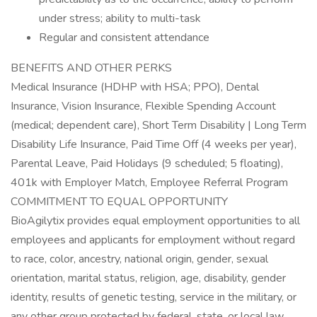
under stress; ability to multi-task
Regular and consistent attendance
BENEFITS AND OTHER PERKS
Medical Insurance (HDHP with HSA; PPO), Dental
Insurance, Vision Insurance, Flexible Spending Account
(medical; dependent care), Short Term Disability | Long Term
Disability Life Insurance, Paid Time Off (4 weeks per year),
Parental Leave, Paid Holidays (9 scheduled; 5 floating),
401k with Employer Match, Employee Referral Program
COMMITMENT TO EQUAL OPPORTUNITY
BioAgilytix provides equal employment opportunities to all
employees and applicants for employment without regard
to race, color, ancestry, national origin, gender, sexual
orientation, marital status, religion, age, disability, gender
identity, results of genetic testing, service in the military, or
any other group protected by federal, state, or local law.