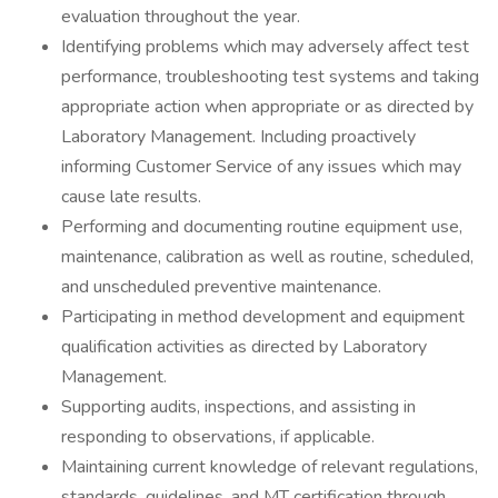
evaluation throughout the year.
Identifying problems which may adversely affect test
performance, troubleshooting test systems and taking
appropriate action when appropriate or as directed by
Laboratory Management. Including proactively
informing Customer Service of any issues which may
cause late results.
Performing and documenting routine equipment use,
maintenance, calibration as well as routine, scheduled,
and unscheduled preventive maintenance.
Participating in method development and equipment
qualification activities as directed by Laboratory
Management.
Supporting audits, inspections, and assisting in
responding to observations, if applicable.
Maintaining current knowledge of relevant regulations,
standards, guidelines, and MT certification through