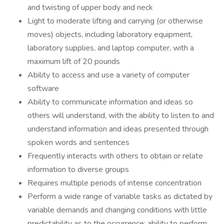
and twisting of upper body and neck
Light to moderate lifting and carrying (or otherwise
moves) objects, including laboratory equipment,
laboratory supplies, and laptop computer, with a
maximum lift of 20 pounds
Ability to access and use a variety of computer
software
Ability to communicate information and ideas so
others will understand, with the ability to listen to and
understand information and ideas presented through
spoken words and sentences
Frequently interacts with others to obtain or relate
information to diverse groups
Requires multiple periods of intense concentration
Perform a wide range of variable tasks as dictated by
variable demands and changing conditions with little
predictability as to the occurrence; ability to perform