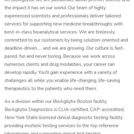
the impact it has on our world. Our team of highly
experienced scientists and professionals deliver tailored
services for supporting new medicine breakthroughs with
best-in-class bioanalytical services. We are tirelessly
committed to our customers by being solution-oriented and
deadline-driven. . . and we are growing. Our culture is fast-
paced, fun and never boring. Because we work across
numerous clients and drug modalities, your career can
develop rapidly. You'll gain experience with a variety of
challenges all while you enable life-changing, life-saving
therapeutics to the patients who need them.
As a division within our BioAgilytix Boston facility,
BioAgilytix Diagnostics is CLIA-certified, CAP-accredited,
New York State licensed clinical diagnostic testing facility
providing esoteric testing services to the top reference
laboratories and supporting clinical trial testing.