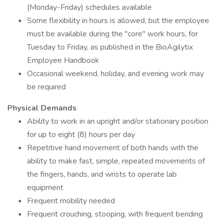
(Monday-Friday) schedules available
Some flexibility in hours is allowed, but the employee
must be available during the "core" work hours, for
Tuesday to Friday, as published in the BioAgilytix
Employee Handbook
Occasional weekend, holiday, and evening work may
be required
Physical Demands
Ability to work in an upright and/or stationary position
for up to eight (8) hours per day
Repetitive hand movement of both hands with the
ability to make fast, simple, repeated movements of
the fingers, hands, and wrists to operate lab
equipment
Frequent mobility needed
Frequent crouching, stooping, with frequent bending