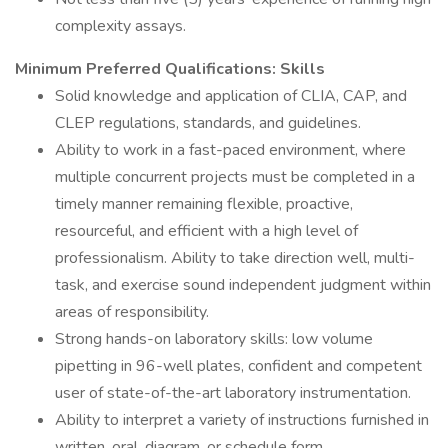
complexity assays.
Minimum Preferred Qualifications: Skills
Solid knowledge and application of CLIA, CAP, and
CLEP regulations, standards, and guidelines.
Ability to work in a fast-paced environment, where
multiple concurrent projects must be completed in a
timely manner remaining flexible, proactive,
resourceful, and efficient with a high level of
professionalism. Ability to take direction well, multi-
task, and exercise sound independent judgment within
areas of responsibility.
Strong hands-on laboratory skills: low volume
pipetting in 96-well plates, confident and competent
user of state-of-the-art laboratory instrumentation.
Ability to interpret a variety of instructions furnished in
written, oral, diagram, or schedule form