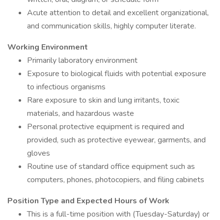
Acute attention to detail and excellent organizational,
and communication skills, highly computer literate.
Working Environment
Primarily laboratory environment
Exposure to biological fluids with potential exposure
to infectious organisms
Rare exposure to skin and lung irritants, toxic
materials, and hazardous waste
Personal protective equipment is required and
provided, such as protective eyewear, garments, and
gloves
Routine use of standard office equipment such as
computers, phones, photocopiers, and filing cabinets
Position Type and Expected Hours of Work
This is a full-time position with (Tuesday-Saturday) or