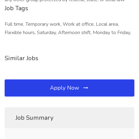
Job Tags
Full time, Temporary work, Work at office, Local area,
Flexible hours, Saturday, Afternoon shift, Monday to Friday,
Similar Jobs
Apply Now
Job Summary