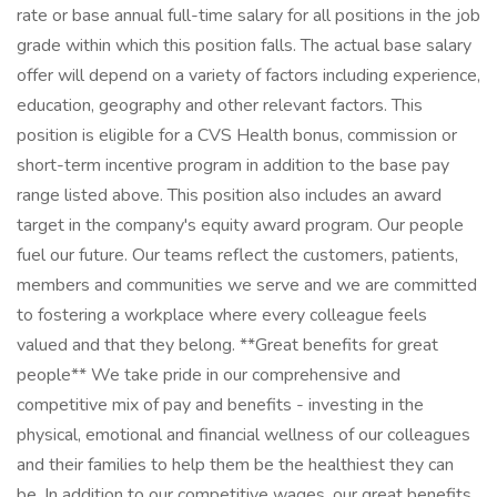
rate or base annual full-time salary for all positions in the job
grade within which this position falls. The actual base salary
offer will depend on a variety of factors including experience,
education, geography and other relevant factors. This
position is eligible for a CVS Health bonus, commission or
short-term incentive program in addition to the base pay
range listed above. This position also includes an award
target in the company's equity award program. Our people
fuel our future. Our teams reflect the customers, patients,
members and communities we serve and we are committed
to fostering a workplace where every colleague feels
valued and that they belong. **Great benefits for great
people** We take pride in our comprehensive and
competitive mix of pay and benefits - investing in the
physical, emotional and financial wellness of our colleagues
and their families to help them be the healthiest they can
be. In addition to our competitive wages, our great benefits