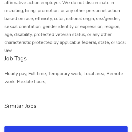
affirmative action employer. We do not discriminate in
recruiting, hiring, promotion, or any other personnel action
based on race, ethnicity, color, national origin, sex/gender,
sexual orientation, gender identity or expression, religion,
age, disability, protected veteran status, or any other
characteristic protected by applicable federal, state, or local
law.
Job Tags
Hourly pay, Full time, Temporary work, Local area, Remote
work, Flexible hours,
Similar Jobs