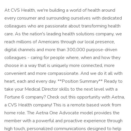
At CVS Health, we're building a world of health around
every consumer and surrounding ourselves with dedicated
colleagues who are passionate about transforming health
care. As the nation's leading health solutions company, we
reach millions of Americans through our local presence,
digital channels and more than 300,000 purpose-driven
colleagues - caring for people where, when and how they
choose in a way that is uniquely more connected, more
convenient and more compassionate. And we do it all with
heart, each and every day. **Position Summary** Ready to
take your Medical Director skills to the next level with a
Fortune 6 company? Check out this opportunity with Aetna,
a CVS Health company! This is a remote based work from
home role. The Aetna One Advocate model provides the
member with a powerful and proactive experience through
high touch, personalized communications designed to help