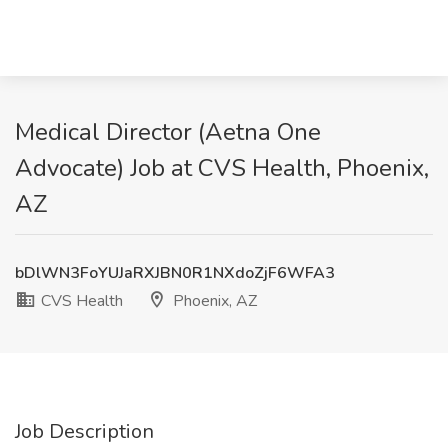
Medical Director (Aetna One
Advocate) Job at CVS Health, Phoenix,
AZ
bDlWN3FoYUJaRXJBN0R1NXdoZjF6WFA3
CVS Health
Phoenix, AZ
Job Description