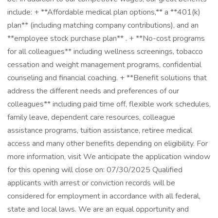
include: + **Affordable medical plan options,** a **401(k)
plan** (including matching company contributions), and an
**employee stock purchase plan** . + **No-cost programs
for all colleagues** including wellness screenings, tobacco
cessation and weight management programs, confidential
counseling and financial coaching. + **Benefit solutions that
address the different needs and preferences of our
colleagues** including paid time off, flexible work schedules,
family leave, dependent care resources, colleague
assistance programs, tuition assistance, retiree medical
access and many other benefits depending on eligibility. For
more information, visit We anticipate the application window
for this opening will close on: 07/30/2025 Qualified
applicants with arrest or conviction records will be
considered for employment in accordance with all federal,
state and local laws. We are an equal opportunity and