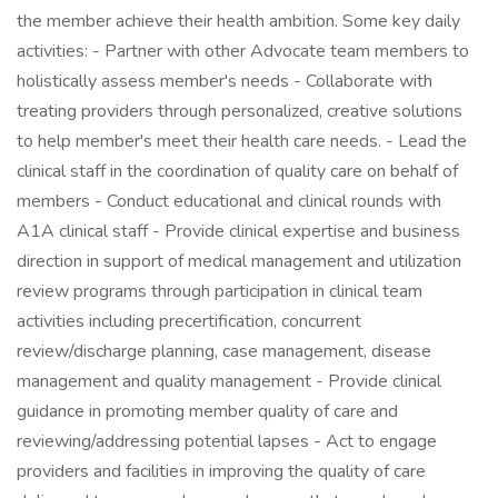
the member achieve their health ambition. Some key daily
activities: - Partner with other Advocate team members to
holistically assess member's needs - Collaborate with
treating providers through personalized, creative solutions
to help member's meet their health care needs. - Lead the
clinical staff in the coordination of quality care on behalf of
members - Conduct educational and clinical rounds with
A1A clinical staff - Provide clinical expertise and business
direction in support of medical management and utilization
review programs through participation in clinical team
activities including precertification, concurrent
review/discharge planning, case management, disease
management and quality management - Provide clinical
guidance in promoting member quality of care and
reviewing/addressing potential lapses - Act to engage
providers and facilities in improving the quality of care