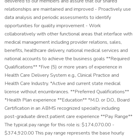
delivered to our members and assure that our shared
relationships are maintained and improved - Proactively use
data analysis and periodic assessments to identify
opportunities for quality improvement - Work
collaboratively with other functional areas that interface with
medical management including provider relations, sales,
benefits, healthcare delivery, national medical services and
national accounts to achieve the business goals **Required
Qualifications** *Five (5) or more years of experience in
Health Care Delivery System e.g., Clinical Practice and
Health Care Industry. *Active and current state medical
license without encumbrances. **Preferred Qualifications**
*Health Plan experience **Education** *M.D. or D.O., Board
Certification in an ABMS recognized specialty including
post-graduate direct patient care experience **Pay Range**
The typical pay range for this role is: $174,070.00 -
$374,920.00 This pay range represents the base hourly