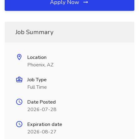
Apply Now
Job Summary
Location
Phoenix, AZ
Job Type
Full Time
Date Posted
2026-07-28
Expiration date
2026-08-27