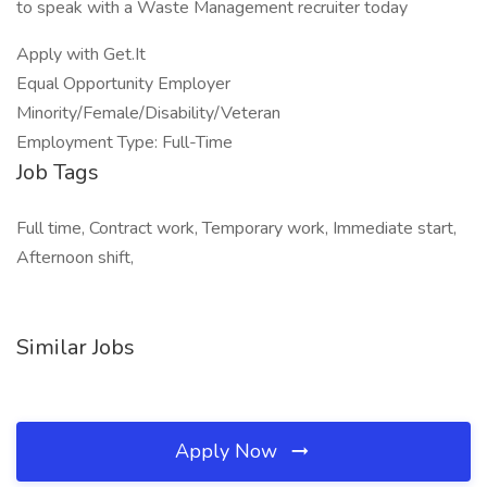
to speak with a Waste Management recruiter today
Apply with Get.It
Equal Opportunity Employer
Minority/Female/Disability/Veteran
Employment Type: Full-Time
Job Tags
Full time, Contract work, Temporary work, Immediate start,
Afternoon shift,
Similar Jobs
Apply Now