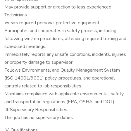
May provide support or direction to less experienced
Technicians.
Wears required personal protective equipment.
Participates and cooperates in safety process, including
following written procedures, attending required training and
scheduled meetings.
Immediately reports any unsafe conditions, incidents, injuries
or property damage to supervisor.
Follows Environmental and Quality Management System
(ISO 14001/9001) policy, procedures, and operational
controls related to job responsibilities.
Maintains compliance with applicable environmental, safety
and transportation regulations (EPA, OSHA, and DOT).
III. Supervisory Responsibilities
This job has no supervisory duties.
IV. Qualifications