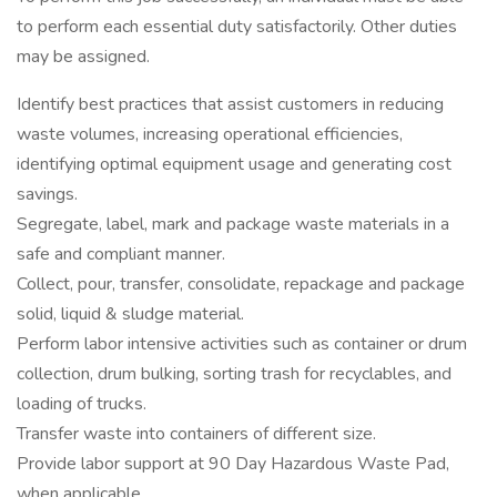
to perform each essential duty satisfactorily. Other duties
may be assigned.
Identify best practices that assist customers in reducing
waste volumes, increasing operational efficiencies,
identifying optimal equipment usage and generating cost
savings.
Segregate, label, mark and package waste materials in a
safe and compliant manner.
Collect, pour, transfer, consolidate, repackage and package
solid, liquid & sludge material.
Perform labor intensive activities such as container or drum
collection, drum bulking, sorting trash for recyclables, and
loading of trucks.
Transfer waste into containers of different size.
Provide labor support at 90 Day Hazardous Waste Pad,
when applicable.