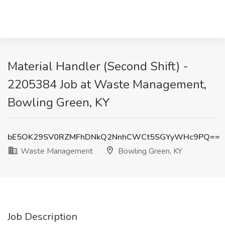
Material Handler (Second Shift) -
2205384 Job at Waste Management,
Bowling Green, KY
bE5OK29SV0RZMFhDNkQ2NnhCWCt5SGYyWHc9PQ==
Waste Management
Bowling Green, KY
Job Description