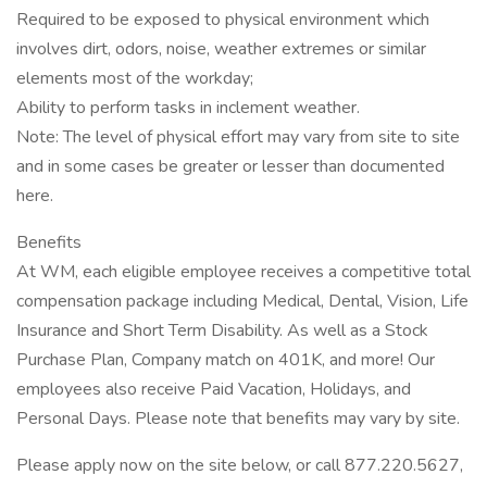
Required to be exposed to physical environment which
involves dirt, odors, noise, weather extremes or similar
elements most of the workday;
Ability to perform tasks in inclement weather.
Note: The level of physical effort may vary from site to site
and in some cases be greater or lesser than documented
here.
Benefits
At WM, each eligible employee receives a competitive total
compensation package including Medical, Dental, Vision, Life
Insurance and Short Term Disability. As well as a Stock
Purchase Plan, Company match on 401K, and more! Our
employees also receive Paid Vacation, Holidays, and
Personal Days. Please note that benefits may vary by site.
Please apply now on the site below, or call 877.220.5627,