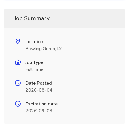
Job Summary
Location
Bowling Green, KY
Job Type
Full Time
Date Posted
2026-08-04
Expiration date
2026-09-03