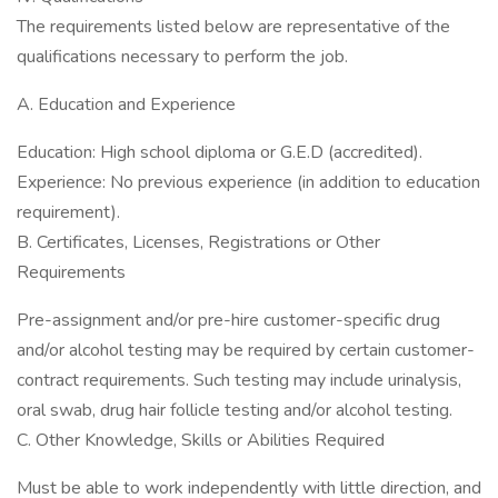
The requirements listed below are representative of the
qualifications necessary to perform the job.
A. Education and Experience
Education: High school diploma or G.E.D (accredited).
Experience: No previous experience (in addition to education
requirement).
B. Certificates, Licenses, Registrations or Other
Requirements
Pre-assignment and/or pre-hire customer-specific drug
and/or alcohol testing may be required by certain customer-
contract requirements. Such testing may include urinalysis,
oral swab, drug hair follicle testing and/or alcohol testing.
C. Other Knowledge, Skills or Abilities Required
Must be able to work independently with little direction, and