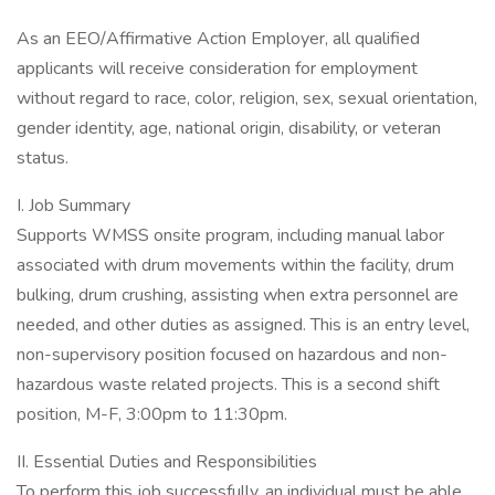
As an EEO/Affirmative Action Employer, all qualified
applicants will receive consideration for employment
without regard to race, color, religion, sex, sexual orientation,
gender identity, age, national origin, disability, or veteran
status.
I. Job Summary
Supports WMSS onsite program, including manual labor
associated with drum movements within the facility, drum
bulking, drum crushing, assisting when extra personnel are
needed, and other duties as assigned. This is an entry level,
non-supervisory position focused on hazardous and non-
hazardous waste related projects. This is a second shift
position, M-F, 3:00pm to 11:30pm.
II. Essential Duties and Responsibilities
To perform this job successfully, an individual must be able