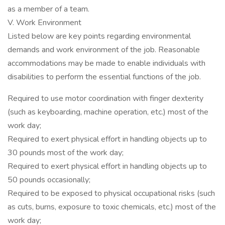
as a member of a team.
V. Work Environment
Listed below are key points regarding environmental
demands and work environment of the job. Reasonable
accommodations may be made to enable individuals with
disabilities to perform the essential functions of the job.
Required to use motor coordination with finger dexterity
(such as keyboarding, machine operation, etc.) most of the
work day;
Required to exert physical effort in handling objects up to
30 pounds most of the work day;
Required to exert physical effort in handling objects up to
50 pounds occasionally;
Required to be exposed to physical occupational risks (such
as cuts, burns, exposure to toxic chemicals, etc.) most of the
work day;