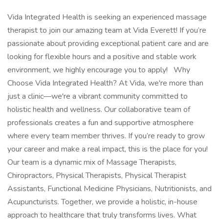
Vida Integrated Health is seeking an experienced massage
therapist to join our amazing team at Vida Everett! If you’re
passionate about providing exceptional patient care and are
looking for flexible hours and a positive and stable work
environment, we highly encourage you to apply! Why
Choose Vida Integrated Health? At Vida, we're more than
just a clinic—we're a vibrant community committed to
holistic health and wellness. Our collaborative team of
professionals creates a fun and supportive atmosphere
where every team member thrives. If you’re ready to grow
your career and make a real impact, this is the place for you!
Our team is a dynamic mix of Massage Therapists,
Chiropractors, Physical Therapists, Physical Therapist
Assistants, Functional Medicine Physicians, Nutritionists, and
Acupuncturists. Together, we provide a holistic, in-house
approach to healthcare that truly transforms lives. What