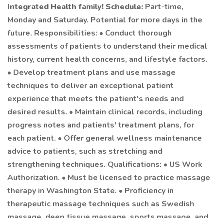
Integrated Health family!
Schedule:
Part-time,
Monday and Saturday. Potential for more days in the
future. Responsibilities: • Conduct thorough
assessments of patients to understand their medical
history, current health concerns, and lifestyle factors.
• Develop treatment plans and use massage
techniques to deliver an exceptional patient
experience that meets the patient's needs and
desired results. • Maintain clinical records, including
progress notes and patients' treatment plans, for
each patient. • Offer general wellness maintenance
advice to patients, such as stretching and
strengthening techniques. Qualifications: • US Work
Authorization. • Must be licensed to practice massage
therapy in Washington State. • Proficiency in
therapeutic massage techniques such as Swedish
massage, deep tissue massage, sports massage, and