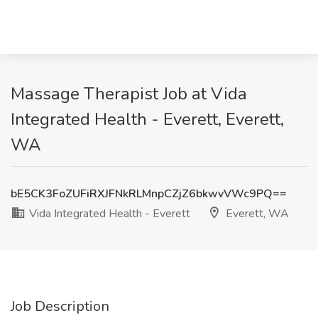
Massage Therapist Job at Vida
Integrated Health - Everett, Everett,
WA
bE5CK3FoZUFiRXJFNkRLMnpCZjZ6bkwvVWc9PQ==
Vida Integrated Health - Everett
Everett, WA
Job Description