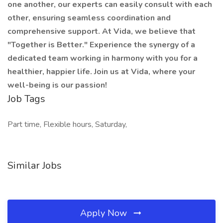
one another, our experts can easily consult with each
other, ensuring seamless coordination and
comprehensive support. At Vida, we believe that
"Together is Better." Experience the synergy of a
dedicated team working in harmony with you for a
healthier, happier life. Join us at Vida, where your
well-being is our passion!
Job Tags
Part time, Flexible hours, Saturday,
Similar Jobs
Apply Now