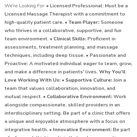
We're Looking For: •
Licensed Professional: Must be a
Licensed Massage Therapist with a commitment to
high-quality patient care. •
Team Player:
Someone
who thrives in a collaborative, supportive, and fun
team environment. •
Clinical Skills:
Proficient in
assessments, treatment planning, and massage
techniques, including deep tissue. • Passionate and
Proactive: A motivated individual eager to learn, grow,
and make a difference in patients' lives.
Why You’ll
Love Working With Us:
•
Supportive Culture:
Join a
team that values collaboration, innovation, and
mutual respect. •
Collaborative Environment:
Work
alongside compassionate, skilled providers in an
interdisciplinary setting. Be part of a clinic that offers
a unique and enjoyable atmosphere with a focus on
integrative health. •
Innovative Environment:
Be part