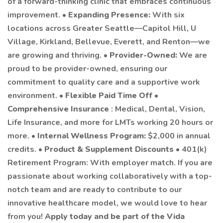
of a forward-thinking clinic that embraces continuous
improvement. •
Expanding Presence:
With six
locations across Greater Seattle—Capitol Hill, U
Village, Kirkland, Bellevue, Everett, and Renton—we
are growing and thriving. •
Provider-Owned:
We are
proud to be provider-owned, ensuring our
commitment to quality care and a supportive work
environment. •
Flexible Paid Time Off
•
Comprehensive Insurance
: Medical, Dental, Vision,
Life Insurance, and more for LMTs working 20 hours or
more. •
Internal Wellness Program:
$2,000 in annual
credits. •
Product & Supplement Discounts
• 401(k)
Retirement Program: With employer match. If you are
passionate about working collaboratively with a top-
notch team and are ready to contribute to our
innovative healthcare model, we would love to hear
from you!
Apply today and be part of the Vida