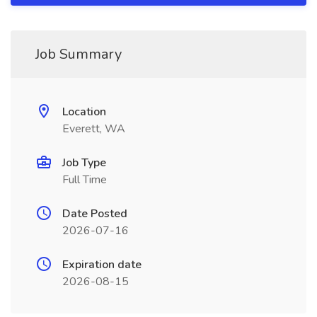
Job Summary
Location
Everett, WA
Job Type
Full Time
Date Posted
2026-07-16
Expiration date
2026-08-15