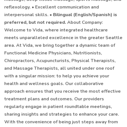
reflexology. • Excellent communication and
interpersonal skills. •
Bilingual (English/Spanish) is
preferred, but not required.
About Company:
Welcome to Vida, where integrated healthcare
meets unparalleled excellence in the greater Seattle
area. At Vida, we bring together a dynamic team of
Functional Medicine Physicians, Nutritionists,
Chiropractors, Acupuncturists, Physical Therapists,
and Massage Therapists, all united under one roof
with a singular mission: to help you achieve your
health and wellness goals. Our collaborative
approach ensures that you receive the most effective
treatment plans and outcomes. Our providers
regularly engage in patient roundtable meetings,
sharing insights and strategies to enhance your care.
With the convenience of being just steps away from