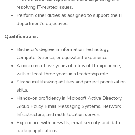
resolving IT-related issues.
Perform other duties as assigned to support the IT
department's objectives.
Qualifications:
Bachelor's degree in Information Technology,
Computer Science, or equivalent experience.
A minimum of five years of relevant IT experience,
with at least three years in a leadership role.
Strong multitasking abilities and project prioritization
skills.
Hands-on proficiency in Microsoft Active Directory,
Group Policy, Email Messaging Systems, Network
Infrastructure, and multi-location servers
Experience with firewalls, email security, and data
backup applications.