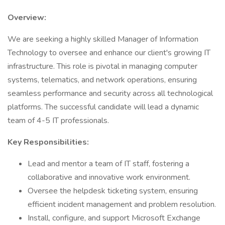
Overview:
We are seeking a highly skilled Manager of Information
Technology to oversee and enhance our client's growing IT
infrastructure. This role is pivotal in managing computer
systems, telematics, and network operations, ensuring
seamless performance and security across all technological
platforms. The successful candidate will lead a dynamic
team of 4-5 IT professionals.
Key Responsibilities:
Lead and mentor a team of IT staff, fostering a
collaborative and innovative work environment.
Oversee the helpdesk ticketing system, ensuring
efficient incident management and problem resolution.
Install, configure, and support Microsoft Exchange