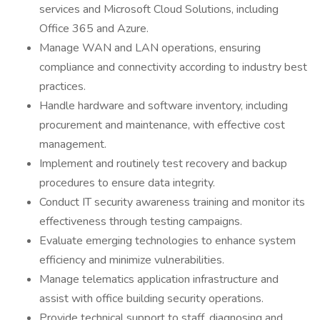
services and Microsoft Cloud Solutions, including
Office 365 and Azure.
Manage WAN and LAN operations, ensuring
compliance and connectivity according to industry best
practices.
Handle hardware and software inventory, including
procurement and maintenance, with effective cost
management.
Implement and routinely test recovery and backup
procedures to ensure data integrity.
Conduct IT security awareness training and monitor its
effectiveness through testing campaigns.
Evaluate emerging technologies to enhance system
efficiency and minimize vulnerabilities.
Manage telematics application infrastructure and
assist with office building security operations.
Provide technical support to staff, diagnosing and