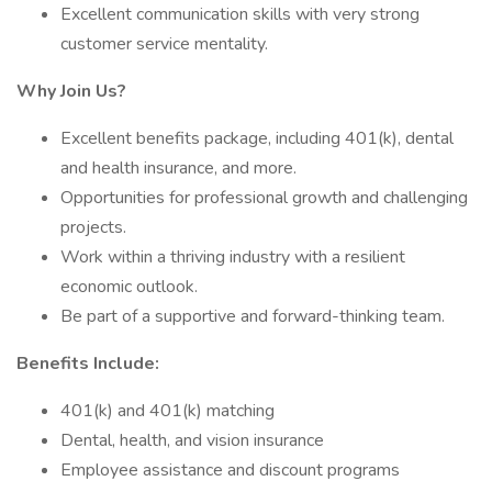
Excellent communication skills with very strong
customer service mentality.
Why Join Us?
Excellent benefits package, including 401(k), dental
and health insurance, and more.
Opportunities for professional growth and challenging
projects.
Work within a thriving industry with a resilient
economic outlook.
Be part of a supportive and forward-thinking team.
Benefits Include:
401(k) and 401(k) matching
Dental, health, and vision insurance
Employee assistance and discount programs