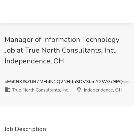
Manager of Information Technology
Job at True North Consultants, Inc.,
Independence, OH
bE5KNXJSZURZMEhJN1Q2NHdoSDV3bmY2WGc9PQ==
True North Consultants, Inc.
Independence, OH
Job Description