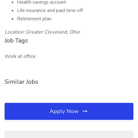
Health savings account
Life insurance and paid time off
Retirement plan
Location: Greater Cleveland, Ohio
Job Tags
Work at office,
Similar Jobs
Apply Now