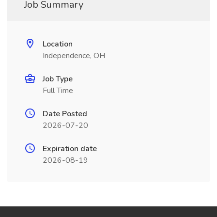
Job Summary
Location
Independence, OH
Job Type
Full Time
Date Posted
2026-07-20
Expiration date
2026-08-19