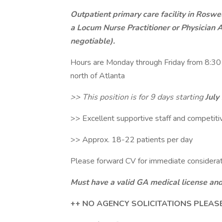
Outpatient primary care facility in Roswe
a Locum Nurse Practitioner or Physician As
negotiable).
Hours are Monday through Friday from 8:30 
north of Atlanta
>> This position is for 9 days starting
July
>> Excellent supportive staff and competit
>> Approx. 18-22 patients per day
Please forward CV for immediate considera
Must have a valid GA medical license and
++ NO AGENCY SOLICITATIONS PLEAS