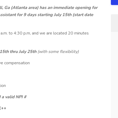
ll, Ga (Atlanta area) has an immediate opening for
sistant for 9 days starting July 15th (start date
a.m. to 4:30 p.m, and we are located 20 minutes
 15th thru July 25th
(with some flexibility)
ive compensation
tion
 a valid NPI #
E++