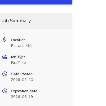
Job Summary
Location
Roswell, GA
Job Type
Full Time
Date Posted
2026-07-20
Expiration date
2026-08-19