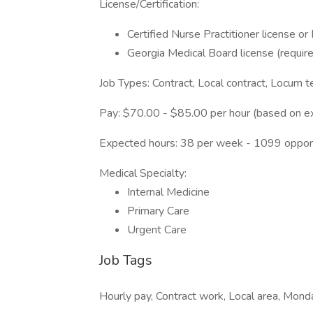
License/Certification:
Certified Nurse Practitioner license or
Georgia Medical Board license (requir
Job Types: Contract, Local contract, Locum 
Pay: $70.00 - $85.00 per hour (based on e
Expected hours: 38 per week - 1099 oppor
Medical Specialty:
Internal Medicine
Primary Care
Urgent Care
Job Tags
Hourly pay, Contract work, Local area, Monda