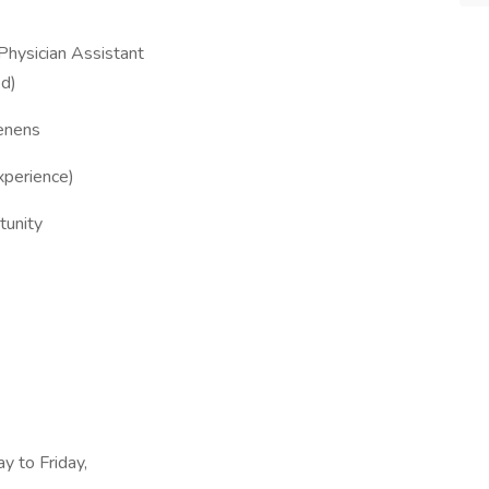
 Physician Assistant
ed)
tenens
xperience)
tunity
y to Friday,