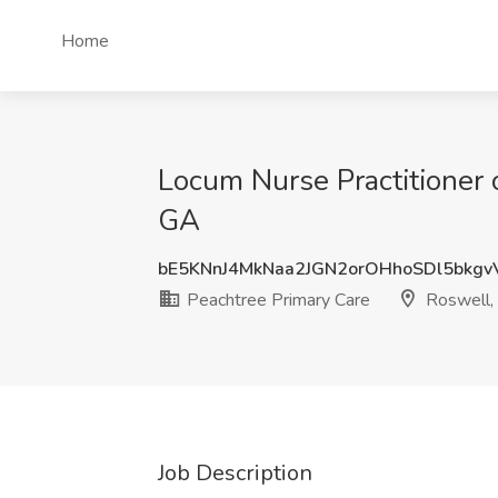
Home
Locum Nurse Practitioner o
GA
bE5KNnJ4MkNaa2JGN2orOHhoSDl5bkg
Peachtree Primary Care
Roswell,
Job Description