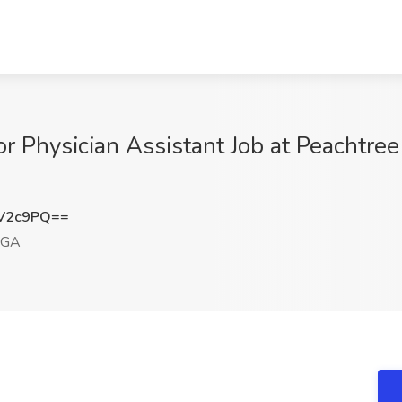
r Physician Assistant Job at Peachtree
vV2c9PQ==
 GA