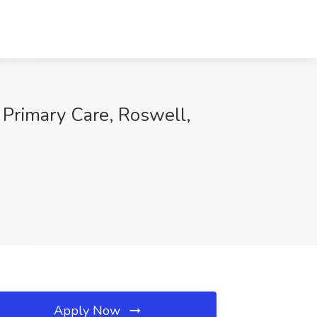
 Primary Care, Roswell,
Apply Now