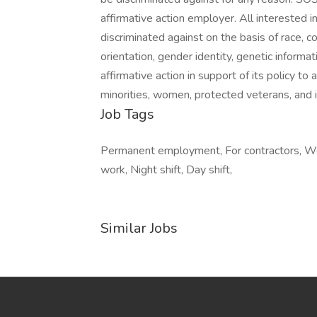
affirmative action employer. All interested in
discriminated against on the basis of race, colo
orientation, gender identity, genetic informa
affirmative action in support of its policy to
minorities, women, protected veterans, and in
Job Tags
Permanent employment, For contractors, Work
work, Night shift, Day shift,
Similar Jobs