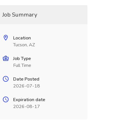
Job Summary
Location
Tucson, AZ
Job Type
Full Time
Date Posted
2026-07-18
Expiration date
2026-08-17