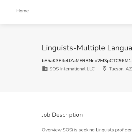
Home
Linguists-Multiple Langua
bE5aK3F4eUZaMERBNno2M3pCTC96M1
SOS International LLC
Tucson, AZ
Job Description
Overview SOSi is seeking Linguists proficien