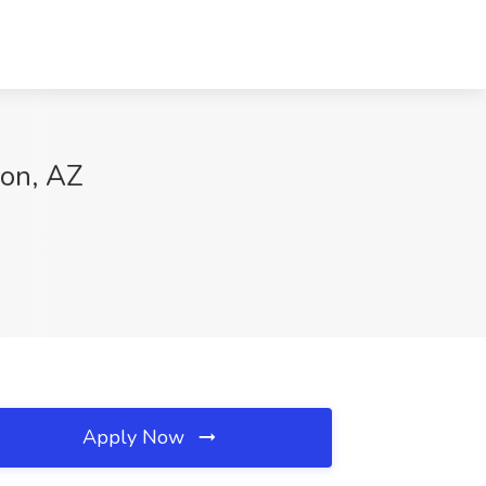
son, AZ
Apply Now