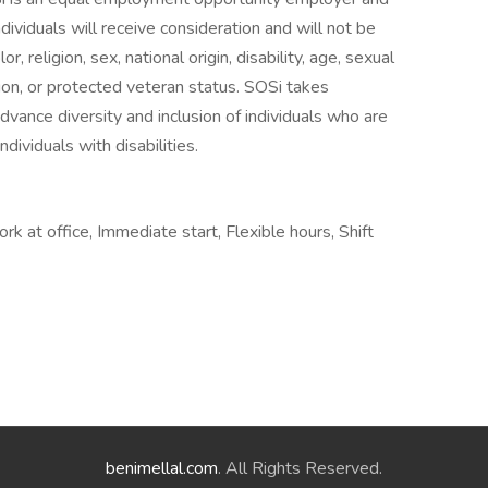
dividuals will receive consideration and will not be
r, religion, sex, national origin, disability, age, sexual
tion, or protected veteran status. SOSi takes
 advance diversity and inclusion of individuals who are
dividuals with disabilities.
 at office, Immediate start, Flexible hours, Shift
benimellal.com
. All Rights Reserved.