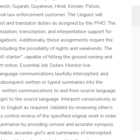
ench, Gujarati, Guyanese, Hindi, Korean, Patois,
ral law enforcement customer. The Linguist will
uist and translator duties as assigned by the PMO. The
anslation, transcription, and interpretation support for
gations. Additionally, these assignments require the
 including the possibility of nights and weekends. The
lf-starter", capable of hitting the ground running and
t notice. Essential Job Duties Monitor live
 language communications lawfully intercepted, and
subsequent written or typed summaries into the
d written communications to and from source language
rget to the source language. Interpret consecutively or
o English as required. Validate by reviewing other's
lity control review of the specified original work in order
 Summarize by providing concise and accurate synopsis
eliable, accurate gist's and summaries of intercepted