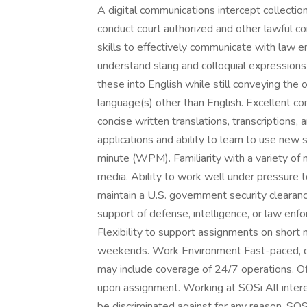
A digital communications intercept collect
conduct court authorized and other lawful c
skills to effectively communicate with law en
understand slang and colloquial expressions i
these into English while still conveying the 
language(s) other than English. Excellent co
concise written translations, transcriptions, 
applications and ability to learn to use new
minute (WPM). Familiarity with a variety of 
media. Ability to work well under pressure t
maintain a U.S. government security clearance
support of defense, intelligence, or law en
Flexibility to support assignments on short no
weekends. Work Environment Fast-paced, de
may include coverage of 24/7 operations. Of
upon assignment. Working at SOSi All interes
be discriminated against for any reason. S