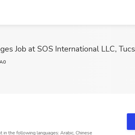
ges Job at SOS International LLC, Tuc
A0
t in the following languages: Arabic, Chinese