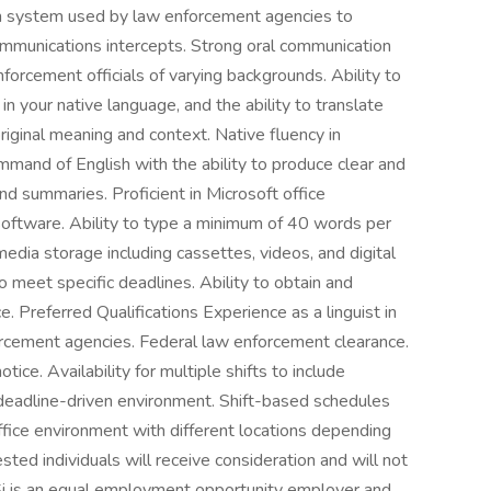
ion system used by law enforcement agencies to
ommunications intercepts. Strong oral communication
forcement officials of varying backgrounds. Ability to
n your native language, and the ability to translate
original meaning and context. Native fluency in
mmand of English with the ability to produce clear and
and summaries. Proficient in Microsoft office
 software. Ability to type a minimum of 40 words per
media storage including cassettes, videos, and digital
o meet specific deadlines. Ability to obtain and
. Preferred Qualifications Experience as a linguist in
forcement agencies. Federal law enforcement clearance.
tice. Availability for multiple shifts to include
adline-driven environment. Shift-based schedules
fice environment with different locations depending
ted individuals will receive consideration and will not
OSi is an equal employment opportunity employer and