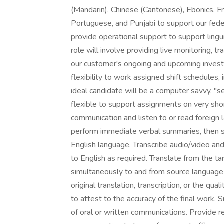
(Mandarin), Chinese (Cantonese), Ebonics, Fr
Portuguese, and Punjabi to support our fede
provide operational support to support ling
role will involve providing live monitoring, tr
our customer's ongoing and upcoming investi
flexibility to work assigned shift schedules,
ideal candidate will be a computer savvy, "se
flexible to support assignments on very shor
communication and listen to or read foreign
perform immediate verbal summaries, then 
English language. Transcribe audio/video an
to English as required. Translate from the ta
simultaneously to and from source language t
original translation, transcription, or the qua
to attest to the accuracy of the final work.
of oral or written communications. Provide r