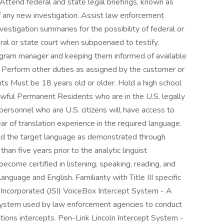
Attend federal and state legal briefings, known as
g of any new investigation. Assist law enforcement
nvestigation summaries for the possibility of federal or
deral or state court when subpoenaed to testify.
ogram manager and keeping them informed of available
 Perform other duties as assigned by the customer or
 Must be 18 years old or older. Hold a high school
Lawful Permanent Residents who are in the U.S. legally
personnel who are U.S. citizens will have access to
r of translation experience in the required language.
nd the target language as demonstrated through
han five years prior to the analytic linguist
become certified in listening, speaking, reading, and
anguage and English. Familiarity with Title III specific
 Incorporated (JSI) VoiceBox Intercept System - A
n system used by law enforcement agencies to conduct
tions intercepts. Pen-Link Lincoln Intercept System -