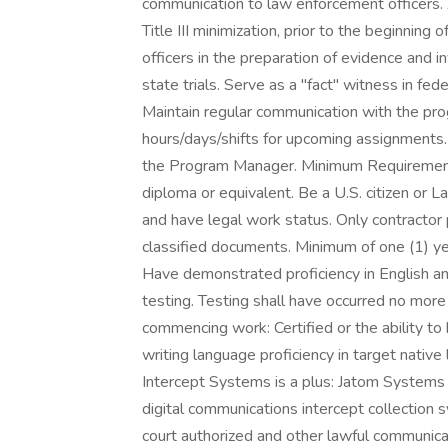
communication to law enforcement officers. 
Title III minimization, prior to the beginnin
officers in the preparation of evidence and i
state trials. Serve as a "fact" witness in fe
Maintain regular communication with the pr
hours/days/shifts for upcoming assignments.
the Program Manager. Minimum Requirements
diploma or equivalent. Be a U.S. citizen or 
and have legal work status. Only contractor 
classified documents. Minimum of one (1) yea
Have demonstrated proficiency in English a
testing. Testing shall have occurred no more t
commencing work: Certified or the ability to 
writing language proficiency in target native l
Intercept Systems is a plus: Jatom Systems
digital communications intercept collectio
court authorized and other lawful communica