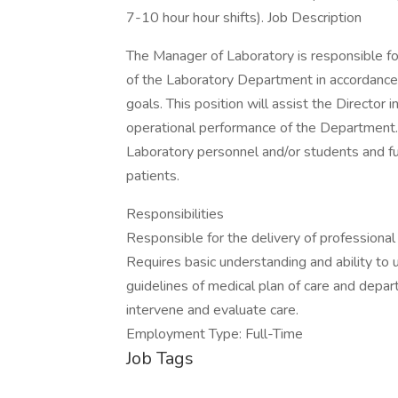
7-10 hour hour shifts). Job Description
The Manager of Laboratory is responsible for
of the Laboratory Department in accordance
goals. This position will assist the Director 
operational performance of the Department. 
Laboratory personnel and/or students and fun
patients.
Responsibilities
Responsible for the delivery of professional
Requires basic understanding and ability to 
guidelines of medical plan of care and depart
intervene and evaluate care.
Employment Type: Full-Time
Job Tags