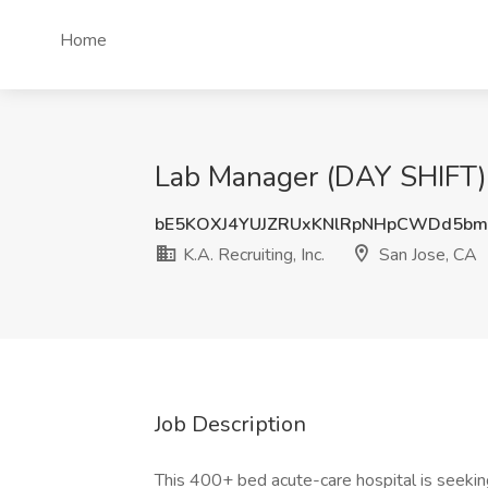
Home
Lab Manager (DAY SHIFT) Jo
bE5KOXJ4YUJZRUxKNlRpNHpCWDd5b
K.A. Recruiting, Inc.
San Jose, CA
Job Description
This 400+ bed acute-care hospital is seekin