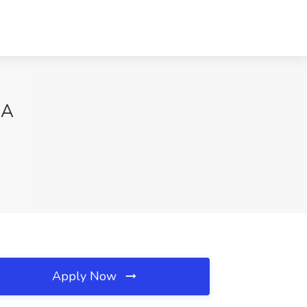
CA
Apply Now