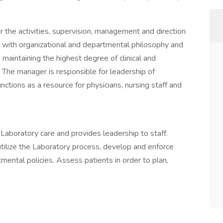
 the activities, supervision, management and direction
 with organizational and departmental philosophy and
in maintaining the highest degree of clinical and
The manager is responsible for leadership of
ctions as a resource for physicians, nursing staff and
 Laboratory care and provides leadership to staff.
utilize the Laboratory process, develop and enforce
mental policies. Assess patients in order to plan,