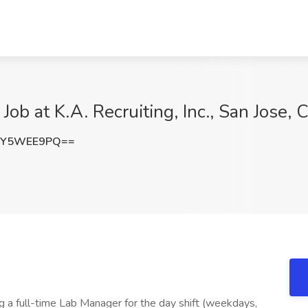
b at K.A. Recruiting, Inc., San Jose, 
mY5WEE9PQ==
g a full-time Lab Manager for the day shift (weekdays,