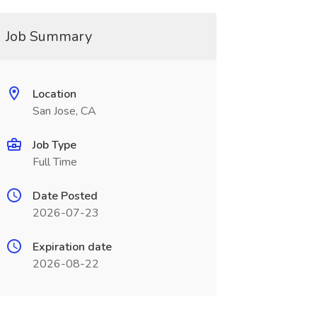
Job Summary
Location
San Jose, CA
Job Type
Full Time
Date Posted
2026-07-23
Expiration date
2026-08-22