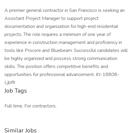
A premier general contractor in San Francisco is seeking an
Assistant Project Manager to support project
documentation and organization for high-end residential
projects. The role requires a minimum of one year of
experience in construction management and proficiency in
tools like Procore and Bluebeam. Successful candidates will
be highly organized and possess strong communication
skills. The position offers competitive benefits and
opportunities for professional advancement. #J-18808-
Ljbffr
Job Tags
Full time, For contractors,
Similar Jobs