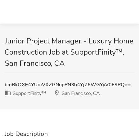
Junior Project Manager - Luxury Home
Construction Job at SupportFinity™,
San Francisco, CA
bmRkOXF4YUdiVXZGNnpPN3h4YjZ6WGYyV0E9PQ==
SupportFinity™
San Francisco, CA
Job Description