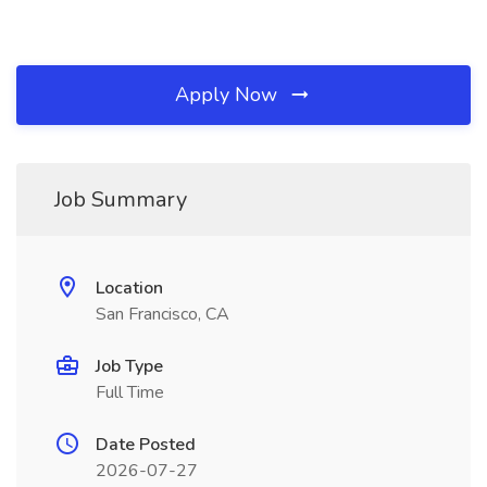
Apply Now
Job Summary
Location
San Francisco, CA
Job Type
Full Time
Date Posted
2026-07-27