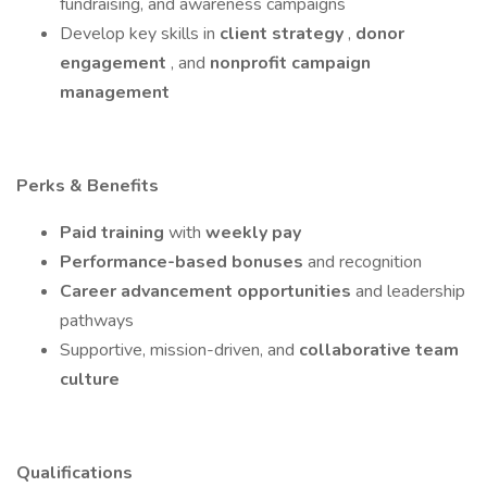
fundraising, and awareness campaigns
Develop key skills in
client strategy
,
donor
engagement
, and
nonprofit campaign
management
Perks & Benefits
Paid training
with
weekly pay
Performance-based bonuses
and recognition
Career advancement opportunities
and leadership
pathways
Supportive, mission-driven, and
collaborative team
culture
Qualifications