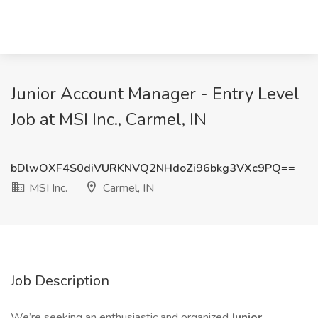
Junior Account Manager - Entry Level
Job at MSI Inc., Carmel, IN
bDlwOXF4S0diVURKNVQ2NHdoZi96bkg3VXc9PQ==
MSI Inc.
Carmel, IN
Job Description
We’re seeking an enthusiastic and organized
Junior