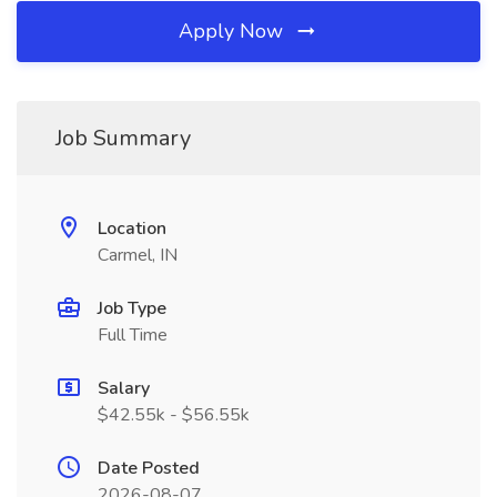
Apply Now
Job Summary
Location
Carmel, IN
Job Type
Full Time
Salary
$42.55k - $56.55k
Date Posted
2026-08-07