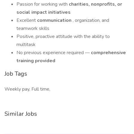
Passion for working with
charities, nonprofits, or
social impact initiatives
Excellent
communication
, organization, and
teamwork skills
Positive, proactive attitude with the ability to
multitask
No previous experience required —
comprehensive
training provided
Job Tags
Weekly pay, Full time,
Similar Jobs