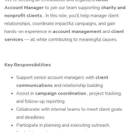
Account Manager
to join our team supporting
charity and
nonprofit clients
. In this role, you’ll help manage client
relationships, coordinate impactful campaigns, and gain
hands-on experience in
account management
and
client
services
— all while contributing to meaningful causes.
Key Responsibilities
Support senior account managers with
client
communications
and relationship building
Assist in
campaign coordination
, project tracking,
and follow-up reporting
Collaborate with internal teams to meet client goals
and deadlines
Participate in planning and executing outreach,