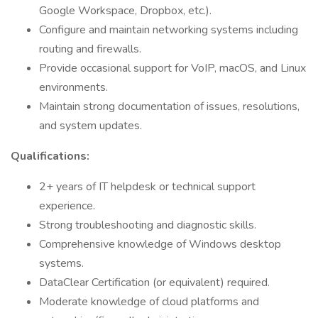
Google Workspace, Dropbox, etc.).
Configure and maintain networking systems including
routing and firewalls.
Provide occasional support for VoIP, macOS, and Linux
environments.
Maintain strong documentation of issues, resolutions,
and system updates.
Qualifications:
2+ years of IT helpdesk or technical support
experience.
Strong troubleshooting and diagnostic skills.
Comprehensive knowledge of Windows desktop
systems.
DataClear Certification (or equivalent) required.
Moderate knowledge of cloud platforms and