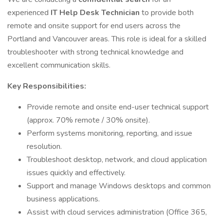
experienced
IT Help Desk Technician
to provide both
remote and onsite support for end users across the
Portland and Vancouver areas. This role is ideal for a skilled
troubleshooter with strong technical knowledge and
excellent communication skills.
Key Responsibilities:
Provide remote and onsite end-user technical support
(approx. 70% remote / 30% onsite).
Perform systems monitoring, reporting, and issue
resolution.
Troubleshoot desktop, network, and cloud application
issues quickly and effectively.
Support and manage Windows desktops and common
business applications.
Assist with cloud services administration (Office 365,