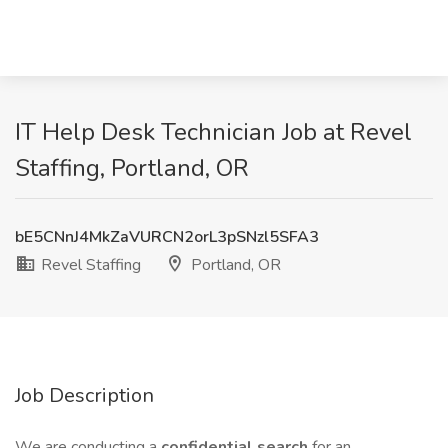
IT Help Desk Technician Job at Revel
Staffing, Portland, OR
bE5CNnJ4MkZaVURCN2orL3pSNzl5SFA3
Revel Staffing
Portland, OR
Job Description
We are conducting a
confidential search
for an