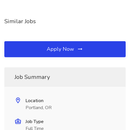
Similar Jobs
Apply Now
Job Summary
Location
Portland, OR
Job Type
Full Time