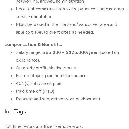
networking/firewall administration.
Excellent communication skills, patience, and customer
service orientation.
Must be based in the Portland/Vancouver area and
able to travel to client sites as needed.
Compensation & Benefits:
Salary range:
$85,000 – $125,000/year
(based on
experience).
Quarterly profit-sharing bonus.
Full employer-paid health insurance.
401(k) retirement plan.
Paid time off (PTO).
Relaxed and supportive work environment.
Job Tags
Full time, Work at office, Remote work,