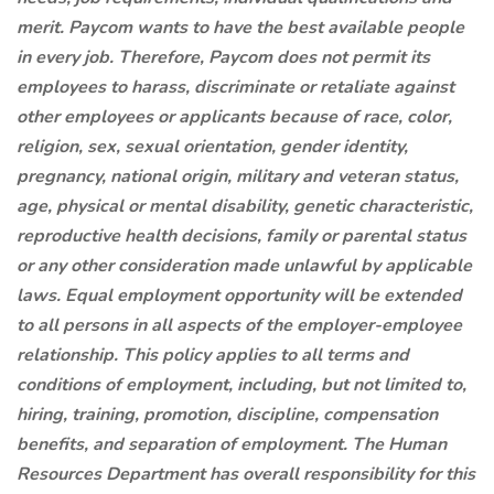
merit. Paycom wants to have the best available people
in every job. Therefore, Paycom does not permit its
employees to harass, discriminate or retaliate against
other employees or applicants because of race, color,
religion, sex, sexual orientation, gender identity,
pregnancy, national origin, military and veteran status,
age, physical or mental disability, genetic characteristic,
reproductive health decisions, family or parental status
or any other consideration made unlawful by applicable
laws. Equal employment opportunity will be extended
to all persons in all aspects of the employer-employee
relationship. This policy applies to all terms and
conditions of employment, including, but not limited to,
hiring, training, promotion, discipline, compensation
benefits, and separation of employment. The Human
Resources Department has overall responsibility for this