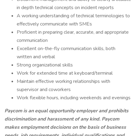
in depth technical concepts on incident reports
A working understanding of technical terminologies to
effectively communicate with SMEs
Proficient in preparing clear, accurate, and appropriate
communication
Excellent on-the-fly communication skills, both
written and verbal
Strong organizational skills
Work for extended time at keyboard/terminal
Maintain effective working relationships with
supervisor and coworkers
Work flexible hours, including weekends and evenings
Paycom is an equal opportunity employer and prohibits
discrimination and harassment of any kind. Paycom
makes employment decisions on the basis of business
needs, job requirements, individual qualifications and