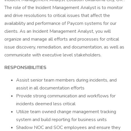
The role of the Incident Management Analyst is to monitor
and drive resolutions to critical issues that affect the
availability and performance of Paycom systems for our
clients. As an Incident Management Analyst, you will
organize and manage all efforts and processes for critical
issue discovery, remediation, and documentation, as well as
communicate with executive level stakeholders.
RESPONSIBILITIES
Assist senior team members during incidents, and
assist in all documentation efforts
Provide strong communication and workflows for
incidents deemed less critical
Utilize team owned change management tracking
system and build reporting for business units
Shadow NOC and SOC employees and ensure they