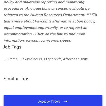
policy and maintains reporting and monitoring
procedures. Any questions or concerns should be
referred to the Human Resources Department. ****To
learn more about Paycom's affirmative action policy,
equal employment opportunity, or to request an
accommodation - Click on the link to find more
information:
paycom.com/careers/eeoc
Job Tags
Full time, Flexible hours, Night shift, Afternoon shift,
Similar Jobs
Apply Now