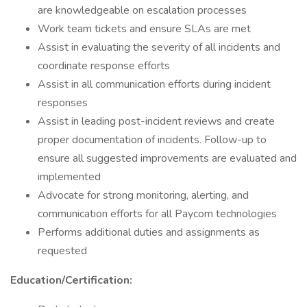
are knowledgeable on escalation processes
Work team tickets and ensure SLAs are met
Assist in evaluating the severity of all incidents and
coordinate response efforts
Assist in all communication efforts during incident
responses
Assist in leading post-incident reviews and create
proper documentation of incidents. Follow-up to
ensure all suggested improvements are evaluated and
implemented
Advocate for strong monitoring, alerting, and
communication efforts for all Paycom technologies
Performs additional duties and assignments as
requested
Education/Certification: