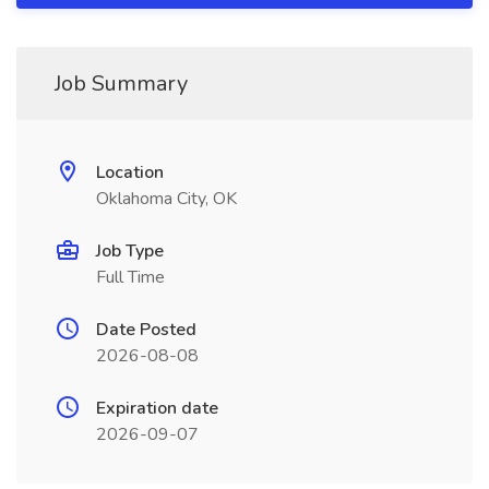
Job Summary
Location
Oklahoma City, OK
Job Type
Full Time
Date Posted
2026-08-08
Expiration date
2026-09-07