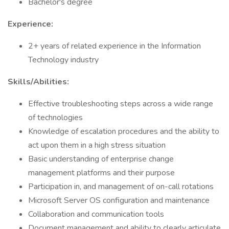
Bachelor's degree
Experience:
2+ years of related experience in the Information
Technology industry
Skills/Abilities:
Effective troubleshooting steps across a wide range
of technologies
Knowledge of escalation procedures and the ability to
act upon them in a high stress situation
Basic understanding of enterprise change
management platforms and their purpose
Participation in, and management of on-call rotations
Microsoft Server OS configuration and maintenance
Collaboration and communication tools
Document management and ability to clearly articulate