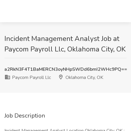
Incident Management Analyst Job at
Paycom Payroll Llc, Oklahoma City, OK
a2RkN3F4T1BaMERCN3oyNHpSWDd6bmI2WHc9PQ==
Paycom Payroll Llc
Oklahoma City, OK
Job Description
Incident Management Analyst Location Oklahoma City, OK :