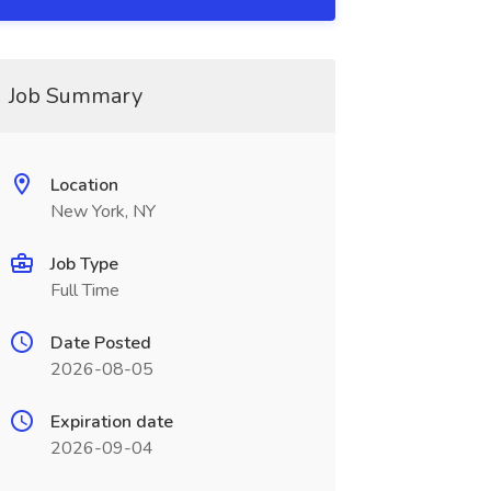
Job Summary
Location
New York, NY
Job Type
Full Time
Date Posted
2026-08-05
Expiration date
2026-09-04