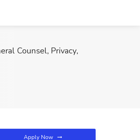
ral Counsel, Privacy,
Apply Now