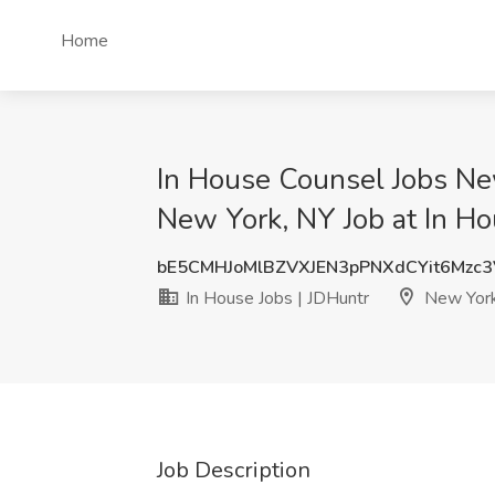
Home
In House Counsel Jobs Ne
New York, NY Job at In Ho
bE5CMHJoMlBZVXJEN3pPNXdCYit6Mzc
In House Jobs | JDHuntr
New York
Job Description