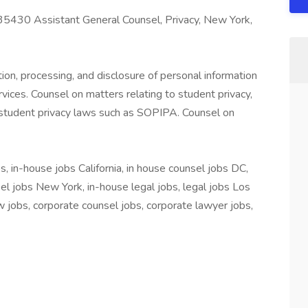
35430 Assistant General Counsel, Privacy, New York,
tion, processing, and disclosure of personal information
ices. Counsel on matters relating to student privacy,
tudent privacy laws such as SOPIPA. Counsel on
s, in-house jobs California, in house counsel jobs DC,
sel jobs New York, in-house legal jobs, legal jobs Los
w jobs, corporate counsel jobs, corporate lawyer jobs,