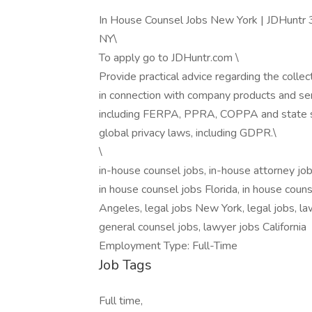
In House Counsel Jobs New York | JDHuntr 
NY\
To apply go to JDHuntr.com \
Provide practical advice regarding the collec
in connection with company products and serv
including FERPA, PPRA, COPPA and state s
global privacy laws, including GDPR.\
\
in-house counsel jobs, in-house attorney job
in house counsel jobs Florida, in house coun
Angeles, legal jobs New York, legal jobs, la
general counsel jobs, lawyer jobs California
Employment Type: Full-Time
Job Tags
Full time,