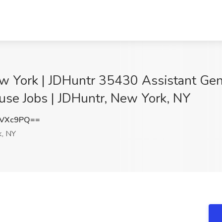
w York | JDHuntr 35430 Assistant Gene
use Jobs | JDHuntr, New York, NY
3VXc9PQ==
, NY