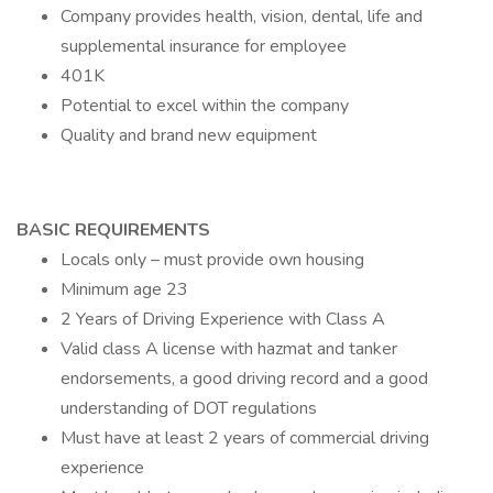
Company provides health, vision, dental, life and
supplemental insurance for employee
401K
Potential to excel within the company
Quality and brand new equipment
BASIC REQUIREMENTS
Locals only – must provide own housing
Minimum age 23
2 Years of Driving Experience with Class A
Valid class A license with hazmat and tanker
endorsements, a good driving record and a good
understanding of DOT regulations
Must have at least 2 years of commercial driving
experience