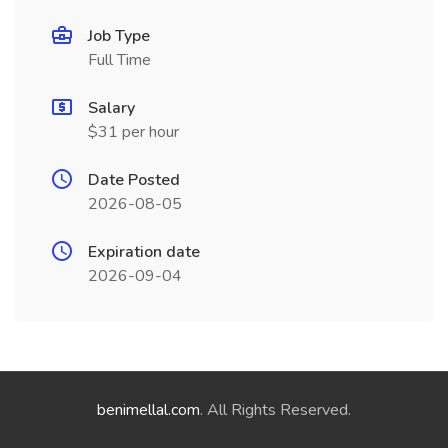
Job Type
Full Time
Salary
$31 per hour
Date Posted
2026-08-05
Expiration date
2026-09-04
benimellal.com
. All Rights Reserved.