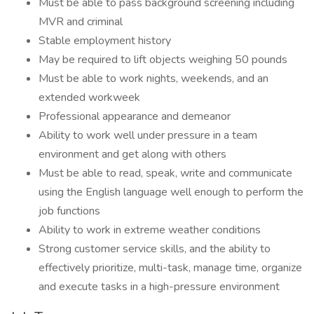
Must be able to pass background screening including
MVR and criminal
Stable employment history
May be required to lift objects weighing 50 pounds
Must be able to work nights, weekends, and an
extended workweek
Professional appearance and demeanor
Ability to work well under pressure in a team
environment and get along with others
Must be able to read, speak, write and communicate
using the English language well enough to perform the
job functions
Ability to work in extreme weather conditions
Strong customer service skills, and the ability to
effectively prioritize, multi-task, manage time, organize
and execute tasks in a high-pressure environment