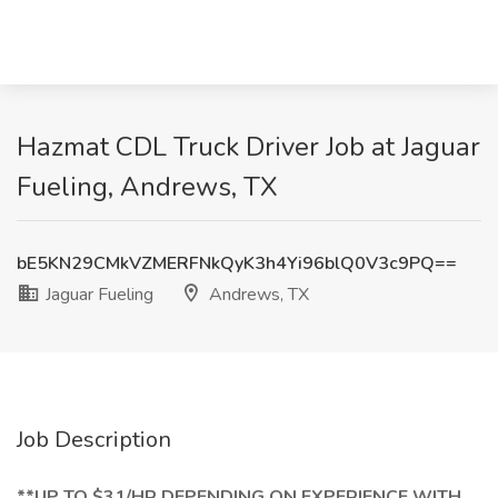
Hazmat CDL Truck Driver Job at Jaguar
Fueling, Andrews, TX
bE5KN29CMkVZMERFNkQyK3h4Yi96blQ0V3c9PQ==
Jaguar Fueling
Andrews, TX
Job Description
**UP TO $31/HR DEPENDING ON EXPERIENCE WITH