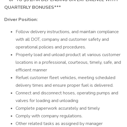
QUARTERLY BONUSES***
Driver Position:
Follow delivery instructions, and maintain compliance
with all DOT, company and customer safety and
operational policies and procedures.
Properly load and unload product at various customer
locations in a professional, courteous, timely, safe, and
efficient manner
Refuel customer fleet vehicles, meeting scheduled
delivery times and ensure proper fuel is delivered.
Connect and disconnect hoses, operating pumps and
valves for loading and unloading
Complete paperwork accurately and timely
Comply with company regulations.
Other related tasks as assigned by manager