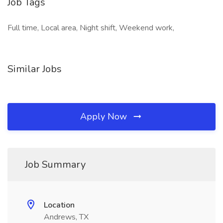
Job Tags
Full time, Local area, Night shift, Weekend work,
Similar Jobs
Apply Now
Job Summary
Location
Andrews, TX