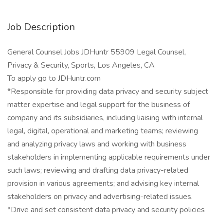
Job Description
General Counsel Jobs JDHuntr 55909 Legal Counsel,
Privacy & Security, Sports, Los Angeles, CA
To apply go to JDHuntr.com
*Responsible for providing data privacy and security subject
matter expertise and legal support for the business of
company and its subsidiaries, including liaising with internal
legal, digital, operational and marketing teams; reviewing
and analyzing privacy laws and working with business
stakeholders in implementing applicable requirements under
such laws; reviewing and drafting data privacy-related
provision in various agreements; and advising key internal
stakeholders on privacy and advertising-related issues.
*Drive and set consistent data privacy and security policies