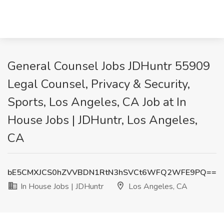
General Counsel Jobs JDHuntr 55909
Legal Counsel, Privacy & Security,
Sports, Los Angeles, CA Job at In
House Jobs | JDHuntr, Los Angeles,
CA
bE5CMXJCS0hZVVBDN1RtN3hSVCt6WFQ2WFE9PQ==
In House Jobs | JDHuntr
Los Angeles, CA