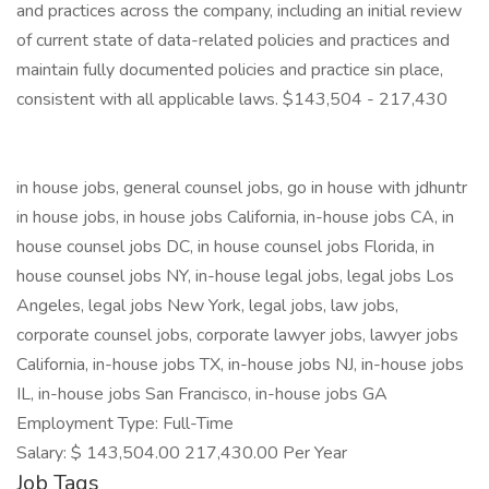
and practices across the company, including an initial review
of current state of data-related policies and practices and
maintain fully documented policies and practice sin place,
consistent with all applicable laws. $143,504 - 217,430
in house jobs, general counsel jobs, go in house with jdhuntr
in house jobs, in house jobs California, in-house jobs CA, in
house counsel jobs DC, in house counsel jobs Florida, in
house counsel jobs NY, in-house legal jobs, legal jobs Los
Angeles, legal jobs New York, legal jobs, law jobs,
corporate counsel jobs, corporate lawyer jobs, lawyer jobs
California, in-house jobs TX, in-house jobs NJ, in-house jobs
IL, in-house jobs San Francisco, in-house jobs GA
Employment Type: Full-Time
Salary: $ 143,504.00 217,430.00 Per Year
Job Tags