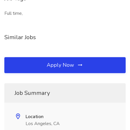
Full time,
Similar Jobs
Apply Now
Job Summary
Location
Los Angeles, CA