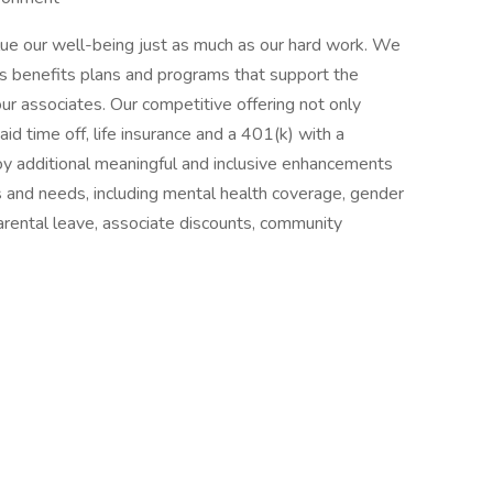
lue our well-being just as much as our hard work. We
s benefits plans and programs that support the
our associates. Our competitive offering not only
paid time off, life insurance and a 401(k) with a
oy additional meaningful and inclusive enhancements
ns and needs, including mental health coverage, gender
parental leave, associate discounts, community