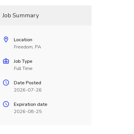
Job Summary
Location
Freedom, PA
Job Type
Full Time
Date Posted
2026-07-26
Expiration date
2026-08-25