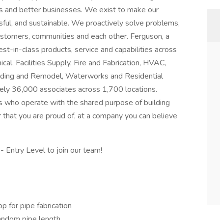
es and better businesses. We exist to make our
ful, and sustainable. We proactively solve problems,
ustomers, communities and each other. Ferguson, a
t-in-class products, service and capabilities across
al, Facilities Supply, Fire and Fabrication, HVAC,
Building and Remodel, Waterworks and Residential
ly 36,000 associates across 1,700 locations.
s who operate with the shared purpose of building
r that you are proud of, at a company you can believe
- Entry Level to join our team!
p for pipe fabrication
random pipe length