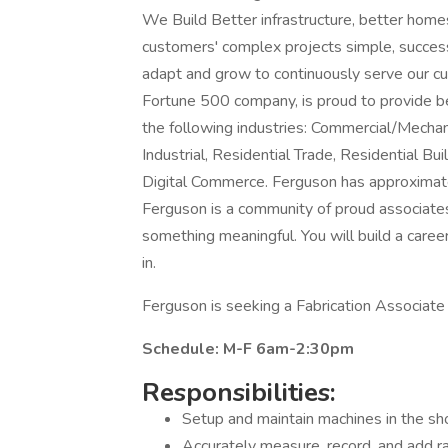
We Build Better infrastructure, better hom
customers' complex projects simple, success
adapt and grow to continuously serve our c
Fortune 500 company, is proud to provide bes
the following industries: Commercial/Mechanic
Industrial, Residential Trade, Residential 
Digital Commerce. Ferguson has approximate
Ferguson is a community of proud associate
something meaningful. You will build a caree
in.
Ferguson is seeking a Fabrication Associate 
Schedule: M-F 6am-2:30pm
Responsibilities:
Setup and maintain machines in the sho
Accurately measure, record, and add 