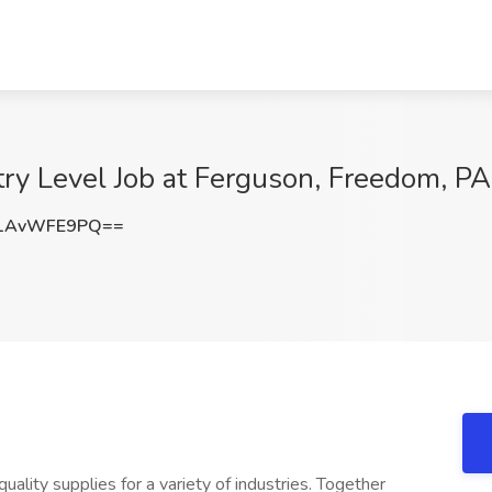
try Level Job at Ferguson, Freedom, PA
1AvWFE9PQ==
ality supplies for a variety of industries. Together