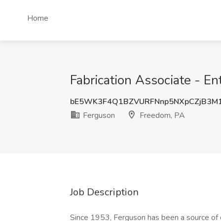
Home
Fabrication Associate - En
bE5WK3F4Q1BZVURFNnp5NXpCZjB3M
Ferguson
Freedom, PA
Job Description
Since 1953, Ferguson has been a source of qu