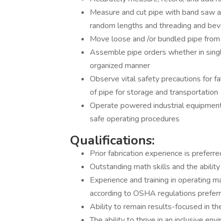
Measure and cut pipe with band saw and
random lengths and threading and beve
Move loose and /or bundled pipe from v
Assemble pipe orders whether in singl
organized manner
Observe vital safety precautions for fa
of pipe for storage and transportation
Operate powered industrial equipmen
safe operating procedures
Qualifications:
Prior fabrication experience is preferr
Outstanding math skills and the ability
Experience and training in operating ma
according to OSHA regulations prefer
Ability to remain results-focused in 
The ability to thrive in an inclusive en