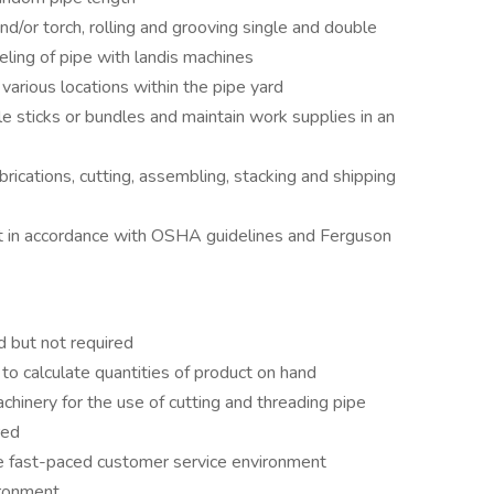
/or torch, rolling and grooving single and double
ling of pipe with landis machines
arious locations within the pipe yard
e sticks or bundles and maintain work supplies in an
brications, cutting, assembling, stacking and shipping
t in accordance with OSHA guidelines and Ferguson
ed but not required
 to calculate quantities of product on hand
chinery for the use of cutting and threading pipe
red
the fast-paced customer service environment
vironment