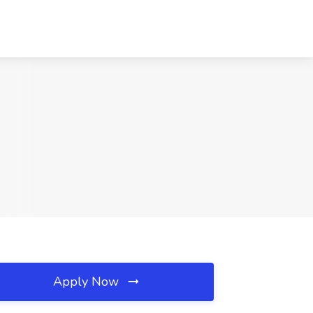
Apply Now