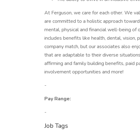
At Ferguson, we care for each other. We va
are committed to a holistic approach toward
mental, physical and financial well-being of 
includes benefits like health, dental, vision, 
company match, but our associates also enj
that are adaptable to their diverse situatio
affirming and family building benefits, paid 
involvement opportunities and more!
-
Pay Range:
-
Job Tags