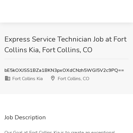
Express Service Technician Job at Fort
Collins Kia, Fort Collins, CO
bE5kOXJSS1BZa1BKN3pxOXdCNzh5WGI5V2c9PQ==
Fort Collins Kia
Fort Collins, CO
Job Description
Our Goal at Fort Collins Kia is to create an exceptional