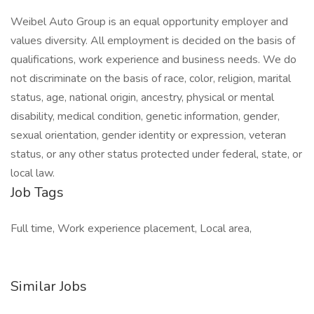
Weibel Auto Group is an equal opportunity employer and
values diversity. All employment is decided on the basis of
qualifications, work experience and business needs. We do
not discriminate on the basis of race, color, religion, marital
status, age, national origin, ancestry, physical or mental
disability, medical condition, genetic information, gender,
sexual orientation, gender identity or expression, veteran
status, or any other status protected under federal, state, or
local law.
Job Tags
Full time, Work experience placement, Local area,
Similar Jobs