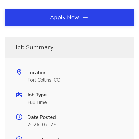
Apply Now
Job Summary
Location
Fort Collins, CO
Job Type
Full Time
Date Posted
2026-07-25