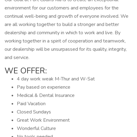
environment for our customers and employees for the
continual well-being and growth of everyone involved. We
are all working together to build a stronger and better
dealership and community in which to work and live. By
working together in a spirit of cooperation and teamwork,
our dealership will be unsurpassed for its quality, integrity,
and service.
WE OFFER:
4 day work weak M-Thur and W-Sat
Pay based on experience
Medical & Dental Insurance
Paid Vacation
Closed Sundays
Great Work Environment
Wonderful Culture
No tools needed