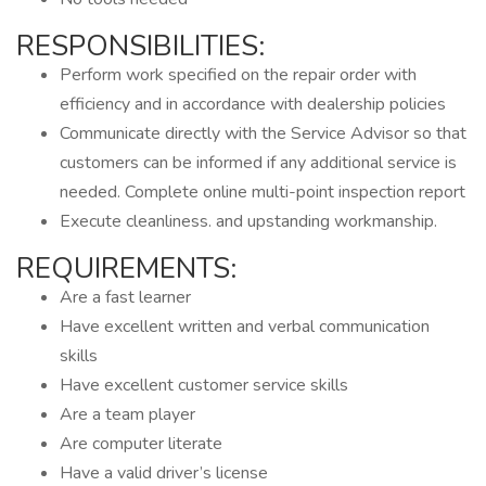
RESPONSIBILITIES:
Perform work specified on the repair order with
efficiency and in accordance with dealership policies
Communicate directly with the Service Advisor so that
customers can be informed if any additional service is
needed. Complete online multi-point inspection report
Execute cleanliness. and upstanding workmanship.
REQUIREMENTS:
Are a fast learner
Have excellent written and verbal communication
skills
Have excellent customer service skills
Are a team player
Are computer literate
Have a valid driver’s license