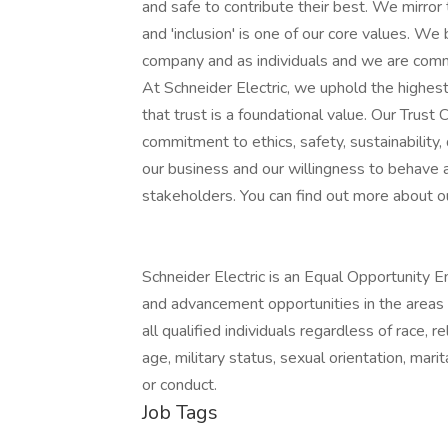
and safe to contribute their best. We mirror
and 'inclusion' is one of our core values. We
company and as individuals and we are commi
At Schneider Electric, we uphold the highes
that trust is a foundational value. Our Trus
commitment to ethics, safety, sustainability,
our business and our willingness to behave a
stakeholders. You can find out more about o
Schneider Electric is an Equal Opportunity E
and advancement opportunities in the areas of 
all qualified individuals regardless of race, rel
age, military status, sexual orientation, marit
or conduct.
Job Tags