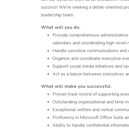
success! We're seeking a detail-oriented pro
leadership team.
What will you do:
Provide comprehensive administrative
calendars and coordinating high-level
Handle sensitive communications and co
Organize and coordinate executive eve
Support social media initiatives and s
Act as a liaison between executives a
What will make you successful:
Proven track record of supporting exec
Outstanding organizational and time m
Exceptional written and verbal communi
Proficiency in Microsoft Office Suite a
Ability to handle confidential informat