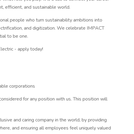
t, efficient, and sustainable world.
nal people who turn sustainability ambitions into
ectrification, and digitization. We celebrate IMPACT
ial to be one.
ctric - apply today!
able corporations
onsidered for any position with us. This position will
clusive and caring company in the world, by providing
here, and ensuring all employees feel uniquely valued