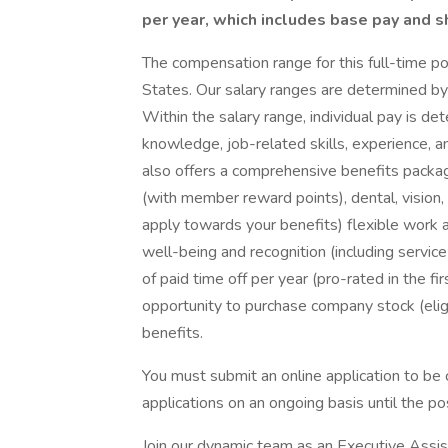
per year, which includes base pay and s
The compensation range for this full-time po
States. Our salary ranges are determined by r
Within the salary range, individual pay is de
knowledge, job-related skills, experience, an
also offers a comprehensive benefits packag
(with member reward points), dental, vision, 
apply towards your benefits) flexible work 
well-being and recognition (including servic
of paid time off per year (pro-rated in the f
opportunity to purchase company stock (eligi
benefits.
You must submit an online application to be 
applications on an ongoing basis until the posi
Join our dynamic team as an Executive Assi