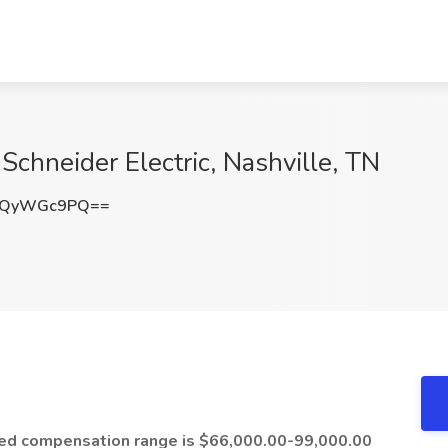
 Schneider Electric, Nashville, TN
kQyWGc9PQ==
cted compensation range is $66,000.00-99,000.00