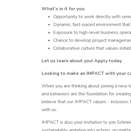
What's in it for you:
Opportunity to work directly with sen
Dynamic, fast-paced environment that
Exposure to high-level business oper
Chance to develop project management
Collaborative culture that values initia
Let us learn about you! Apply today.
Looking to make an IMPACT with your c
When you are thinking about joining a new te
and behaviors are the foundation for creatin
believe that our IMPACT values - Inclusion, 
with us.
IMPACT is also your invitation to join Schnei
sustainability ambition into actions, no matte