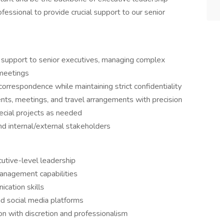
fessional to provide crucial support to our senior
 support to senior executives, managing complex
 meetings
rrespondence while maintaining strict confidentiality
nts, meetings, and travel arrangements with precision
pecial projects as needed
nd internal/external stakeholders
utive-level leadership
anagement capabilities
cation skills
nd social media platforms
ion with discretion and professionalism