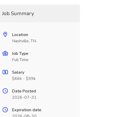
Job Summary
Location
Nashville, TN
Job Type
Full Time
Salary
$66k - $99k
Date Posted
2026-07-31
Expiration date
2026-08-30