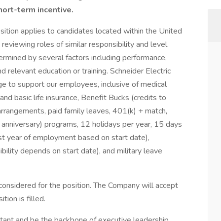
hort-term incentive.
sition applies to candidates located within the United
eviewing roles of similar responsibility and level.
termined by several factors including performance,
d relevant education or training. Schneider Electric
e to support our employees, inclusive of medical
and basic life insurance, Benefit Bucks (credits to
arrangements, paid family leaves, 401(k) + match,
e anniversary) programs, 12 holidays per year, 15 days
irst year of employment based on start date),
bility depends on start date), and military leave
considered for the position. The Company will accept
tion is filled.
stant and be the backbone of executive leadership