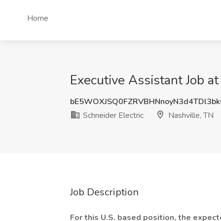
Home
Executive Assistant Job at
bE5WOXJSQ0FZRVBHNnoyN3d4TDl3b
Schneider Electric
Nashville, TN
Job Description
For this U.S. based position, the expe