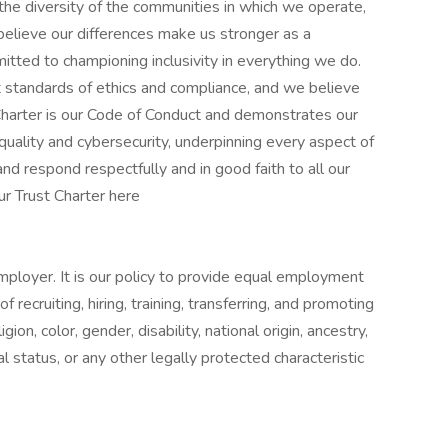
 the diversity of the communities in which we operate,
 believe our differences make us stronger as a
tted to championing inclusivity in everything we do.
t standards of ethics and compliance, and we believe
t Charter is our Code of Conduct and demonstrates our
 quality and cybersecurity, underpinning every aspect of
nd respond respectfully and in good faith to all our
ur Trust Charter here
mployer. It is our policy to provide equal employment
recruiting, hiring, training, transferring, and promoting
igion, color, gender, disability, national origin, ancestry,
al status, or any other legally protected characteristic