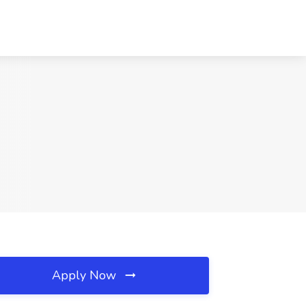
Apply Now