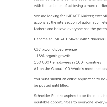
with the ambition of achieving a more resilien
We are looking for IMPACT Makers; exceptio
actions at the intersection of automation, el
Makers and believe everyone has the potent
Become an IMPACT Maker with Schneider Ele
€36 billion global revenue
+13% organic growth
150 000+ employees in 100+ countries
#1 on the Global 100 World's most sustain
You must submit an online application to be c
be posted until filled.
Schneider Electric aspires to be the most in
equitable opportunities to everyone, everyw