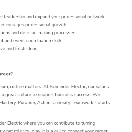
ior leadership and expand your professional network
 encourages professional growth
ations and decision-making processes
 and event coordination skills
tive and fresh ideas
areer?
am, culture matters. At Schneider Electric, our values
g a great culture to support business success. We
Mastery, Purpose, Action, Curiosity, Teamwork - starts
der Electric where you can contribute to turning
r what role you play. It is a call to connect your career