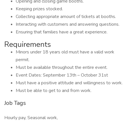
Opening and closing game booths.
Keeping prizes stocked.
Collecting appropriate amount of tickets at booths.
Interacting with customers and answering questions.
Ensuring that families have a great experience.
Requirements
Minors under 18 years old must have a valid work
permit.
Must be available throughout the entire event.
Event Dates: September 13th – October 31st
Must have a positive attitude and willingness to work.
Must be able to get to and from work.
Job Tags
Hourly pay, Seasonal work,