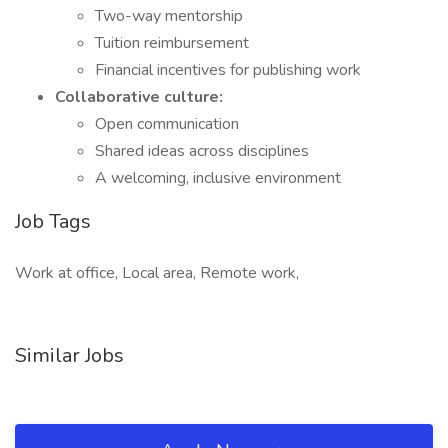
Two-way mentorship
Tuition reimbursement
Financial incentives for publishing work
Collaborative culture:
Open communication
Shared ideas across disciplines
A welcoming, inclusive environment
Job Tags
Work at office, Local area, Remote work,
Similar Jobs