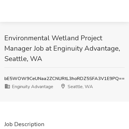
Environmental Wetland Project
Manager Job at Enginuity Advantage,
Seattle, WA
bE5WOW9CeUNaa2ZCNURtL3hoRDZ5SFA3V1E9PQ==
Enginuity Advantage
Seattle, WA
Job Description