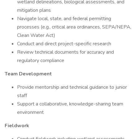
wetland delineations, biological assessments, and
mitigation plans
Navigate local, state, and federal permitting
processes (e.g., critical area ordinances, SEPA/NEPA,
Clean Water Act)
Conduct and direct project-specific research
Review technical documents for accuracy and
regulatory compliance
Team Development
Provide mentorship and technical guidance to junior
staff
Support a collaborative, knowledge-sharing team
environment
Fieldwork