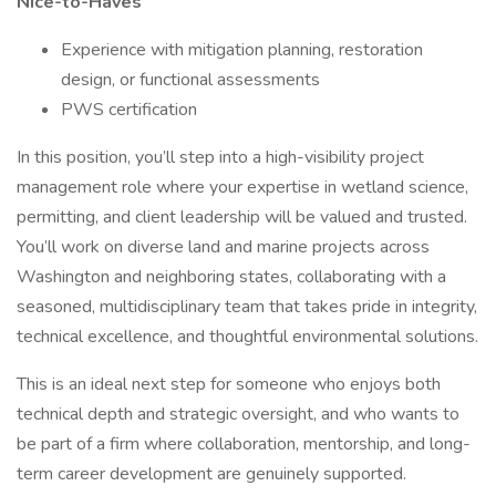
Nice-to-Haves
Experience with mitigation planning, restoration
design, or functional assessments
PWS certification
In this position, you’ll step into a high-visibility project
management role where your expertise in wetland science,
permitting, and client leadership will be valued and trusted.
You’ll work on diverse land and marine projects across
Washington and neighboring states, collaborating with a
seasoned, multidisciplinary team that takes pride in integrity,
technical excellence, and thoughtful environmental solutions.
This is an ideal next step for someone who enjoys both
technical depth and strategic oversight, and who wants to
be part of a firm where collaboration, mentorship, and long-
term career development are genuinely supported.