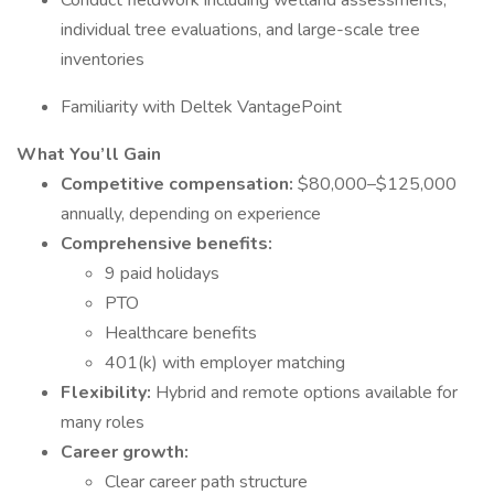
Conduct fieldwork including wetland assessments,
individual tree evaluations, and large-scale tree
inventories
Familiarity with Deltek VantagePoint
What You’ll Gain
Competitive compensation:
$80,000–$125,000
annually, depending on experience
Comprehensive benefits:
9 paid holidays
PTO
Healthcare benefits
401(k) with employer matching
Flexibility:
Hybrid and remote options available for
many roles
Career growth:
Clear career path structure