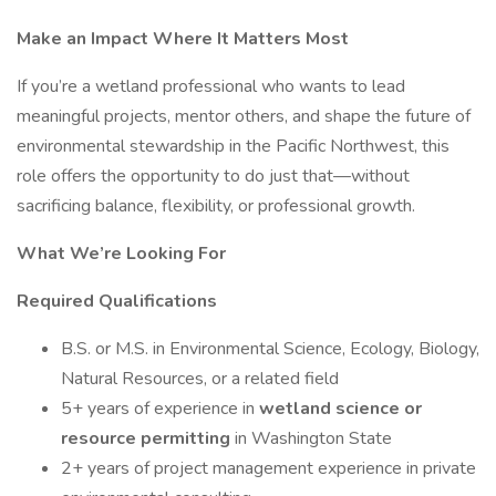
Make an Impact Where It Matters Most
If you’re a wetland professional who wants to lead
meaningful projects, mentor others, and shape the future of
environmental stewardship in the Pacific Northwest, this
role offers the opportunity to do just that—without
sacrificing balance, flexibility, or professional growth.
What We’re Looking For
Required Qualifications
B.S. or M.S. in Environmental Science, Ecology, Biology,
Natural Resources, or a related field
5+ years of experience in
wetland science or
resource permitting
in Washington State
2+ years of project management experience in private