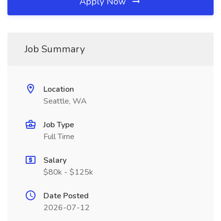
Apply Now
Job Summary
Location
Seattle, WA
Job Type
Full Time
Salary
$80k - $125k
Date Posted
2026-07-12