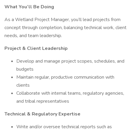
What You’ll Be Doing
As a Wetland Project Manager, you’ll lead projects from
concept through completion, balancing technical work, client
needs, and team leadership.
Project & Client Leadership
Develop and manage project scopes, schedules, and
budgets
Maintain regular, productive communication with
clients
Collaborate with internal teams, regulatory agencies,
and tribal representatives
Technical & Regulatory Expertise
Write and/or oversee technical reports such as