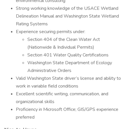
environmental consulting
Strong working knowledge of the USACE Wetland
Delineation Manual and Washington State Wetland
Rating Systems
Experience securing permits under:
Section 404 of the Clean Water Act
(Nationwide & Individual Permits)
Section 401 Water Quality Certifications
Washington State Department of Ecology
Administrative Orders
Valid Washington State driver’s license and ability to
work in variable field conditions
Excellent scientific writing, communication, and
organizational skills
Proficiency in Microsoft Office; GIS/GPS experience
preferred