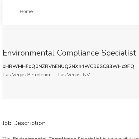
Home
Environmental Compliance Specialist 
bHRWMHFoQ0NZRVhENUQ2NXh4WC96SC83WHc9PQ=
Las Vegas Petroleum
Las Vegas, NV
Job Description