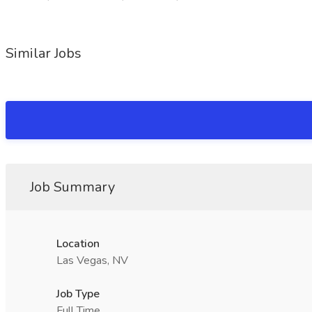
Similar Jobs
Job Summary
Location
Las Vegas, NV
Job Type
Full Time