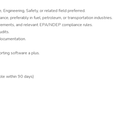
 Engineering, Safety, or related field preferred.
e, preferably in fuel, petroleum, or transportation industries.
rements, and relevant EPA/NDEP compliance rules.
udits.
 documentation.
orting software a plus.
ble within 90 days)