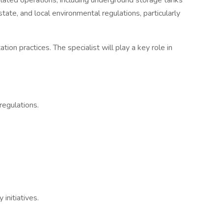
related operations, including underground storage tanks
ate, and local environmental regulations, particularly
on practices. The specialist will play a key role in
regulations.
initiatives.