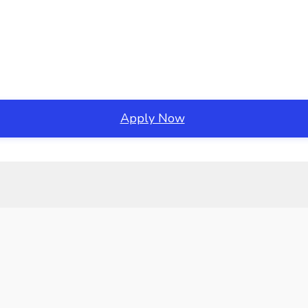
Apply Now