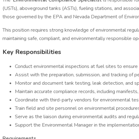
The
Environmental Compliance Specialist
is responsible f
(USTs), aboveground tanks (ASTs), fueling stations, and associa
those governed by the EPA and Nevada Department of Enviro
This position requires strong knowledge of environmental regulat
maintaining safe, compliant, and environmentally responsible op
Key Responsibilities
Conduct environmental inspections at fuel sites to ensure 
Assist with the preparation, submission, and tracking of pe
Monitor and document tank testing, leak detection, and sp
Maintain accurate compliance records, including manifests, 
Coordinate with third-party vendors for environmental testi
Train field and site personnel on environmental procedure
Serve as the liaison during environmental audits and regul
Support the Environmental Manager in the implementation o
Requirements