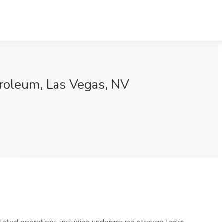
troleum, Las Vegas, NV