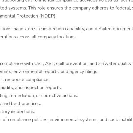
or supporting environmental compliance activities across all fuel-
ted systems. This role ensures the company adheres to federal, st
nmental Protection (NDEP).
ions, hands-on site inspection capability, and detailed documentati
erations across all company locations.
compliance with UST, AST, spill prevention, and air/water quality 
rmits, environmental reports, and agency filings.
ill response compliance.
audits, and inspection reports.
ng, remediation, or corrective actions.
s and best practices.
atory inspections.
f compliance policies, environmental systems, and sustainability 