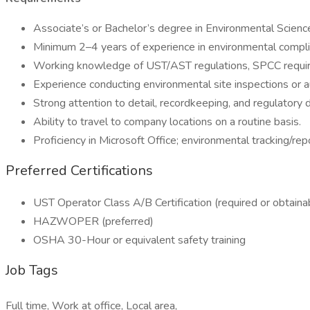
Associate’s or Bachelor’s degree in Environmental Science,
Minimum 2–4 years of experience in environmental complianc
Working knowledge of UST/AST regulations, SPCC requi
Experience conducting environmental site inspections or a
Strong attention to detail, recordkeeping, and regulatory
Ability to travel to company locations on a routine basis.
Proficiency in Microsoft Office; environmental tracking/rep
Preferred Certifications
UST Operator Class A/B Certification (required or obtaina
HAZWOPER (preferred)
OSHA 30-Hour or equivalent safety training
Job Tags
Full time, Work at office, Local area,