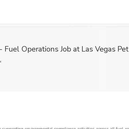
- Fuel Operations Job at Las Vegas Pe
=