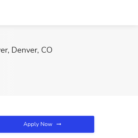
ver, Denver, CO
Apply Now