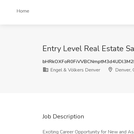
Home
Entry Level Real Estate S
bHRkOXFoR0FiVVBCNmptM3d4UDl3M2I
Engel & Völkers Denver
Denver,
Job Description
Exciting Career Opportunity for New and As