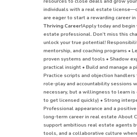
resources to close deals and grow your 
individuals with a real estate license
are eager to start a rewarding career in
Thriving Career!
Apply today and begin 
estate professional. Don’t miss this ch
unlock your true potential! Responsibiliti
mentorship, and coaching programs • Le
proven systems and tools • Shadow ex
practical insight • Build and manage a 
Practice scripts and objection handlers
role-play and accountability sessions w
necessary, but a willingness to learn is
to get licensed quickly) • Strong interp
Professional appearance and a positive 
long-term career in real estate About C
support ambitious real estate agents by
tools, and a collaborative culture whe