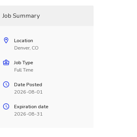
Job Summary
Location
Denver, CO
Job Type
Full Time
Date Posted
2026-08-01
Expiration date
2026-08-31