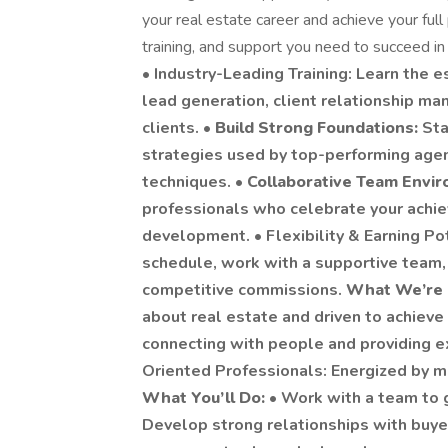
your real estate career and achieve your full
training, and support you need to succeed i
•
Industry-Leading Training: Learn the es
lead generation, client relationship ma
clients. •
Build Strong Foundations:
Sta
strategies used by top-performing agent
techniques. •
Collaborative Team Envi
professionals who celebrate your achi
development. • Flexibility & Earning Po
schedule, work with a supportive team,
competitive commissions.
What We’re 
about real estate and driven to achieve
connecting with people and providing e
Oriented Professionals: Energized by m
What You’ll Do:
• Work with a team to 
Develop strong relationships with buyer