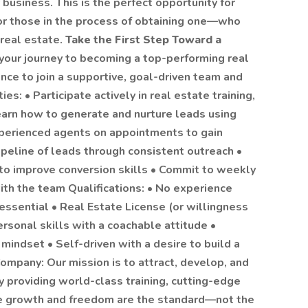
business. This is the perfect opportunity for
—or those in the process of obtaining one—who
 real estate.
Take the First Step Toward a
your journey to becoming a top-performing real
ance to join a supportive, goal-driven team and
es: • Participate actively in real estate training,
arn how to generate and nurture leads using
perienced agents on appointments to gain
pipeline of leads through consistent outreach •
 to improve conversion skills • Commit to weekly
ith the team Qualifications: • No experience
 essential • Real Estate License (or willingness
ersonal skills with a coachable attitude •
mindset • Self-driven with a desire to build a
ompany: Our mission is to attract, develop, and
 providing world-class training, cutting-edge
re growth and freedom are the standard—not the