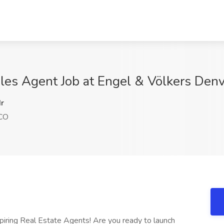
ales Agent Job at Engel & Völkers Den
r
 CO
piring Real Estate Agents! Are you ready to launch