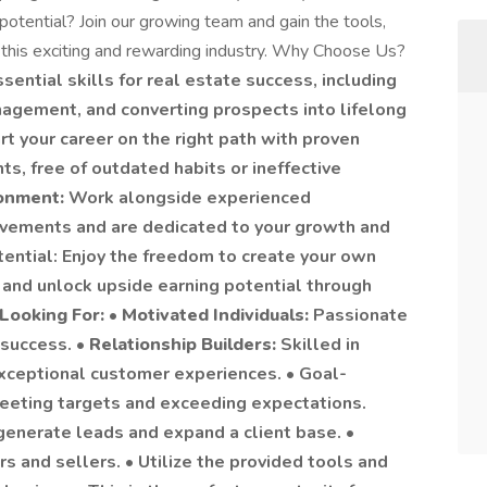
 potential? Join our growing team and gain the tools,
n this exciting and rewarding industry. Why Choose Us?
sential skills for real estate success, including
nagement, and converting prospects into lifelong
rt your career on the right path with proven
s, free of outdated habits or ineffective
ronment:
Work alongside experienced
evements and are dedicated to your growth and
tential: Enjoy the freedom to create your own
 and unlock upside earning potential through
Looking For:
•
Motivated Individuals:
Passionate
 success. •
Relationship Builders:
Skilled in
xceptional customer experiences. • Goal-
eeting targets and exceeding expectations.
generate leads and expand a client base. •
s and sellers. • Utilize the provided tools and