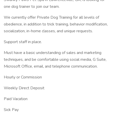
one dog trainer to join our team.
We currently offer Private Dog Training for all levels of
obedience, in addition to trick training, behavior modification,
socialization, in-home classes, and unique requests.
Support staff in place.
Must have a basic understanding of sales and marketing
techniques, and be comfortable using social media, G Suite,
Microsoft Office, email, and telephone communication.
Hourly or Commission
Weekly Direct Deposit
Paid Vacation
Sick Pay