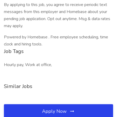
By applying to this job, you agree to receive periodic text
messages from this employer and Homebase about your
pending job application. Opt out anytime. Msg & data rates
may apply.
Powered by Homebase . Free employee scheduling, time
clock and hiring tools.
Job Tags
Hourly pay, Work at office,
Similar Jobs
Apply Now