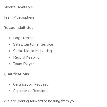
Medical Available
Team Atmosphere
Responsibilities
Dog Training
Sales/Customer Service
Social Media Marketing
Record Keeping
Team Player
Qualifications
Certification Required
Experience Required
We are looking forward to hearing from you.