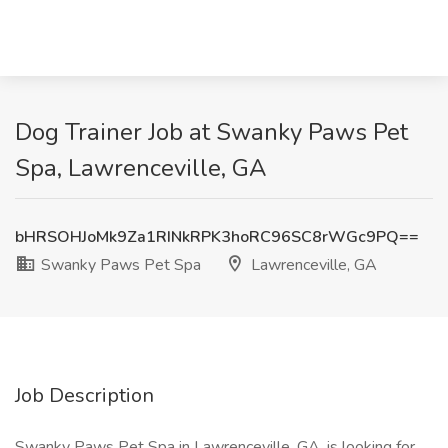
Dog Trainer Job at Swanky Paws Pet
Spa, Lawrenceville, GA
bHRSOHJoMk9Za1RINkRPK3hoRC96SC8rWGc9PQ==
Swanky Paws Pet Spa
Lawrenceville, GA
Job Description
Swanky Paws Pet Spa in Lawrenceville, GA, is looking for