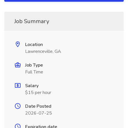
Job Summary
Location
Lawrenceville, GA
Job Type
Full Time
Salary
$15 per hour
Date Posted
2026-07-25
Expiration date