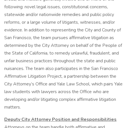
following: novel legal issues, constitutional concerns,
statewide and/or nationwide remedies and public policy
reforms, or a large volume of litigants, witnesses, and/or
evidence. In addition to representing the City and County of
San Francisco, the team pursues affirmative litigation as
determined by the City Attorney on behalf of the People of
the State of California, to remedy unlawful, fraudulent, and
unfair business practices throughout the state and public
nuisances. The team also participates in the San Francisco
Affirmative Litigation Project, a partnership between the
City Attorney’s Office and Yale Law School, which pairs Yale
law students with lawyers across the Office who are
developing and/or litigating complex affirmative litigation
matters.
Deputy City Attorney Position and Responsibilities
Attorneys on the team handle both affirmative and