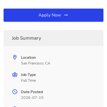
Apply Now
Job Summary
Location
San Francisco, CA
Job Type
Full Time
Date Posted
2026-07-15