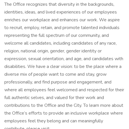
The Office recognizes that diversity in the backgrounds,
identities, ideas, and lived experiences of our employees
enriches our workplace and enhances our work. We aspire
to recruit, employ, retain, and promote talented individuals
representing the full spectrum of our community, and
welcome all candidates, including candidates of any race,
religion, national origin, gender, gender identity or
expression, sexual orientation, and age, and candidates with
disabilities. We have a clear vision: to be the place where a
diverse mix of people want to come and stay, grow
professionally, and find purpose and engagement, and
where all employees feel welcomed and respected for their
full authentic selves, and valued for their work and
contributions to the Office and the City. To learn more about
the Office’s efforts to provide an inclusive workplace where
employees feel they belong and can meaningfully
contribute, please visit: