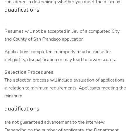
considered in determining whether you meet the minimum
qualifications
.
Resumes will not be accepted in lieu of a completed City
and County of San Francisco application.
Applications completed improperly may be cause for
ineligibility, disqualification or may lead to lower scores.
Selection Procedures
The selection process will include evaluation of applications
in relation to minimum requirements. Applicants meeting the
minimum
qualifications
are not guaranteed advancement to the interview.
Depending on the number of applicants, the Department