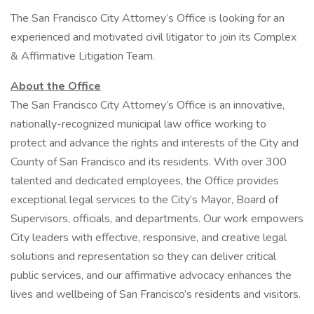
The San Francisco City Attorney’s Office is looking for an
experienced and motivated civil litigator to join its Complex
& Affirmative Litigation Team.
About the Office
The San Francisco City Attorney’s Office is an innovative,
nationally-recognized municipal law office working to
protect and advance the rights and interests of the City and
County of San Francisco and its residents. With over 300
talented and dedicated employees, the Office provides
exceptional legal services to the City’s Mayor, Board of
Supervisors, officials, and departments. Our work empowers
City leaders with effective, responsive, and creative legal
solutions and representation so they can deliver critical
public services, and our affirmative advocacy enhances the
lives and wellbeing of San Francisco’s residents and visitors.