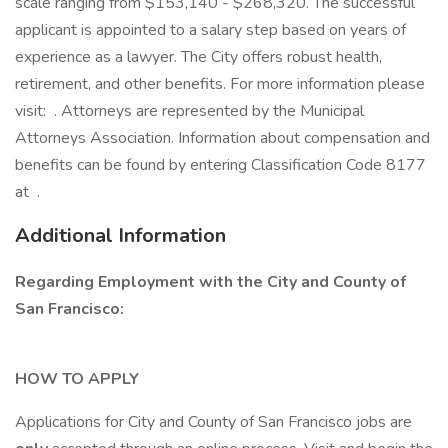
scale ranging from $153,140 - $268,320. The successful
applicant is appointed to a salary step based on years of
experience as a lawyer. The City offers robust health,
retirement, and other benefits. For more information please
visit: . Attorneys are represented by the Municipal
Attorneys Association. Information about compensation and
benefits can be found by entering Classification Code 8177
at .
Additional Information
Regarding Employment with the City and County of
San Francisco:
HOW TO APPLY
Applications for City and County of San Francisco jobs are