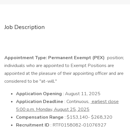
Job Description
Appointment Type: Permanent Exempt (PEX)
position;
individuals who are appointed to Exempt Positions are
appointed at the pleasure of their appointing officer and are
considered to be "at-will."
Application Opening
: August 11, 2025
Application Deadline
: Continuous,
earliest close
5:00 p.m. Monday, August 25, 2025
Compensation Range
: $153,140- $268,320
Recruitment ID
: RTF0158082-01076927