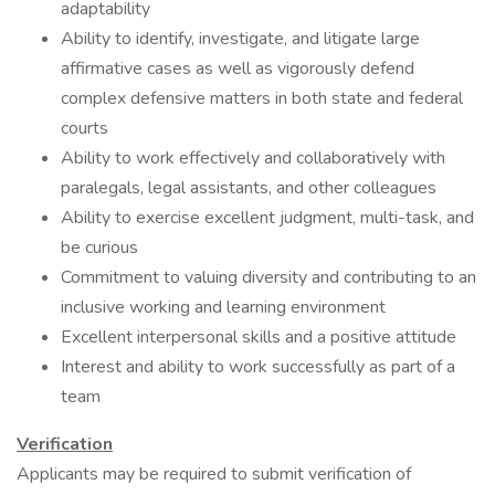
adaptability
Ability to identify, investigate, and litigate large
affirmative cases as well as vigorously defend
complex defensive matters in both state and federal
courts
Ability to work effectively and collaboratively with
paralegals, legal assistants, and other colleagues
Ability to exercise excellent judgment, multi-task, and
be curious
Commitment to valuing diversity and contributing to an
inclusive working and learning environment
Excellent interpersonal skills and a positive attitude
Interest and ability to work successfully as part of a
team
Verification
Applicants may be required to submit verification of