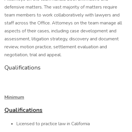
defensive matters. The vast majority of matters require
team members to work collaboratively with lawyers and
staff across the Office. Attorneys on the team manage all
aspects of their cases, including case development and
assessment, litigation strategy, discovery and document
review, motion practice, settlement evaluation and
negotiation, trial and appeal.
Qualifications
Minimum
Qualifications
Licensed to practice law in California