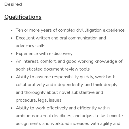
Desired
Qualifications
Ten or more years of complex civil litigation experience
Excellent written and oral communication and
advocacy skills
Experience with e-discovery
An interest, comfort, and good working knowledge of
sophisticated document review tools
Ability to assume responsibility quickly, work both
collaboratively and independently, and think deeply
and thoroughly about novel substantive and
procedural legal issues
Ability to work effectively and efficiently within
ambitious internal deadlines, and adjust to last minute
assignments and workload increases with agility and