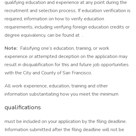
qualifying education and experience at any point during the
recruitment and selection process. If education verification is
required, information on how to verify education
requirements, including verifying foreign education credits or
degree equivalency, can be found at .
Note:
Falsifying one’s education, training, or work
experience or attempted deception on the application may
result in disqualification for this and future job opportunities
with the City and County of San Francisco.
All work experience, education, training and other
information substantiating how you meet the minimum
qualifications
must be included on your application by the filing deadline.
Information submitted after the filing deadline will not be