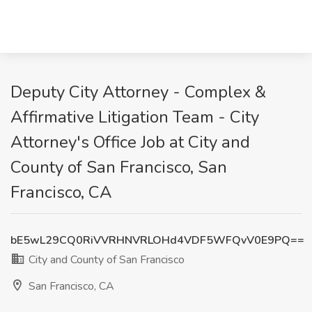
Deputy City Attorney - Complex &
Affirmative Litigation Team - City
Attorney's Office Job at City and
County of San Francisco, San
Francisco, CA
bE5wL29CQ0RiVVRHNVRLOHd4VDF5WFQvV0E9PQ==
City and County of San Francisco
San Francisco, CA