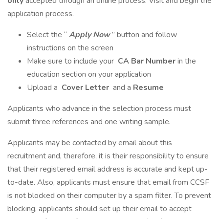
only
accepted through an online process. Visit and begin the
application process.
Select the “
Apply Now
” button and follow
instructions on the screen
Make sure to include your
CA Bar Number
in the
education section on your application
Upload a
Cover Letter
and a
Resume
Applicants who advance in the selection process must
submit three references and one writing sample.
Applicants may be contacted by email about this
recruitment and, therefore, it is their responsibility to ensure
that their registered email address is accurate and kept up-
to-date. Also, applicants must ensure that email from CCSF
is not blocked on their computer by a spam filter. To prevent
blocking, applicants should set up their email to accept