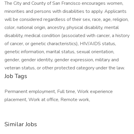
The City and County of San Francisco encourages women,
minorities and persons with disabilities to apply. Applicants
will be considered regardless of their sex, race, age, religion,
color, national origin, ancestry, physical disability, mental
disability, medical condition (associated with cancer, a history
of cancer, or genetic characteristics), HIV/AIDS status,
genetic information, marital status, sexual orientation,
gender, gender identity, gender expression, military and
veteran status, or other protected category under the law.
Job Tags
Permanent employment, Full time, Work experience
placement, Work at office, Remote work,
Similar Jobs