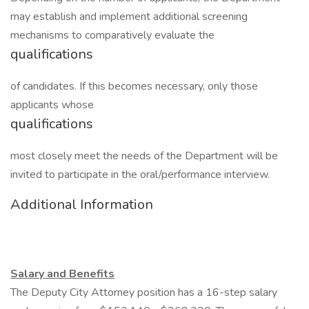
may establish and implement additional screening
mechanisms to comparatively evaluate the
qualifications
of candidates. If this becomes necessary, only those
applicants whose
qualifications
most closely meet the needs of the Department will be
invited to participate in the oral/performance interview.
Additional Information
Salary and Benefits
The Deputy City Attorney position has a 16-step salary