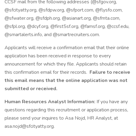
CCSF mail from the following addresses (@sfgov.org,
@sfcityatty.org, @sfdpw.org, @sfport.com, @flysfo.com,
@sfwater.org, @sfdph.org, @asianart.org, @sfmta.com,
@sfpl.org, @dcyf.org, @first5sf.org, @famsf.org, @ccsf.edu,
@smartalerts.info, and @smartrecruiters.com.
Applicants will receive a confirmation email that their online
application has been received in response to every
announcement for which they file. Applicants should retain
this confirmation email for their records.
Failure to receive
this email means that the online application was not
submitted or received.
Human Resources Analyst Information:
If you have any
questions regarding this recruitment or application process,
please send your inquires to Asa Nojd, HR Analyst, at
asa.nojd@sfcityatty.org.