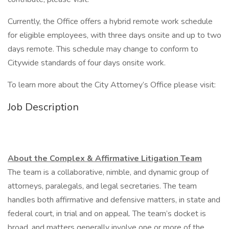
Currently, the Office offers a hybrid remote work schedule
for eligible employees, with three days onsite and up to two
days remote. This schedule may change to conform to
Citywide standards of four days onsite work.
To learn more about the City Attorney’s Office please visit:
Job Description
About the Complex & Affirmative Litigation Team
The team is a collaborative, nimble, and dynamic group of
attorneys, paralegals, and legal secretaries. The team
handles both affirmative and defensive matters, in state and
federal court, in trial and on appeal. The team’s docket is
broad, and matters generally involve one or more of the