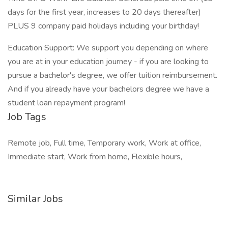
days for the first year, increases to 20 days thereafter)
PLUS 9 company paid holidays including your birthday!
Education Support: We support you depending on where
you are at in your education journey - if you are looking to
pursue a bachelor's degree, we offer tuition reimbursement.
And if you already have your bachelors degree we have a
student loan repayment program!
Job Tags
Remote job, Full time, Temporary work, Work at office,
Immediate start, Work from home, Flexible hours,
Similar Jobs