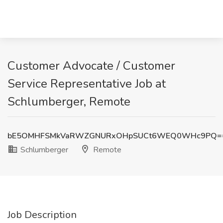
Customer Advocate / Customer
Service Representative Job at
Schlumberger, Remote
bE5OMHFSMkVaRWZGNURxOHpSUCt6WEQ0WHc9PQ=
Schlumberger
Remote
Job Description