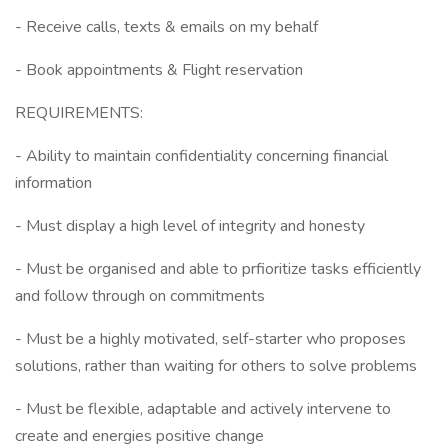
- Receive calls, texts & emails on my behalf
- Book appointments & Flight reservation
REQUIREMENTS:
- Ability to maintain confidentiality concerning financial
information
- Must display a high level of integrity and honesty
- Must be organised and able to prfioritize tasks efficiently
and follow through on commitments
- Must be a highly motivated, self-starter who proposes
solutions, rather than waiting for others to solve problems
- Must be flexible, adaptable and actively intervene to
create and energies positive change