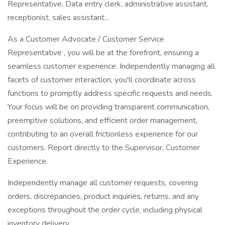
Representative, Data entry clerk, administrative assistant,
receptionist, sales assistant...
As a Customer Advocate / Customer Service
Representative , you will be at the forefront, ensuring a
seamless customer experience. Independently managing all
facets of customer interaction, you'll coordinate across
functions to promptly address specific requests and needs.
Your focus will be on providing transparent communication,
preemptive solutions, and efficient order management,
contributing to an overall frictionless experience for our
customers. Report directly to the Supervisor, Customer
Experience.
Independently manage all customer requests, covering
orders, discrepancies, product inquiries, returns, and any
exceptions throughout the order cycle, including physical
inventory delivery.