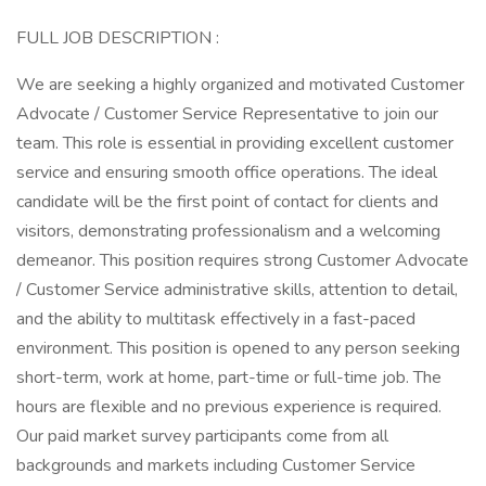
FULL JOB DESCRIPTION :
We are seeking a highly organized and motivated Customer
Advocate / Customer Service Representative to join our
team. This role is essential in providing excellent customer
service and ensuring smooth office operations. The ideal
candidate will be the first point of contact for clients and
visitors, demonstrating professionalism and a welcoming
demeanor. This position requires strong Customer Advocate
/ Customer Service administrative skills, attention to detail,
and the ability to multitask effectively in a fast-paced
environment. This position is opened to any person seeking
short-term, work at home, part-time or full-time job. The
hours are flexible and no previous experience is required.
Our paid market survey participants come from all
backgrounds and markets including Customer Service