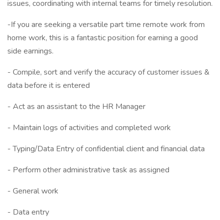
issues, coordinating with internal teams for timely resolution.
-If you are seeking a versatile part time remote work from
home work, this is a fantastic position for earning a good
side earnings.
- Compile, sort and verify the accuracy of customer issues &
data before it is entered
- Act as an assistant to the HR Manager
- Maintain logs of activities and completed work
- Typing/Data Entry of confidential client and financial data
- Perform other administrative task as assigned
- General work
- Data entry