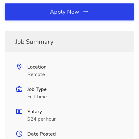
Apply Now
Job Summary
Location
Remote
Job Type
Full Time
Salary
$24 per hour
Date Posted