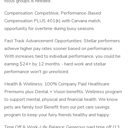
focus groups is needed
Compensation: Competitive, Performance-Based
Compensation PLUS 401(k) with Carvana match,
opportunity for overtime during busy seasons
Fast Track Advancement Opportunities: Stellar performers
achieve higher pay rates sooner based on performance.
With increases tied to individual performance, you could be
earning $24+ by 12 months - hard work and stellar
performance won't go unnoticed.
Health & Wellness: 100% Company Paid Healthcare
Premiums plus Dental + Vision benefits. Wellness program
to support mental, physical and financial health. We know
pets are family too! Benefit from our pet care savings
program to keep your furry friends healthy and happy.
Time Off & Work-Life Balance: Generous paid time off (13