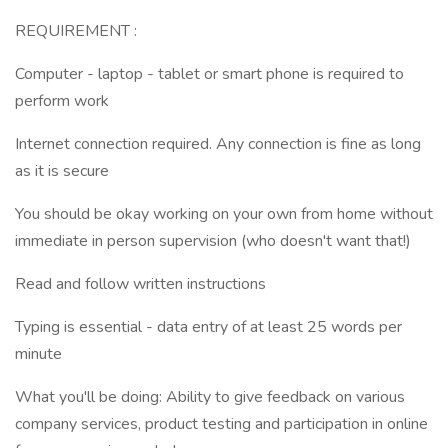
REQUIREMENT :
Computer - laptop - tablet or smart phone is required to
perform work
Internet connection required. Any connection is fine as long
as it is secure
You should be okay working on your own from home without
immediate in person supervision (who doesn't want that!)
Read and follow written instructions
Typing is essential - data entry of at least 25 words per
minute
What you'll be doing: Ability to give feedback on various
company services, product testing and participation in online