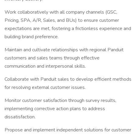
Work collaboratively with all company channels (GSC,
Pricing, SPA, A/R, Sales, and BUs) to ensure customer
expectations are met, fostering a frictionless experience and
building brand preference.
Maintain and cultivate relationships with regional Panduit
customers and sales teams through effective
communication and interpersonal skills.
Collaborate with Panduit sales to develop efficient methods
for resolving external customer issues.
Monitor customer satisfaction through survey results,
implementing corrective action plans to address
dissatisfaction.
Propose and implement independent solutions for customer