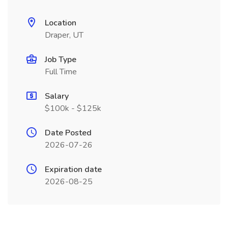
Location
Draper, UT
Job Type
Full Time
Salary
$100k - $125k
Date Posted
2026-07-26
Expiration date
2026-08-25