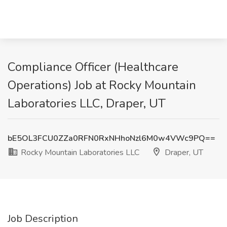
Compliance Officer (Healthcare
Operations) Job at Rocky Mountain
Laboratories LLC, Draper, UT
bE5OL3FCU0ZZa0RFN0RxNHhoNzl6M0w4VWc9PQ==
Rocky Mountain Laboratories LLC
Draper, UT
Job Description