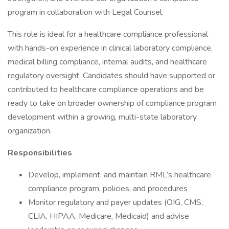
program in collaboration with Legal Counsel.
This role is ideal for a healthcare compliance professional
with hands-on experience in clinical laboratory compliance,
medical billing compliance, internal audits, and healthcare
regulatory oversight. Candidates should have supported or
contributed to healthcare compliance operations and be
ready to take on broader ownership of compliance program
development within a growing, multi-state laboratory
organization.
Responsibilities
Develop, implement, and maintain RML’s healthcare
compliance program, policies, and procedures
Monitor regulatory and payer updates (OIG, CMS,
CLIA, HIPAA, Medicare, Medicaid) and advise