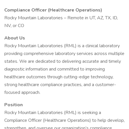
Compliance Officer (Healthcare Operations)
Rocky Mountain Laboratories – Remote in UT, AZ, TX, ID,
NV, or CO
About Us
Rocky Mountain Laboratories (RML) is a clinical laboratory
providing comprehensive laboratory services across multiple
states. We are dedicated to delivering accurate and timely
diagnostic information and committed to improving
healthcare outcomes through cutting-edge technology,
strong healthcare compliance practices, and a customer-
focused approach.
Position
Rocky Mountain Laboratories (RML) is seeking a
Compliance Officer (Healthcare Operations) to help develop,
strengthen, and oversee our organization’s compliance