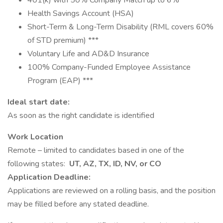
401(k) with 50% Company Match up to 6% ***
Health Savings Account (HSA)
Short-Term & Long-Term Disability (RML covers 60%
of STD premium) ***
Voluntary Life and AD&D Insurance
100% Company-Funded Employee Assistance
Program (EAP) ***
Ideal start date:
As soon as the right candidate is identified
Work Location
Remote – limited to candidates based in one of the
following states:
UT, AZ, TX, ID, NV, or CO
Application Deadline:
Applications are reviewed on a rolling basis, and the position
may be filled before any stated deadline.