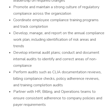
leadership on required changes
Promote and maintain a strong culture of regulatory
compliance across the organization
Coordinate employee compliance training programs
and track completion
Develop, manage, and report on the annual compliance
work plan, including identification of risk areas and
trends
Develop internal audit plans; conduct and document
internal audits to identify and correct areas of non-
compliance
Perform audits such as CLIA documentation reviews,
billing compliance checks, policy adherence reviews,
and training completion audits
Partner with HR, Billing, and Operations teams to
ensure consistent adherence to company policies and
payer requirements