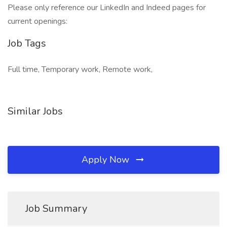
Please only reference our LinkedIn and Indeed pages for
current openings:
Job Tags
Full time, Temporary work, Remote work,
Similar Jobs
Apply Now
Job Summary