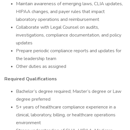
Maintain awareness of emerging laws, CLIA updates,
HIPAA changes, and payer rules that impact
laboratory operations and reimbursement
Collaborate with Legal Counsel on audits,
investigations, compliance documentation, and policy
updates
Prepare periodic compliance reports and updates for
the leadership team
Other duties as assigned
Required Qualifications
Bachelor’s degree required; Master’s degree or Law
degree preferred
5+ years of healthcare compliance experience in a
clinical, laboratory, billing, or healthcare operations
environment