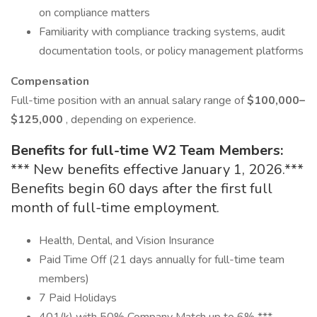
on compliance matters
Familiarity with compliance tracking systems, audit
documentation tools, or policy management platforms
Compensation
Full-time position with an annual salary range of
$100,000–
$125,000
, depending on experience.
Benefits for full-time W2 Team Members:
*** New benefits effective January 1, 2026.***
Benefits begin 60 days after the first full
month of full-time employment.
Health, Dental, and Vision Insurance
Paid Time Off (21 days annually for full-time team
members)
7 Paid Holidays