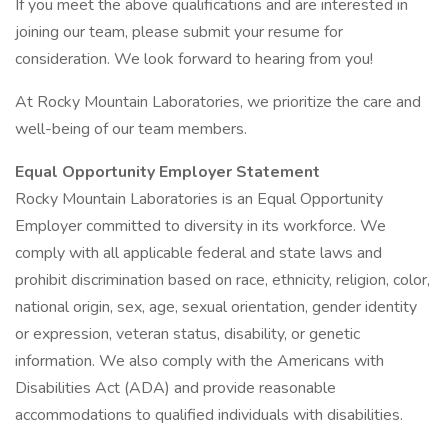
If you meet the above qualifications and are interested in
joining our team, please submit your resume for
consideration. We look forward to hearing from you!
At Rocky Mountain Laboratories, we prioritize the care and
well-being of our team members.
Equal Opportunity Employer Statement
Rocky Mountain Laboratories is an Equal Opportunity
Employer committed to diversity in its workforce. We
comply with all applicable federal and state laws and
prohibit discrimination based on race, ethnicity, religion, color,
national origin, sex, age, sexual orientation, gender identity
or expression, veteran status, disability, or genetic
information. We also comply with the Americans with
Disabilities Act (ADA) and provide reasonable
accommodations to qualified individuals with disabilities.