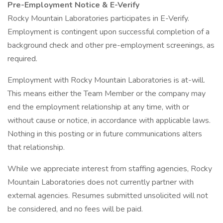
Pre-Employment Notice & E-Verify
Rocky Mountain Laboratories participates in E-Verify.
Employment is contingent upon successful completion of a
background check and other pre-employment screenings, as
required.
Employment with Rocky Mountain Laboratories is at-will.
This means either the Team Member or the company may
end the employment relationship at any time, with or
without cause or notice, in accordance with applicable laws.
Nothing in this posting or in future communications alters
that relationship.
While we appreciate interest from staffing agencies, Rocky
Mountain Laboratories does not currently partner with
external agencies. Resumes submitted unsolicited will not
be considered, and no fees will be paid.