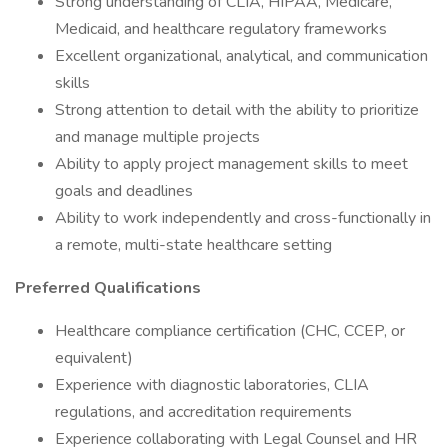
Strong understanding of CLIA, HIPAA, Medicare,
Medicaid, and healthcare regulatory frameworks
Excellent organizational, analytical, and communication
skills
Strong attention to detail with the ability to prioritize
and manage multiple projects
Ability to apply project management skills to meet
goals and deadlines
Ability to work independently and cross-functionally in
a remote, multi-state healthcare setting
Preferred Qualifications
Healthcare compliance certification (CHC, CCEP, or
equivalent)
Experience with diagnostic laboratories, CLIA
regulations, and accreditation requirements
Experience collaborating with Legal Counsel and HR