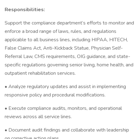
Responsibilities:
Support the compliance department’s efforts to monitor and
enforce a broad range of laws, rules, and regulations
applicable to all business lines, including HIPAA, HITECH,
False Claims Act, Anti-Kickback Statue, Physician Self-
Referral Law, CMS requirements, OIG guidance, and state-
specific regulations governing senior living, home health, and
outpatient rehabilitation services.
• Analyze regulatory updates and assist in implementing
responsive policy and procedural modifications.
• Execute compliance audits, monitors, and operational
reviews across all service lines.
• Document audit findings and collaborate with leadership
on corrective action plans.