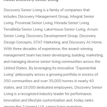
Discovery Senior Living is a family of companies that
includes Discovery Management Group, Integral Senior
Living, Provincial Senior Living, Morada Senior Living,
TerraBella Senior Living, LakeHouse Senior Living, Arvum
Senior Living, Discovery Development Group, Discovery
Design Concepts, STAT Marketing, and Discovery At Home.
With three decades of experience, the award-winning
management team has been developing, building, marketing,
and managing diverse senior-living communities across the
United States. By leveraging its innovative “Experiential
Living” philosophy across a growing portfolio in excess of
350 communities and over 35,000 homes in nearly 40
states, and 19,000 dedicated employees, Discovery Senior
Living is a recognized industry leader for performance,
innovation and lifestyle customization and, today, ranks
among the 2 largest U.S. senior living operators.