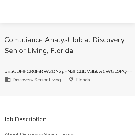
Compliance Analyst Job at Discovery
Senior Living, Florida
bE5COHFCR0FiRWZDN2pPN3hCUDV3bkw5WGc9PQ==
Discovery Senior Living
Florida
Job Description
About Discovery Senior Living