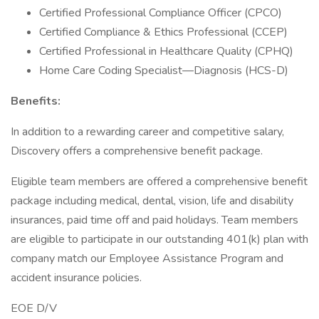
Certified Professional Compliance Officer (CPCO)
Certified Compliance & Ethics Professional (CCEP)
Certified Professional in Healthcare Quality (CPHQ)
Home Care Coding Specialist—Diagnosis (HCS-D)
Benefits:
In addition to a rewarding career and competitive salary,
Discovery offers a comprehensive benefit package.
Eligible team members are offered a comprehensive benefit
package including medical, dental, vision, life and disability
insurances, paid time off and paid holidays. Team members
are eligible to participate in our outstanding 401(k) plan with
company match our Employee Assistance Program and
accident insurance policies.
EOE D/V