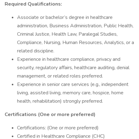
Required Qualifications:
Associate or bachelor’s degree in healthcare
administration, Business Administration, Public Health,
Criminal Justice, Health Law, Paralegal Studies,
Compliance, Nursing, Human Resources, Analytics, or a
related discipline.
Experience in healthcare compliance, privacy and
security, regulatory affairs, healthcare auditing, denial
management, or related roles preferred.
Experience in senior care services (e.g., independent
living, assisted living, memory care, hospice, home
health, rehabilitation) strongly preferred.
Certifications (One or more preferred)
Certifications: (One or more preferred)
Certified in Healthcare Compliance (CHC)