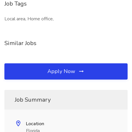
Job Tags
Local area, Home office,
Similar Jobs
Apply Now
Job Summary
Location
Florida