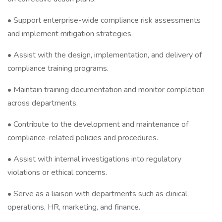
• Support enterprise-wide compliance risk assessments
and implement mitigation strategies.
• Assist with the design, implementation, and delivery of
compliance training programs.
• Maintain training documentation and monitor completion
across departments.
• Contribute to the development and maintenance of
compliance-related policies and procedures.
• Assist with internal investigations into regulatory
violations or ethical concerns.
• Serve as a liaison with departments such as clinical,
operations, HR, marketing, and finance.