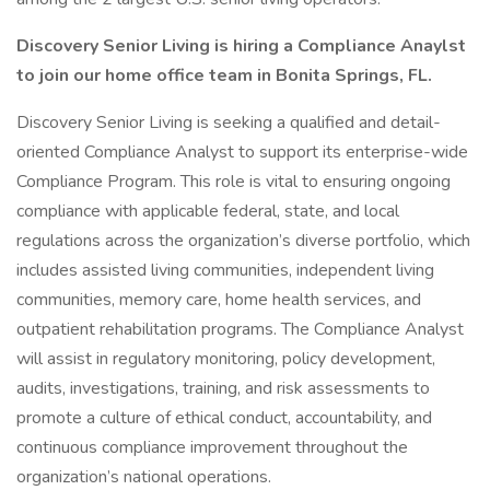
Discovery Senior Living is hiring a Compliance Anaylst
to join our home office team in Bonita Springs, FL.
Discovery Senior Living is seeking a qualified and detail-
oriented Compliance Analyst to support its enterprise-wide
Compliance Program. This role is vital to ensuring ongoing
compliance with applicable federal, state, and local
regulations across the organization’s diverse portfolio, which
includes assisted living communities, independent living
communities, memory care, home health services, and
outpatient rehabilitation programs. The Compliance Analyst
will assist in regulatory monitoring, policy development,
audits, investigations, training, and risk assessments to
promote a culture of ethical conduct, accountability, and
continuous compliance improvement throughout the
organization’s national operations.