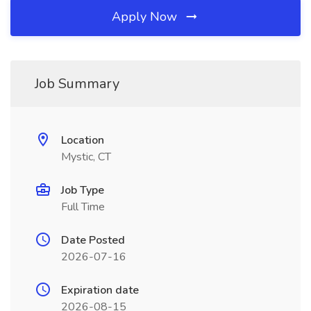
Apply Now
Job Summary
Location
Mystic, CT
Job Type
Full Time
Date Posted
2026-07-16
Expiration date
2026-08-15