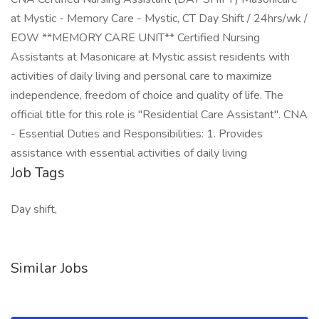
at Mystic - Memory Care - Mystic, CT Day Shift / 24hrs/wk /
EOW **MEMORY CARE UNIT** Certified Nursing
Assistants at Masonicare at Mystic assist residents with
activities of daily living and personal care to maximize
independence, freedom of choice and quality of life. The
official title for this role is "Residential Care Assistant". CNA
- Essential Duties and Responsibilities: 1. Provides
assistance with essential activities of daily living
Job Tags
Day shift,
Similar Jobs