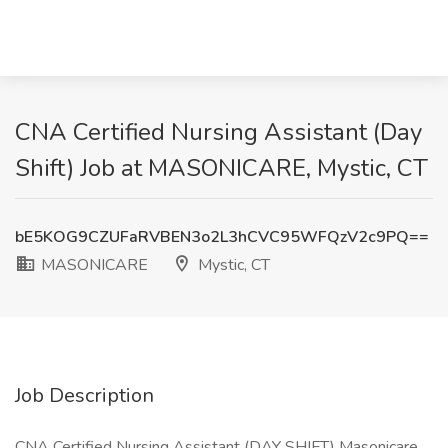
CNA Certified Nursing Assistant (Day
Shift) Job at MASONICARE, Mystic, CT
bE5KOG9CZUFaRVBEN3o2L3hCVC95WFQzV2c9PQ==
MASONICARE
Mystic, CT
Job Description
CNA Certified Nursing Assistant (DAY SHIFT) Masonicare