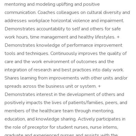
mentoring and modeling uplifting and positive
communication. Coaches colleagues on cultural diversity and
addresses workplace horizontal violence and impairment.
Demonstrates accountability to self and others for safe
work hours, time management and healthy lifestyles. +
Demonstrates knowledge of performance improvement
tools and techniques. Continuously improves the quality of
care and the work environment of outcomes and the
integration of research and best practices into daily work.
Shares learning from improvements with other units and/or
spreads across the business unit or system. +
Demonstrates interest in the development of others and
positively impacts the lives of patients/families, peers, and
members of the healthcare team through mentoring,
education, and knowledge sharing. Actively participates in
the role of preceptor for student nurses, nurse interns,
graduate and experienced nurses and assists with the