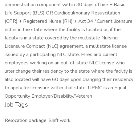
demonstration component within 30 days of hire + Basic
Life Support (BLS) OR Cardiopulmonary Resuscitation
(CPR) + Registered Nurse (RN) + Act 34 *Current licensure
either in the state where the facility is located or, if the
facility is in a state covered by the multistate Nursing
Licensure Compact (NLC) agreement, a multistate license
issued by a participating NLC state. Hires and current
employees working on an out-of-state NLC license who
later change their residency to the state where the facility is
also located will have 60 days upon changing their residency
to apply for licensure within that state. UPMC is an Equal
Opportunity Employer/Disability/Veteran
Job Tags
Relocation package, Shift work,