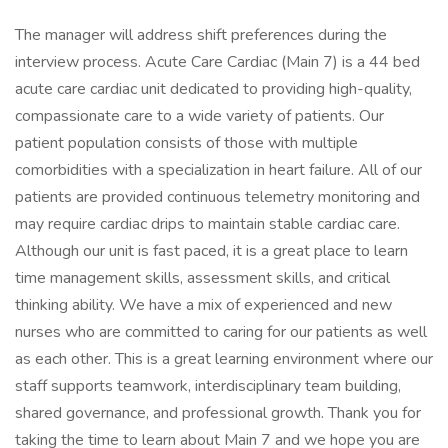
The manager will address shift preferences during the
interview process. Acute Care Cardiac (Main 7) is a 44 bed
acute care cardiac unit dedicated to providing high-quality,
compassionate care to a wide variety of patients. Our
patient population consists of those with multiple
comorbidities with a specialization in heart failure. All of our
patients are provided continuous telemetry monitoring and
may require cardiac drips to maintain stable cardiac care.
Although our unit is fast paced, it is a great place to learn
time management skills, assessment skills, and critical
thinking ability. We have a mix of experienced and new
nurses who are committed to caring for our patients as well
as each other. This is a great learning environment where our
staff supports teamwork, interdisciplinary team building,
shared governance, and professional growth. Thank you for
taking the time to learn about Main 7 and we hope you are