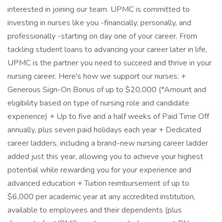
interested in joining our team. UPMC is committed to
investing in nurses like you -financially, personally, and
professionally -starting on day one of your career. From
tackling student loans to advancing your career later in life,
UPMC is the partner you need to succeed and thrive in your
nursing career. Here's how we support our nurses: +
Generous Sign-On Bonus of up to $20,000 (*Amount and
eligibility based on type of nursing role and candidate
experience) + Up to five and a half weeks of Paid Time Off
annually, plus seven paid holidays each year + Dedicated
career ladders, including a brand-new nursing career ladder
added just this year, allowing you to achieve your highest
potential while rewarding you for your experience and
advanced education + Tuition reimbursement of up to
$6,000 per academic year at any accredited institution,
available to employees and their dependents (plus