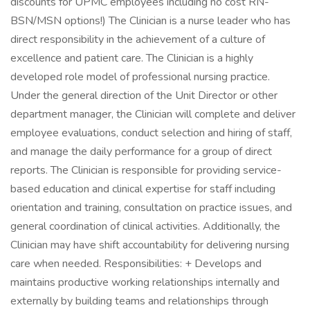
discounts for UPMC employees including no cost RN-
BSN/MSN options!) The Clinician is a nurse leader who has
direct responsibility in the achievement of a culture of
excellence and patient care. The Clinician is a highly
developed role model of professional nursing practice.
Under the general direction of the Unit Director or other
department manager, the Clinician will complete and deliver
employee evaluations, conduct selection and hiring of staff,
and manage the daily performance for a group of direct
reports. The Clinician is responsible for providing service-
based education and clinical expertise for staff including
orientation and training, consultation on practice issues, and
general coordination of clinical activities. Additionally, the
Clinician may have shift accountability for delivering nursing
care when needed. Responsibilities: + Develops and
maintains productive working relationships internally and
externally by building teams and relationships through