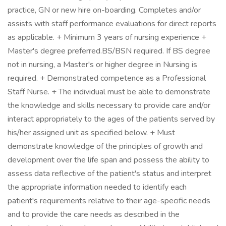
practice, GN or new hire on-boarding. Completes and/or
assists with staff performance evaluations for direct reports
as applicable. + Minimum 3 years of nursing experience +
Master's degree preferred.BS/BSN required. If BS degree
not in nursing, a Master's or higher degree in Nursing is
required. + Demonstrated competence as a Professional
Staff Nurse. + The individual must be able to demonstrate
the knowledge and skills necessary to provide care and/or
interact appropriately to the ages of the patients served by
his/her assigned unit as specified below. + Must
demonstrate knowledge of the principles of growth and
development over the life span and possess the ability to
assess data reflective of the patient's status and interpret
the appropriate information needed to identify each
patient's requirements relative to their age-specific needs
and to provide the care needs as described in the