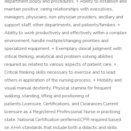
department policy and procedures. + Ability to establish and
maintain positive, caring relationships with executives,
managers, physicians, non-physician providers, ancillary and
support staff, other departments, and patients/families. +
Ability to work productively and effectively within a complex
environment, handle multiple/changing priorities and
specialized equipment. + Exemplary clinical judgment with
critical thinking, analytical and problem solving abilities
required as related to various aspects of patient care. +
Critical thinking skills necessary to exercise and to lead
others in application of the nursing process. + Mobility and
visual manual dexterity. Physical stamina for frequent
walking, standing, lifting and positioning of
patients.Licensure, Certifications, and Clearances:Current
licensure as a Registered Professional Nurse in practicing
state. National Certification preferred.CPR required based
on AHA standards that include both a didactic and skills