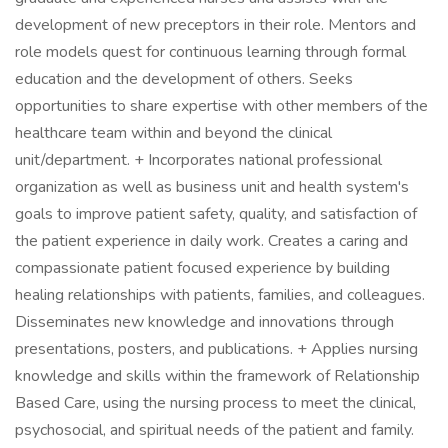
development of new preceptors in their role. Mentors and
role models quest for continuous learning through formal
education and the development of others. Seeks
opportunities to share expertise with other members of the
healthcare team within and beyond the clinical
unit/department. + Incorporates national professional
organization as well as business unit and health system's
goals to improve patient safety, quality, and satisfaction of
the patient experience in daily work. Creates a caring and
compassionate patient focused experience by building
healing relationships with patients, families, and colleagues.
Disseminates new knowledge and innovations through
presentations, posters, and publications. + Applies nursing
knowledge and skills within the framework of Relationship
Based Care, using the nursing process to meet the clinical,
psychosocial, and spiritual needs of the patient and family.