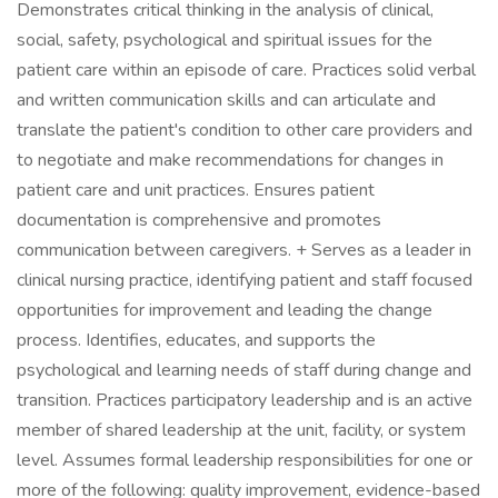
Demonstrates critical thinking in the analysis of clinical,
social, safety, psychological and spiritual issues for the
patient care within an episode of care. Practices solid verbal
and written communication skills and can articulate and
translate the patient's condition to other care providers and
to negotiate and make recommendations for changes in
patient care and unit practices. Ensures patient
documentation is comprehensive and promotes
communication between caregivers. + Serves as a leader in
clinical nursing practice, identifying patient and staff focused
opportunities for improvement and leading the change
process. Identifies, educates, and supports the
psychological and learning needs of staff during change and
transition. Practices participatory leadership and is an active
member of shared leadership at the unit, facility, or system
level. Assumes formal leadership responsibilities for one or
more of the following: quality improvement, evidence-based