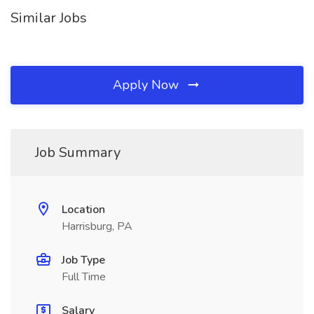
Similar Jobs
Apply Now
Job Summary
Location
Harrisburg, PA
Job Type
Full Time
Salary