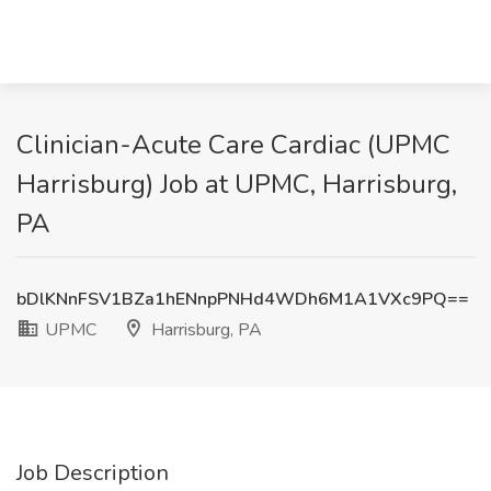
Clinician-Acute Care Cardiac (UPMC
Harrisburg) Job at UPMC, Harrisburg,
PA
bDlKNnFSV1BZa1hENnpPNHd4WDh6M1A1VXc9PQ==
UPMC
Harrisburg, PA
Job Description