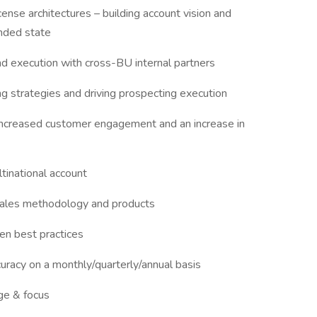
ense architectures – building account vision and
ended state
d execution with cross-BU internal partners
ing strategies and driving prospecting execution
ncreased customer engagement and an increase in
ltinational account
sales methodology and products
en best practices
uracy on a monthly/quarterly/annual basis
ge & focus