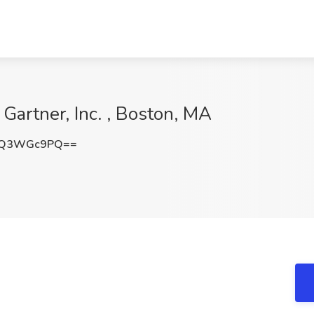
 Gartner, Inc. , Boston, MA
EQ3WGc9PQ==