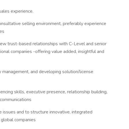
sales experience.
onsultative selling environment, preferably experience
les
w trust-based relationships with C-Level and senior
tional companies -offering value added, insightful and
tory management, and developing solution/license
uencing skills, executive presence, relationship building,
g communications
 issues and to structure innovative, integrated
o global companies