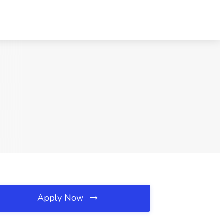
Apply Now