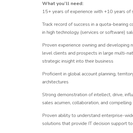
What you’ll need:
15+ years of experience with +10 years of 
Track record of success in a quota-bearing c
in high technology (services or software) sa
Proven experience owning and developing ne
level clients and prospects in large multi-na
strategic insight into their business
Proficient in global account planning, terri
architectures
Strong demonstration of intellect, drive, infl
sales acumen, collaboration, and compellin
Proven ability to understand enterprise-wide
solutions that provide IT decision support t