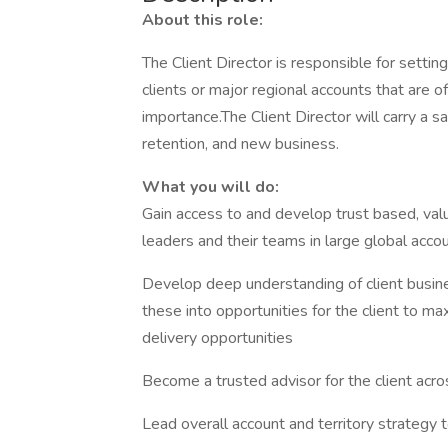
About this role:
The Client Director is responsible for setting
clients or major regional accounts that are o
importance.The Client Director will carry a sa
retention, and new business.
What you will do:
Gain access to and develop trust based, val
leaders and their teams in large global acco
Develop deep understanding of client business
these into opportunities for the client to m
delivery opportunities
Become a trusted advisor for the client across
Lead overall account and territory strategy 