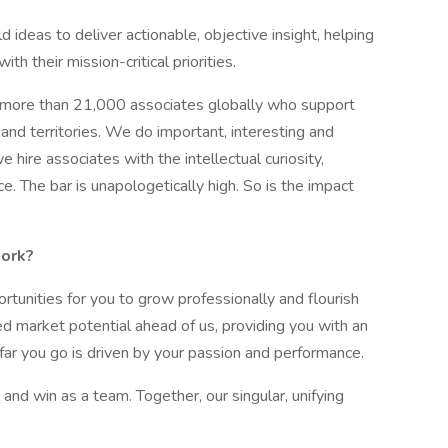
d ideas to deliver actionable, objective insight, helping
h their mission-critical priorities.
 more than 21,000 associates globally who support
and territories. We do important, interesting and
hire associates with the intellectual curiosity,
e. The bar is unapologetically high. So is the impact
work?
rtunities for you to grow professionally and flourish
ed market potential ahead of us, providing you with an
 far you go is driven by your passion and performance.
nd win as a team. Together, our singular, unifying