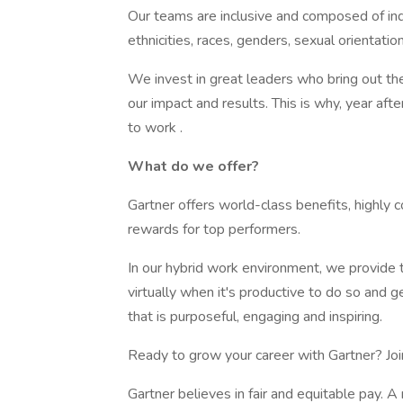
Our teams are inclusive and composed of indiv
ethnicities, races, genders, sexual orientation
We invest in great leaders who bring out the
our impact and results. This is why, year af
to work .
What do we offer?
Gartner offers world-class benefits, highly
rewards for top performers.
In our hybrid work environment, we provide t
virtually when it's productive to do so and 
that is purposeful, engaging and inspiring.
Ready to grow your career with Gartner? Joi
Gartner believes in fair and equitable pay. A