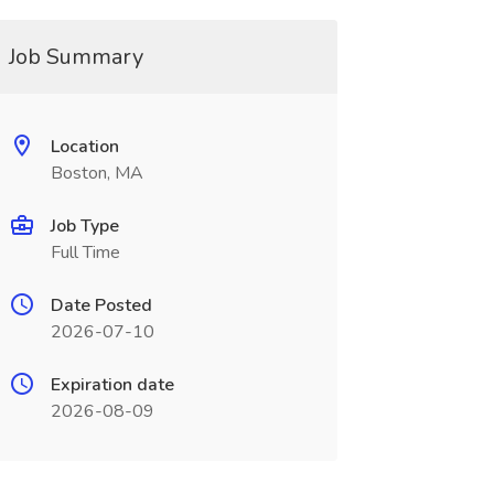
Job Summary
Location
Boston, MA
Job Type
Full Time
Date Posted
2026-07-10
Expiration date
2026-08-09