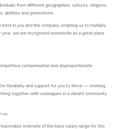
iduals from different geographies, cultures, religions,
s, abilities and generations.
 best in you and the company, enabling us to multiply
ter year, we are recognized worldwide as a great place
 competitive compensation and disproportionate
he flexibility and support for you to thrive — working
getting together with colleagues in a vibrant community
n us.
 reasonable estimate of the base salary range for this