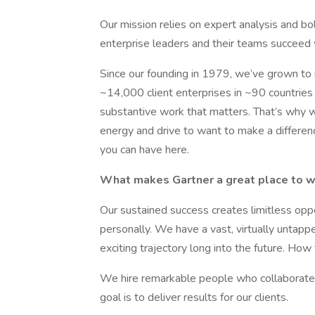
Our mission relies on expert analysis and bol
enterprise leaders and their teams succeed wit
Since our founding in 1979, we’ve grown to
~14,000 client enterprises in ~90 countries 
substantive work that matters. That’s why we 
energy and drive to want to make a differenc
you can have here.
What makes Gartner a great place to 
Our sustained success creates limitless oppo
personally. We have a vast, virtually untapp
exciting trajectory long into the future. How
We hire remarkable people who collaborate a
goal is to deliver results for our clients.