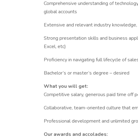
Comprehensive understanding of technology
global accounts
Extensive and relevant industry knowledge, s
Strong presentation skills and business appl
Excel, etc)
Proficiency in navigating full lifecycle of sal
Bachelor’s or master’s degree – desired
What you will get:
Competitive salary, generous paid time off p
Collaborative, team-oriented culture that em
Professional development and unlimited gr
Our awards and accolades: