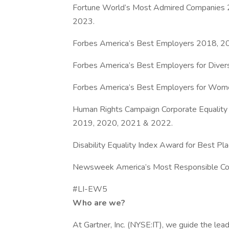
Fortune World’s Most Admired Companies
2023.
Forbes America’s Best Employers 2018, 2
Forbes America’s Best Employers for Diver
Forbes America’s Best Employers for Wom
Human Rights Campaign Corporate Equality
2019, 2020, 2021 & 2022.
Disability Equality Index Award for Best Pl
Newsweek America’s Most Responsible C
#LI-EW5
Who are we?
At Gartner, Inc. (NYSE:IT), we guide the le