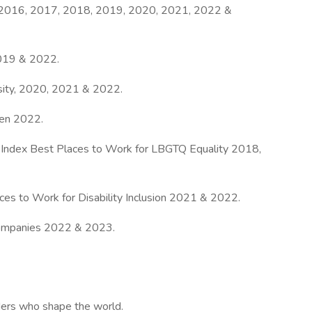
 2016, 2017, 2018, 2019, 2020, 2021, 2022 &
019 & 2022.
sity, 2020, 2021 & 2022.
en 2022.
 Index Best Places to Work for LBGTQ Equality 2018,
aces to Work for Disability Inclusion 2021 & 2022.
ompanies 2022 & 2023.
aders who shape the world.