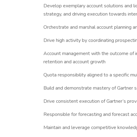
Develop exemplary account solutions and lic
strategy, and driving execution towards int
Orchestrate and marshal account planning an
Drive high activity by coordinating prospect
Account management with the outcome of i
retention and account growth
Quota responsibility aligned to a specific mu
Build and demonstrate mastery of Gartner 
Drive consistent execution of Gartner’s prov
Responsible for forecasting and forecast acc
Maintain and leverage competitive knowled