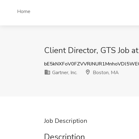
Home
Client Director, GTS Job at
bE5kNXFoV0FZVVRJNUR1MnhoVDl5W
Gartner, Inc.
Boston, MA
Job Description
Description