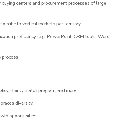
 buying centers and procurement processes of large
pecific to vertical markets per territory
ication proficiency (e.g. PowerPoint, CRM tools, Word,
es process
olicy, charity match program, and more!
braces diversity.
owth opportunities