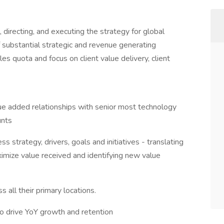
, directing, and executing the strategy for global
f substantial strategic and revenue generating
les quota and focus on client value delivery, client
ue added relationships with senior most technology
unts
 strategy, drivers, goals and initiatives - translating
aximize value received and identifying new value
 all their primary locations.
to drive YoY growth and retention