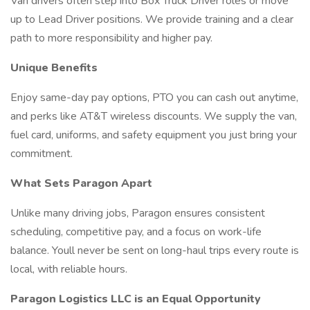
Van drivers often step into Box Truck Driver roles or move
up to Lead Driver positions. We provide training and a clear
path to more responsibility and higher pay.
Unique Benefits
Enjoy same-day pay options, PTO you can cash out anytime,
and perks like AT&T wireless discounts. We supply the van,
fuel card, uniforms, and safety equipment you just bring your
commitment.
What Sets Paragon Apart
Unlike many driving jobs, Paragon ensures consistent
scheduling, competitive pay, and a focus on work-life
balance. Youll never be sent on long-haul trips every route is
local, with reliable hours.
Paragon Logistics LLC is an Equal Opportunity