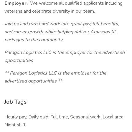
Employer.
We welcome all qualified applicants including
veterans and celebrate diversity in our team.
Join us and turn hard work into great pay, full benefits,
and career growth while helping deliver Amazons XL
packages to the community.
Paragon Logistics LLC is the employer for the advertised
opportunities
** Paragon Logistics LLC is the employer for the
advertised opportunities **
Job Tags
Hourly pay, Daily paid, Full time, Seasonal work, Local area,
Night shift,