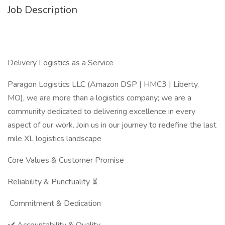
Job Description
Delivery Logistics as a Service
Paragon Logistics LLC (Amazon DSP | HMC3 | Liberty,
MO), we are more than a logistics company; we are a
community dedicated to delivering excellence in every
aspect of our work. Join us in our journey to redefine the last
mile XL logistics landscape
Core Values & Customer Promise
Reliability & Punctuality ⏳
Commitment & Dedication