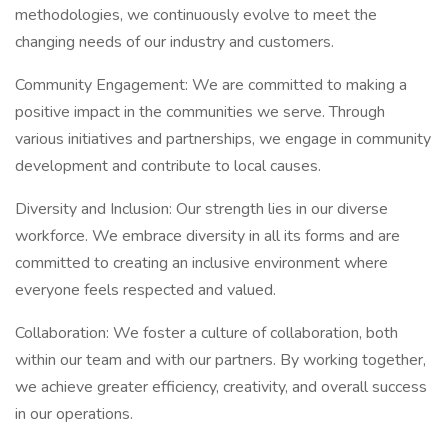
methodologies, we continuously evolve to meet the
changing needs of our industry and customers.
Community Engagement: We are committed to making a
positive impact in the communities we serve. Through
various initiatives and partnerships, we engage in community
development and contribute to local causes.
Diversity and Inclusion: Our strength lies in our diverse
workforce. We embrace diversity in all its forms and are
committed to creating an inclusive environment where
everyone feels respected and valued.
Collaboration: We foster a culture of collaboration, both
within our team and with our partners. By working together,
we achieve greater efficiency, creativity, and overall success
in our operations.