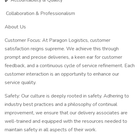
✔️ Accountability & Quality
Collaboration & Professionalism
About Us
Customer Focus: At Paragon Logistics, customer
satisfaction reigns supreme. We achieve this through
prompt and precise deliveries, a keen ear for customer
feedback, and a continuous cycle of service refinement. Each
customer interaction is an opportunity to enhance our
service quality.
Safety: Our culture is deeply rooted in safety. Adhering to
industry best practices and a philosophy of continual
improvement, we ensure that our delivery associates are
well-trained and equipped with the resources needed to
maintain safety in all aspects of their work.