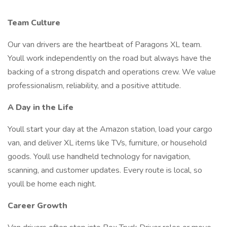
Team Culture
Our van drivers are the heartbeat of Paragons XL team.
Youll work independently on the road but always have the
backing of a strong dispatch and operations crew. We value
professionalism, reliability, and a positive attitude.
A Day in the Life
Youll start your day at the Amazon station, load your cargo
van, and deliver XL items like TVs, furniture, or household
goods. Youll use handheld technology for navigation,
scanning, and customer updates. Every route is local, so
youll be home each night.
Career Growth