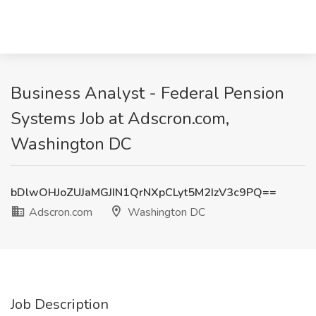
Business Analyst - Federal Pension
Systems Job at Adscron.com,
Washington DC
bDlwOHJoZUJaMGJIN1QrNXpCLyt5M2IzV3c9PQ==
Adscron.com
Washington DC
Job Description