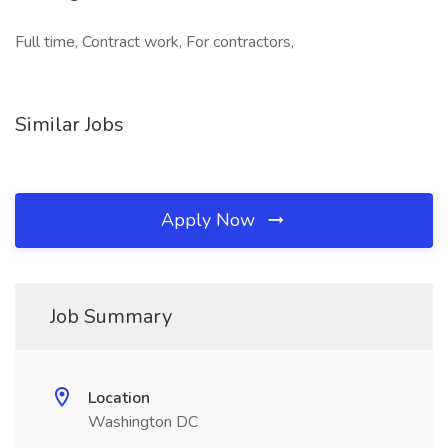
Full time, Contract work, For contractors,
Similar Jobs
Apply Now
Job Summary
Location
Washington DC