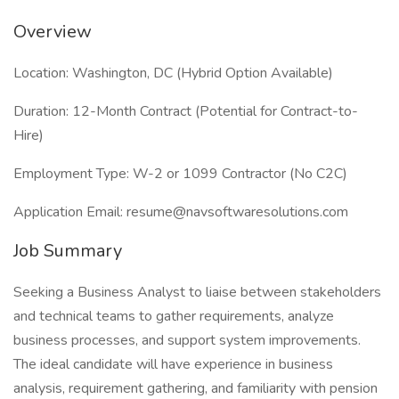
Overview
Location: Washington, DC (Hybrid Option Available)
Duration: 12-Month Contract (Potential for Contract-to-
Hire)
Employment Type: W-2 or 1099 Contractor (No C2C)
Application Email: resume@navsoftwaresolutions.com
Job Summary
Seeking a Business Analyst to liaise between stakeholders
and technical teams to gather requirements, analyze
business processes, and support system improvements.
The ideal candidate will have experience in business
analysis, requirement gathering, and familiarity with pension