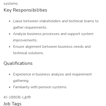
systems.
Key Responsibilities
Liaise between stakeholders and technical teams to
gather requirements.
Analyze business processes and support system
improvements.
Ensure alignment between business needs and
technical solutions.
Qualifications
Experience in business analysis and requirement
gathering.
Familiarity with pension systems.
#J-18808-Ljbffr
Job Tags