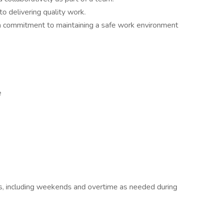
o delivering quality work.
a commitment to maintaining a safe work environment
e
ours, including weekends and overtime as needed during