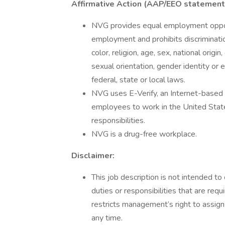
Affirmative Action (AAP/EEO statement
NVG provides equal employment opport
employment and prohibits discriminati
color, religion, age, sex, national origi
sexual orientation, gender identity or 
federal, state or local laws.
NVG uses E-Verify, an Internet-based sy
employees to work in the United States
responsibilities.
NVG is a drug-free workplace.
Disclaimer:
This job description is not intended to 
duties or responsibilities that are req
restricts management’s right to assign 
any time.