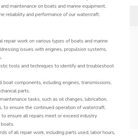
ir and maintenance on boats and marine equipment.
the reliability and performance of our watercraft.
l repair work on various types of boats and marine
ddressing issues with engines, propulsion systems,
.
tic tools and techniques to identify and troubleshoot
l boat components, including engines, transmissions,
chanical parts.
aintenance tasks, such as oil changes, lubrication,
, to ensure the continued operation of watercraft.
s to ensure all repairs meet or exceed industry
 boats.
s of all repair work, including parts used, labor hours,