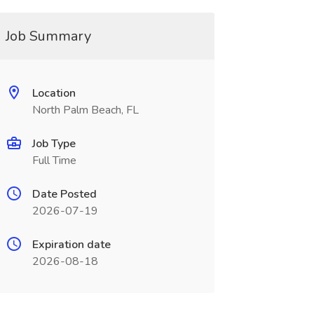
Job Summary
Location
North Palm Beach, FL
Job Type
Full Time
Date Posted
2026-07-19
Expiration date
2026-08-18