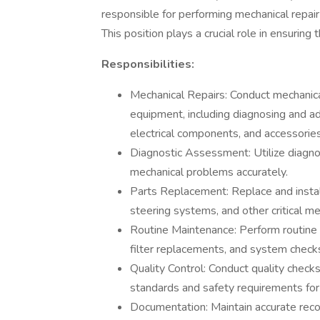
responsible for performing mechanical repa
This position plays a crucial role in ensuring 
Responsibilities:
Mechanical Repairs: Conduct mechanica
equipment, including diagnosing and a
electrical components, and accessories
Diagnostic Assessment: Utilize diagnos
mechanical problems accurately.
Parts Replacement: Replace and instal
steering systems, and other critical me
Routine Maintenance: Perform routine m
filter replacements, and system checks
Quality Control: Conduct quality check
standards and safety requirements for
Documentation: Maintain accurate record