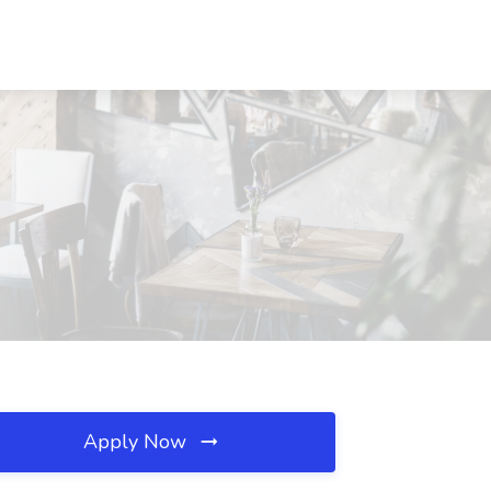
Apply Now