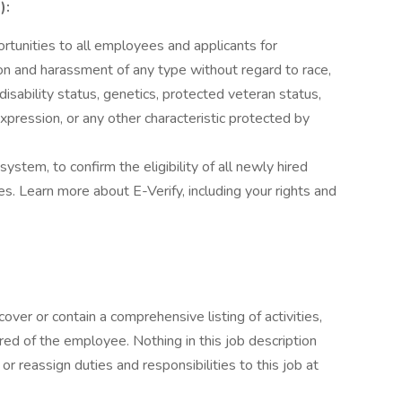
):
unities to all employees and applicants for
on and harassment of any type without regard to race,
n, disability status, genetics, protected veteran status,
expression, or any other characteristic protected by
stem, to confirm the eligibility of all newly hired
. Learn more about E-Verify, including your rights and
cover or contain a comprehensive listing of activities,
uired of the employee. Nothing in this job description
or reassign duties and responsibilities to this job at