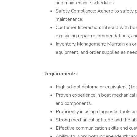
and maintenance schedules.
Safety Compliance: Adhere to safety p
maintenance.
Customer Interaction: Interact with bo
explaining repair recommendations, and
Inventory Management: Maintain an org
equipment, and order supplies as need
Requirements:
High school diploma or equivalent (Tech
Proven experience in boat mechanical 
and components.
Proficiency in using diagnostic tools 
Strong mechanical aptitude and the abi
Effective communication skills and cus
Ability to work both independently and