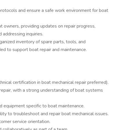
rotocols and ensure a safe work environment for boat
at owners, providing updates on repair progress,
 addressing inquiries.
anized inventory of spare parts, tools, and
ed to support boat repair and maintenance.
nical certification in boat mechanical repair preferred).
repair, with a strong understanding of boat systems
and equipment specific to boat maintenance.
lity to troubleshoot and repair boat mechanical issues.
tomer service orientation.
 collaboratively as part of a team.