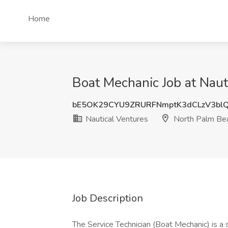
Home
Boat Mechanic Job at Naut
bE5OK29CYU9ZRURFNmptK3dCLzV3bl
Nautical Ventures
North Palm Bea
Job Description
The Service Technician (Boat Mechanic) is a s