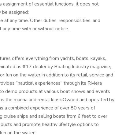
 assignment of essential functions, it does not
ay be assigned;
e at any time. Other duties, responsibilities, and
t any time with or without notice.
ures offers everything from yachts, boats, kayaks,
inated as #17 dealer by Boating Industry magazine,
r fun on the water.In addition to its retail, service and
vides “nautical experiences” through its Riviera
s to demo products at various boat shows and events
lus the marina and rental kiosk.Owned and operated by
 a combined experience of over 80 years of
 cruise ships and selling boats from 6 feet to over
oducts and promote healthy lifestyle options to
fun on the water!