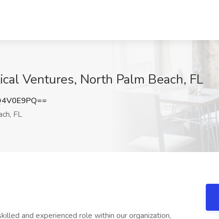
ical Ventures, North Palm Beach, FL
Q4V0E9PQ==
ch, FL
killed and experienced role within our organization,