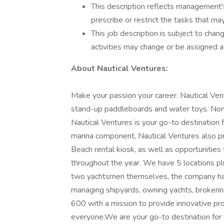
This description reflects management's
prescribe or restrict the tasks that m
This job description is subject to chang
activities may change or be assigned a
About Nautical Ventures:
Make your passion your career. Nautical Vent
stand-up paddleboards and water toys. Nom
Nautical Ventures is your go-to destination fo
marina component, Nautical Ventures also pro
Beach rental kiosk, as well as opportunitie
throughout the year. We have 5 locations p
two yachtsmen themselves, the company has
managing shipyards, owning yachts, brokering
600 with a mission to provide innovative pr
everyone.We are your go-to destination for 