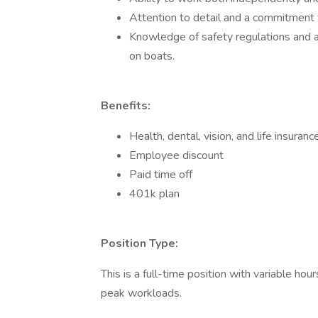
Attention to detail and a commitment t
Knowledge of safety regulations and 
on boats.
Benefits:
Health, dental, vision, and life insuranc
Employee discount
Paid time off
401k plan
Position Type:
This is a full-time position with variable h
peak workloads.