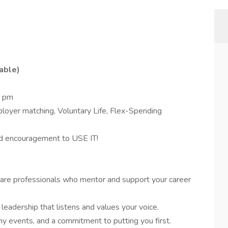
able)
5 pm
ployer matching, Voluntary Life, Flex-Spending
 encouragement to USE IT!
are professionals who mentor and support your career
eadership that listens and values your voice.
y events, and a commitment to putting you first.