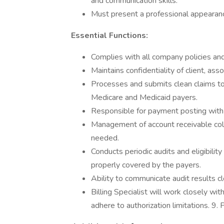
and communication skills.
Must present a professional appearan
Essential Functions:
Complies with all company policies an
Maintains confidentiality of client, as
Processes and submits clean claims to
Medicare and Medicaid payers.
Responsible for payment posting with a
Management of account receivable col
needed.
Conducts periodic audits and eligibilit
properly covered by the payers.
Ability to communicate audit results 
Billing Specialist will work closely wi
adhere to authorization limitations. 9.