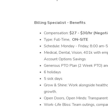
Billing Specialist - Benefits
Compensation:
$27 - $30/hr (Negoti
Type: Full-Time,
ON-SITE
Schedule: Monday - Friday; 8:00 am-
Medical, Dental, Vision, 401k with em
Account Options Savings
Generous PTO Plan (2 Week PTO) and
6 holidays
5 sick days
Grow & Shine: Work alongside healthc
growth.
Open Doors, Open Minds: Transparent l
Work-Life Bliss: Team outings, compan