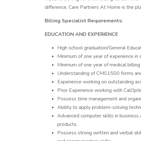
difference, Care Partners At Home is the pla
Billing Specialist Requirements:
EDUCATION AND EXPERIENCE
High school graduation/General Educa
Minimum of one year of experience in a
Minimum of one year of medical billing
Understanding of CMS1500 forms and e
Experience working on outstanding acc
Prior Experience working with CalOptim
Possess time management and organiza
Ability to apply problem-solving tech
Advanced computer skills in business ap
products.
Possess strong written and verbal skil