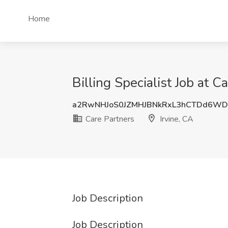
Home
Billing Specialist Job at C
a2RwNHJoS0JZMHJBNkRxL3hCTDd6W
Care Partners
Irvine, CA
Job Description
Job Description