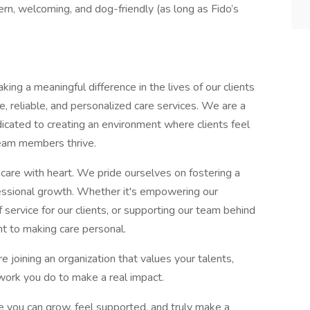
n, welcoming, and dog-friendly (as long as Fido’s
ng a meaningful difference in the lives of our clients
e, reliable, and personalized care services. We are a
dicated to creating an environment where clients feel
team members thrive.
l care with heart. We pride ourselves on fostering a
ofessional growth. Whether it's empowering our
 service for our clients, or supporting our team behind
t to making care personal.
joining an organization that values your talents,
 work you do to make a real impact.
re you can grow, feel supported, and truly make a