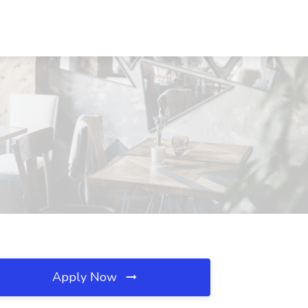
Apply Now