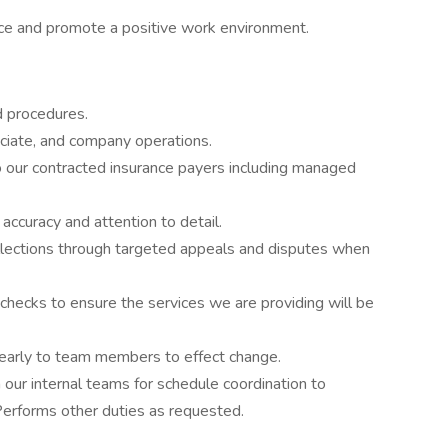
ce and promote a positive work environment.
d procedures.
sociate, and company operations.
 our contracted insurance payers including managed
ccuracy and attention to detail.
lections through targeted appeals and disputes when
y checks to ensure the services we are providing will be
clearly to team members to effect change.
th our internal teams for schedule coordination to
 Performs other duties as requested.