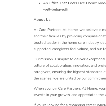
An Office That Feels Like Home: Moder
well-behaved!).
About Us:
At Care Partners At Home, we believe in maki
and their families by providing compassionat
trusted leader in the home care industry, de
supported, caregivers feel valued, and our 
Our mission is simple: to deliver exceptiona
culture of collaboration, innovation, and pr
caregivers, ensuring the highest standards of
the scenes, we are united by our commitmen
When you join Care Partners At Home, you’re 
invests in your growth, and appreciates the
If you’re looking for a rewarding career whe