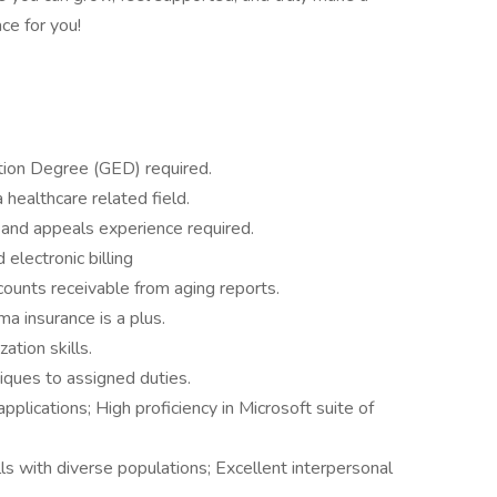
ce for you!
tion Degree (GED) required.
 healthcare related field.
 and appeals experience required.
lectronic billing
ounts receivable from aging reports.
a insurance is a plus.
tion skills.
niques to assigned duties.
plications; High proficiency in Microsoft suite of
ls with diverse populations; Excellent interpersonal