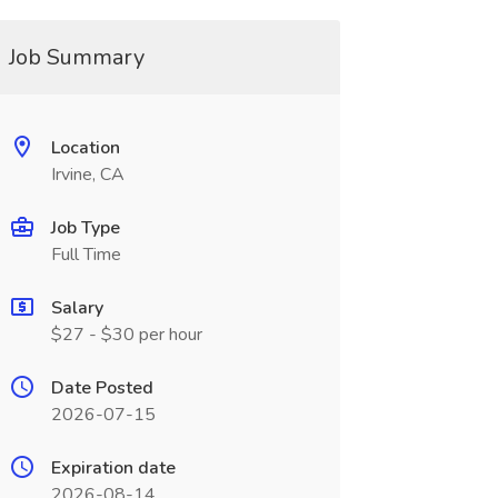
Job Summary
Location
Irvine, CA
Job Type
Full Time
Salary
$27 - $30 per hour
Date Posted
2026-07-15
Expiration date
2026-08-14