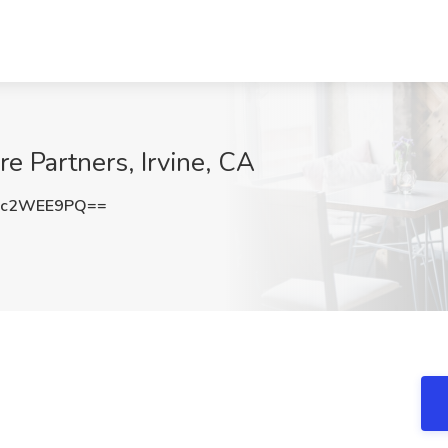
are Partners, Irvine, CA
Dc2WEE9PQ==