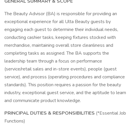
GENERAL SUMMARY & SCOPE
The Beauty Advisor (BA) is responsible for providing an
exceptional experience for all Ulta Beauty guests by
engaging each guest to determine their individual needs,
conducting cashier tasks, keeping fixtures stocked with
merchandise, maintaining overall store cleanliness and
completing tasks as assigned. The BA supports the
leadership team through a focus on performance
(service/retail sales and in-store events), people (guest
service), and process (operating procedures and compliance
standards). This position requires a passion for the beauty
industry, exceptional guest service, and the aptitude to learn
and communicate product knowledge.
PRINCIPAL DUTIES & RESPONSIBILITIES
(*Essential Job
Functions)