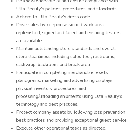
Be knowledgeable of and ensure compliance with
Ulta Beauty’s policies, procedures, and standards.
Adhere to Ulta Beauty’s dress code.
Drive sales by keeping assigned work area
replenished, signed and faced, and ensuring testers
are available.
Maintain outstanding store standards and overall
store cleanliness including salesfloor, restrooms,
cashwrap, backroom, and break area.
Participate in completing merchandise resets,
planograms, marketing and advertising displays,
physical inventory procedures, and
processing/unloading shipments using Ulta Beauty’s
technology and best practices.
Protect company assets by following loss prevention
best practices and providing exceptional guest service.
Execute other operational tasks as directed.