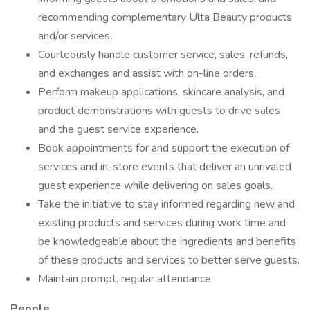
recommending complementary Ulta Beauty products
and/or services.
Courteously handle customer service, sales, refunds,
and exchanges and assist with on-line orders.
Perform makeup applications, skincare analysis, and
product demonstrations with guests to drive sales
and the guest service experience.
Book appointments for and support the execution of
services and in-store events that deliver an unrivaled
guest experience while delivering on sales goals.
Take the initiative to stay informed regarding new and
existing products and services during work time and
be knowledgeable about the ingredients and benefits
of these products and services to better serve guests.
Maintain prompt, regular attendance.
People