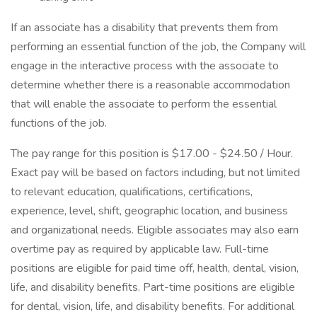
If an associate has a disability that prevents them from
performing an essential function of the job, the Company will
engage in the interactive process with the associate to
determine whether there is a reasonable accommodation
that will enable the associate to perform the essential
functions of the job.
The pay range for this position is $17.00 - $24.50 / Hour.
Exact pay will be based on factors including, but not limited
to relevant education, qualifications, certifications,
experience, level, shift, geographic location, and business
and organizational needs. Eligible associates may also earn
overtime pay as required by applicable law. Full-time
positions are eligible for paid time off, health, dental, vision,
life, and disability benefits. Part-time positions are eligible
for dental, vision, life, and disability benefits. For additional