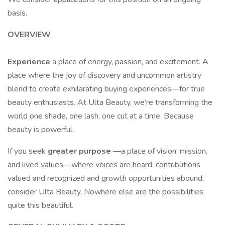
basis.
OVERVIEW
Experience
a place of energy, passion, and excitement. A
place where the joy of discovery and uncommon artistry
blend to create exhilarating buying experiences—for true
beauty enthusiasts. At Ulta Beauty, we’re transforming the
world one shade, one lash, one cut at a time. Because
beauty is powerful.
If you seek
greater purpose
—a place of vision, mission,
and lived values—where voices are heard, contributions
valued and recognized and growth opportunities abound,
consider Ulta Beauty. Nowhere else are the possibilities
quite this beautiful.