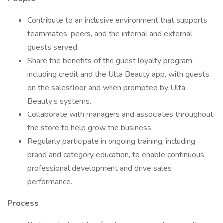
Contribute to an inclusive environment that supports
teammates, peers, and the internal and external
guests served.
Share the benefits of the guest loyalty program,
including credit and the Ulta Beauty app, with guests
on the salesfloor and when prompted by Ulta
Beauty’s systems.
Collaborate with managers and associates throughout
the store to help grow the business.
Regularly participate in ongoing training, including
brand and category education, to enable continuous
professional development and drive sales
performance.
Process