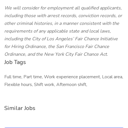
We will consider for employment all qualified applicants,
including those with arrest records, conviction records, or
other criminal histories, in a manner consistent with the
requirements of any applicable state and local laws,
including the City of Los Angeles’ Fair Chance Initiative
for Hiring Ordinance, the San Francisco Fair Chance
Ordinance, and the New York City Fair Chance Act.
Job Tags
Full time, Part time, Work experience placement, Local area,
Flexible hours, Shift work, Afternoon shift,
Similar Jobs