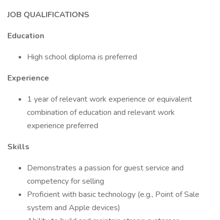
JOB QUALIFICATIONS
Education
High school diploma is preferred
Experience
1 year of relevant work experience or equivalent
combination of education and relevant work
experience preferred
Skills
Demonstrates a passion for guest service and
competency for selling
Proficient with basic technology (e.g., Point of Sale
system and Apple devices)