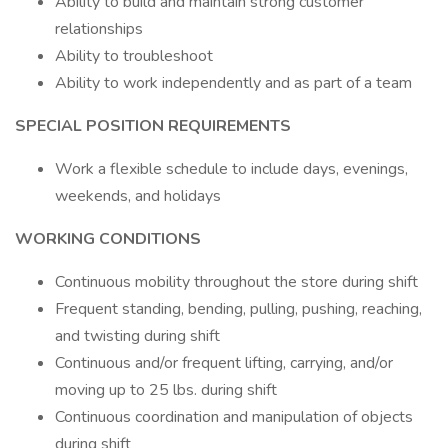
Ability to build and maintain strong customer
relationships
Ability to troubleshoot
Ability to work independently and as part of a team
SPECIAL POSITION REQUIREMENTS
Work a flexible schedule to include days, evenings,
weekends, and holidays
WORKING CONDITIONS
Continuous mobility throughout the store during shift
Frequent standing, bending, pulling, pushing, reaching,
and twisting during shift
Continuous and/or frequent lifting, carrying, and/or
moving up to 25 lbs. during shift
Continuous coordination and manipulation of objects
during shift