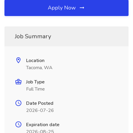
Apply Now
Job Summary
Location
Tacoma, WA
Job Type
Full Time
Date Posted
2026-07-26
Expiration date
2026-08-25