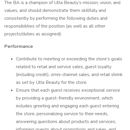
The BA is a champion of Ulta Beauty’s mission, vision, and
values, and should demonstrate them skillfully and
consistently by performing the following duties and
responsibilities of the position (as well as all other
projects/duties as assigned):
Performance
Contribute to meeting or exceeding the store’s goals
related to retail and service sales, guest loyalty
(including credit), omni-channel sales, and retail shrink
as set by Ulta Beauty for the store.
Ensure that each guest receives exceptional service
by providing a guest-friendly environment, which
includes greeting and engaging each guest entering
the store, personalizing service to their needs,
answering questions about products and services,
informing guests about promotions and sales, and