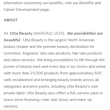
information concerning our benefits, visit our Benefits and
Career Development page:
ABOUT
At
Ulta Beauty
(NASDAQ: ULTA),
the possibilities are
beautiful
. Ulta Beauty is the largest North American
beauty retailer and the premier beauty destination for
cosmetics, fragrance, skin care products, hair care products
and salon services. We bring possibilities to life through the
power of beauty each and every day in our stores and online
with more than 25,000 products from approximately 500
well-established and emerging beauty brands across all
categories and price points, including Ulta Beauty’s own
private label. Ulta Beauty also offers a full-service salon in
every store featuring—hair, skin, brow, and make-up
services.