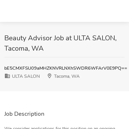
Beauty Advisor Job at ULTA SALON,
Tacoma, WA
bE5CMXFSU09aMHZKNVRLNXhSWDR6WFArV0E9PQ==
ULTA SALON
Tacoma, WA
Job Description
We consider applications for this position on an ongoing