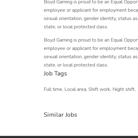
Boyd Gaming is proud to be an Equal Opport
employee or applicant for employment because 
sexual orientation, gender identity, status as
state, or local protected class.
Boyd Gaming is proud to be an Equal Opport
employee or applicant for employment because 
sexual orientation, gender identity, status as
state, or local protected class.
Job Tags
Full time, Local area, Shift work, Night shift,
Similar Jobs