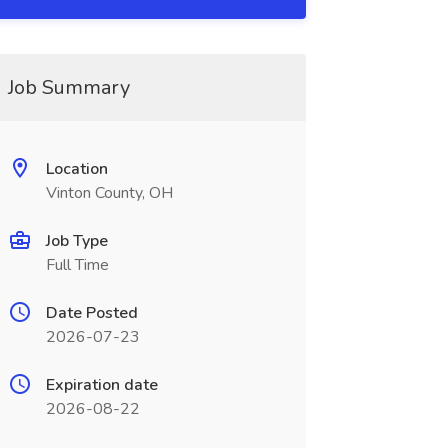
Job Summary
Location
Vinton County, OH
Job Type
Full Time
Date Posted
2026-07-23
Expiration date
2026-08-22