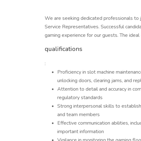
We are seeking dedicated professionals to 
Service Representatives. Successful candidat
gaming experience for our guests. The ideal
qualifications
:
Proficiency in slot machine maintenance
unlocking doors, clearing jams, and rep
Attention to detail and accuracy in co
regulatory standards
Strong interpersonal skills to establis
and team members
Effective communication abilities, inclu
important information
Vigilance in monitoring the gaming floo