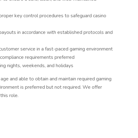
roper key control procedures to safeguard casino
 payouts in accordance with established protocols and
customer service in a fast-paced gaming environment
compliance requirements preferred
uding nights, weekends, and holidays
age and able to obtain and maintain required gaming
vironment is preferred but not required. We offer
his role.