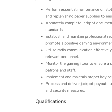
Perform essential maintenance on slot 
and replenishing paper supplies to ens
Accurately complete jackpot documenta
standards.
Establish and maintain professional r
promote a positive gaming environmen
Utilize radio communication effectivel
relevant personnel.
Monitor the gaming floor to ensure a s
patrons and staff.
Implement and maintain proper key con
Process and deliver jackpot payouts t
and security measures.
Qualifications