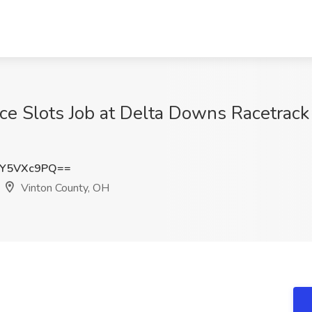
e Slots Job at Delta Downs Racetrack
Y5VXc9PQ==
Vinton County, OH