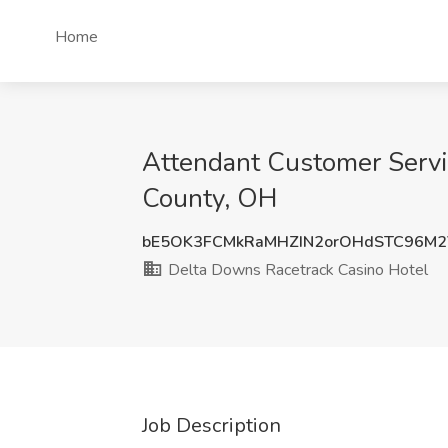
Home
Attendant Customer Servic
County, OH
bE5OK3FCMkRaMHZIN2orOHdSTC96M2
Delta Downs Racetrack Casino Hotel
Job Description