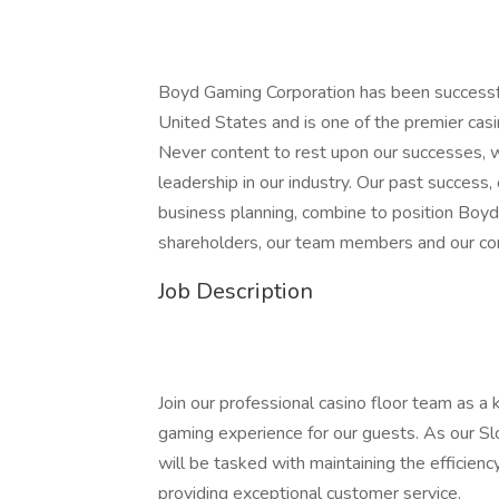
Boyd Gaming Corporation has been successful
United States and is one of the premier cas
Never content to rest upon our successes, we
leadership in our industry. Our past success
business planning, combine to position Boyd
shareholders, our team members and our co
Job Description
Join our professional casino floor team as 
gaming experience for our guests. As our S
will be tasked with maintaining the efficienc
providing exceptional customer service.