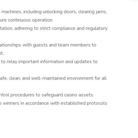
machines, including unlocking doors, clearing jams,
ure continuous operation.
tion, adhering to strict compliance and regulatory
elationships with guests and team members to
t.
y to relay important information and updates to
afe, clean, and well-maintained environment for all
trol procedures to safeguard casino assets.
o winners in accordance with established protocols