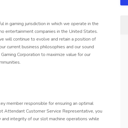
 in gaming jurisdiction in which we operate in the
ino entertainment companies in the United States.
 will continue to evolve and retain a position of
, our current business philosophies and our sound
 Gaming Corporation to maximize value for our
mmunities.
a key member responsible for ensuring an optimal
lot Attendant Customer Service Representative, you
y and integrity of our slot machine operations while