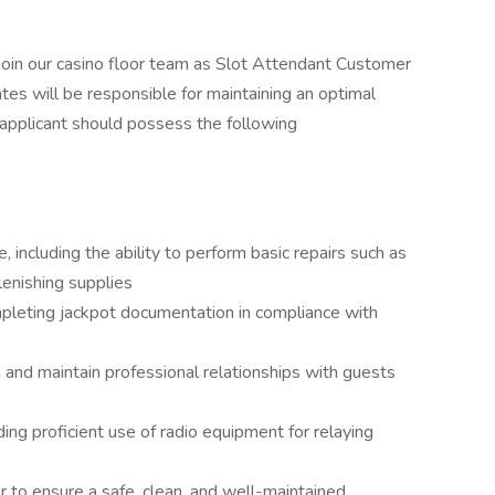
join our casino floor team as Slot Attendant Customer
es will be responsible for maintaining an optimal
 applicant should possess the following
, including the ability to perform basic repairs such as
lenishing supplies
mpleting jackpot documentation in compliance with
h and maintain professional relationships with guests
ding proficient use of radio equipment for relaying
r to ensure a safe, clean, and well-maintained