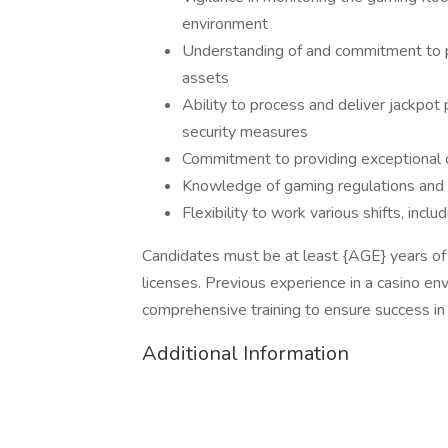
environment
Understanding of and commitment to p
assets
Ability to process and deliver jackpot
security measures
Commitment to providing exceptional 
Knowledge of gaming regulations and 
Flexibility to work various shifts, incl
Candidates must be at least {AGE} years of 
licenses. Previous experience in a casino en
comprehensive training to ensure success in t
Additional Information