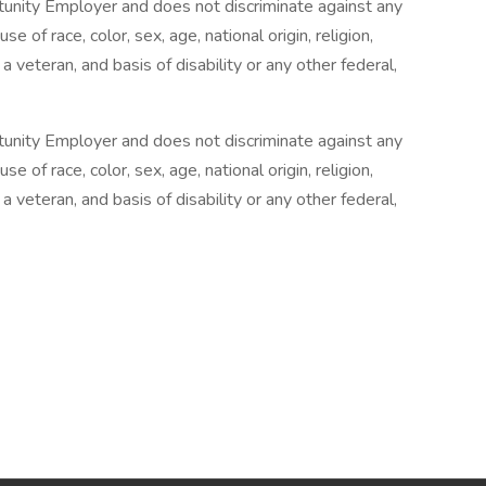
unity Employer and does not discriminate against any
of race, color, sex, age, national origin, religion,
 a veteran, and basis of disability or any other federal,
unity Employer and does not discriminate against any
of race, color, sex, age, national origin, religion,
 a veteran, and basis of disability or any other federal,