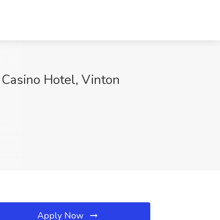
 Casino Hotel, Vinton
Apply Now