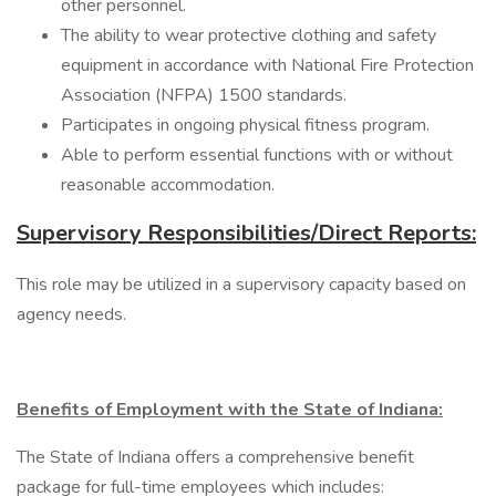
other personnel.
The ability to wear protective clothing and safety
equipment in accordance with National Fire Protection
Association (NFPA) 1500 standards.
Participates in ongoing physical fitness program.
Able to perform essential functions with or without
reasonable accommodation.
Supervisory Responsibilities/Direct Reports:
This role may be utilized in a supervisory capacity based on
agency needs.
Benefits of Employment with the State of Indiana:
The State of Indiana offers a comprehensive benefit
package for full-time employees which includes: