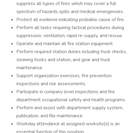
suppress all types of fires which may cover a full
spectrum of hazards spills and medical emergencies.
Protect all evidence indicating probable cause of fire.
Perform all tasks requiring tactical procedures during
suppression, ventilation, rapid re-supply, and rescue.
Operate and maintain all fire station equipment
Perform required station duties including truck checks,
cleaning trucks and station, and gear and truck
maintenance.
Support organization exercises, fire prevention
inspections and risk assessments.
Participate in company level inspections and fire
department occupational safety and health programs.
Perform and assist with department supply system,
publication, and file maintenance.
Workday attendance at assigned worksite(s) is an
essential function of this position.