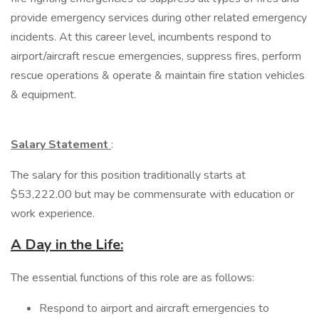
provide emergency services during other related emergency
incidents. At this career level, incumbents respond to
airport/aircraft rescue emergencies, suppress fires, perform
rescue operations & operate & maintain fire station vehicles
& equipment.
Salary Statement
:
The salary for this position traditionally starts at
$53,222.00 but may be commensurate with education or
work experience.
A Day in the Life:
​The essential functions of this role are as follows:
Respond to airport and aircraft emergencies to