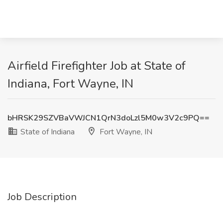
Airfield Firefighter Job at State of
Indiana, Fort Wayne, IN
bHRSK29SZVBaVWJCN1QrN3doLzl5M0w3V2c9PQ==
State of Indiana
Fort Wayne, IN
Job Description