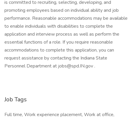
is committed to recruiting, selecting, developing, and
promoting employees based on individual ability and job
performance. Reasonable accommodations may be available
to enable individuals with disabilities to complete the
application and interview process as well as perform the
essential functions of a role. If you require reasonable
accommodations to complete this application, you can
request assistance by contacting the Indiana State
Personnel Department at jobs@spd.IN.gov .
Job Tags
Full time, Work experience placement, Work at office,