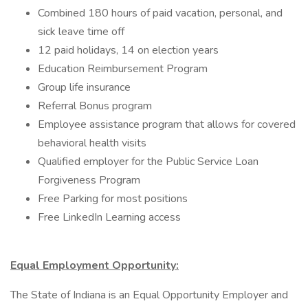
Combined 180 hours of paid vacation, personal, and
sick leave time off
12 paid holidays, 14 on election years
Education Reimbursement Program
Group life insurance
Referral Bonus program
Employee assistance program that allows for covered
behavioral health visits
Qualified employer for the Public Service Loan
Forgiveness Program
Free Parking for most positions
Free LinkedIn Learning access
Equal Employment Opportunity:
The State of Indiana is an Equal Opportunity Employer and