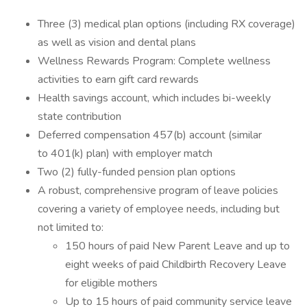
Three (3) medical plan options (including RX coverage)
as well as vision and dental plans
Wellness Rewards Program: Complete wellness
activities to earn gift card rewards
Health savings account, which includes bi-weekly
state contribution
Deferred compensation 457(b) account (similar
to 401(k) plan) with employer match
Two (2) fully-funded pension plan options
A robust, comprehensive program of leave policies
covering a variety of employee needs, including but
not limited to:
150 hours of paid New Parent Leave and up to
eight weeks of paid Childbirth Recovery Leave
for eligible mothers
Up to 15 hours of paid community service leave