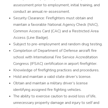
assessment prior to employment, initial training, and
conduct an annual re-assessment.
Security Clearance: Firefighters must obtain and
maintain a favorable National Agency Check (NAC),
Common Access Card (CAC) and a Restricted Area
Access (Line Badge).
Subject to pre-employment and random drug testing.
Completion of Department of Defense aircraft fire
school with International Fire Service Accreditation
Congress (IFSAC) certification in airport firefighter.
Knowledge of firefighting practices and procedures.
Hold and maintain a valid state driver’s license.
Obtain and maintain a military driver’s license
identifying assigned fire fighting vehicles.
The ability to exercise caution to avoid loss of life,
unnecessary property damage and injury to self and