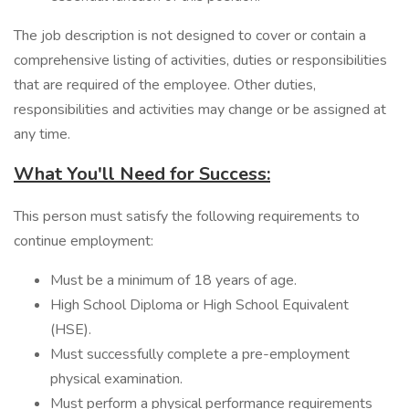
The job description is not designed to cover or contain a
comprehensive listing of activities, duties or responsibilities
that are required of the employee. Other duties,
responsibilities and activities may change or be assigned at
any time.
What You'll Need for Success:
​This person must satisfy the following requirements to
continue employment:
Must be a minimum of 18 years of age.
High School Diploma or High School Equivalent
(HSE).
Must successfully complete a pre-employment
physical examination.
Must perform a physical performance requirements