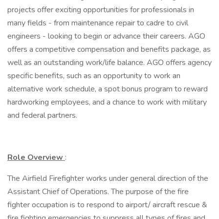
projects offer exciting opportunities for professionals in
many fields - from maintenance repair to cadre to civil
engineers - looking to begin or advance their careers. AGO
offers a competitive compensation and benefits package, as
well as an outstanding work/life balance. AGO offers agency
specific benefits, such as an opportunity to work an
alternative work schedule, a spot bonus program to reward
hardworking employees, and a chance to work with military
and federal partners.
Role Overview
:
The Airfield Firefighter works under general direction of the
Assistant Chief of Operations. The purpose of the fire
fighter occupation is to respond to airport/ aircraft rescue &
fire fighting emergencies to suppress all types of fires and