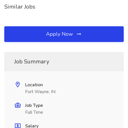
Similar Jobs
Apply Now
Job Summary
Location
Fort Wayne, IN
Job Type
Full Time
Salary