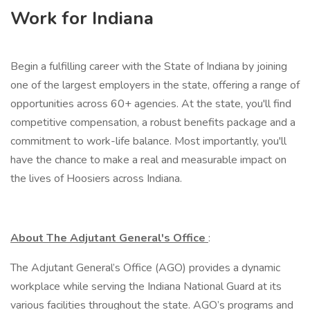
Work for Indiana
Begin a fulfilling career with the State of Indiana by joining
one of the largest employers in the state, offering a range of
opportunities across 60+ agencies. At the state, you'll find
competitive compensation, a robust benefits package and a
commitment to work-life balance. Most importantly, you'll
have the chance to make a real and measurable impact on
the lives of Hoosiers across Indiana.
About The Adjutant General's Office
:
The Adjutant General’s Office (AGO) provides a dynamic
workplace while serving the Indiana National Guard at its
various facilities throughout the state. AGO’s programs and